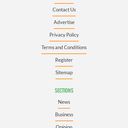
Contact Us
Advertise
Privacy Policy
Terms and Conditions
Register
Sitemap
SECTIONS
News
Business
Opinion