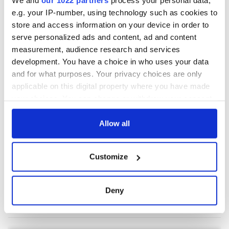
We and
our 1022 partners
process your personal data,
e.g. your IP-number, using technology such as cookies to
store and access information on your device in order to
COMMENTS
serve personalized ads and content, ad and content
measurement, audience research and services
development. You have a choice in who uses your data
and for what purposes. Your privacy choices are only
applicable on this digital property where you have made
your choices. You can change or withdraw your consent
any time from the Cookie Declaration or by clicking on
the Privacy trigger icon.
Allow all
If you allow, we would also like to:
Customize
Collect information about your geographical
location which can be accurate to within several
meters
Deny
Identify your device by actively scanning it for
specific characteristics (fingerprinting)
Find out more about how your personal data is processed