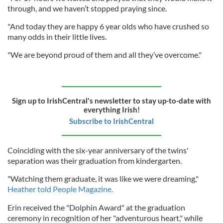
through, and we haven’t stopped praying since.
"And today they are happy 6 year olds who have crushed so
many odds in their little lives.
"We are beyond proud of them and all they’ve overcome."
Sign up to IrishCentral's newsletter to stay up-to-date with
everything Irish!
Subscribe to IrishCentral
Coinciding with the six-year anniversary of the twins'
separation was their graduation from kindergarten.
"Watching them graduate, it was like we were dreaming,"
Heather told People Magazine.
Erin received the "Dolphin Award" at the graduation
ceremony in recognition of her "adventurous heart," while