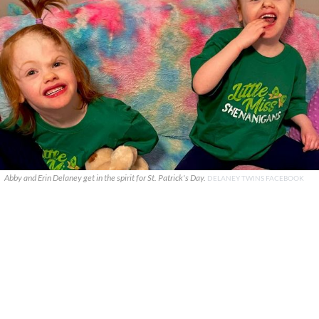
Abby and Erin Delaney get in the spirit for St. Patrick's Day.
DELANEY TWINS FACEBOOK