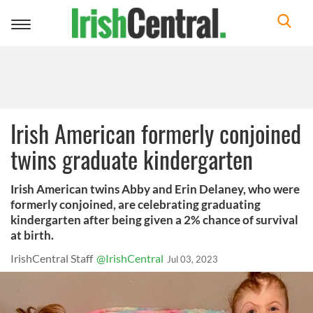
Toggle
navigation
Irish American formerly conjoined
twins graduate kindergarten
Irish American twins Abby and Erin Delaney, who were
formerly conjoined, are celebrating graduating
kindergarten after being given a 2% chance of survival
at birth.
IrishCentral Staff
@IrishCentral
Jul 03, 2023