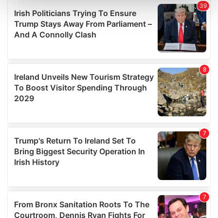
and set your preferences in the
details section
.
We use cookies to personalise content and ads, to
provide social media features and to analyse our traffic.
We also share information about your use of our site with
our social media, advertising and analytics partners who
may combine it with other information that you’ve
provided to them or that they’ve collected from your use
of their services.