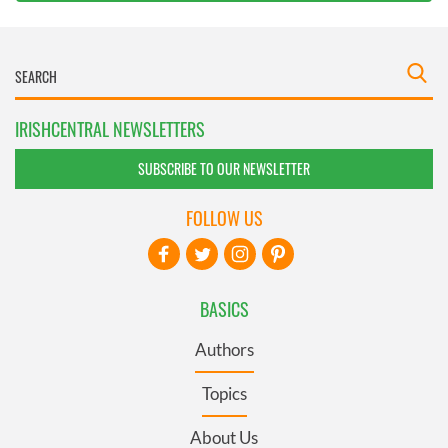
IRISHCENTRAL NEWSLETTERS
SUBSCRIBE TO OUR NEWSLETTER
FOLLOW US
BASICS
Authors
Topics
About Us