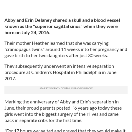
Abby and Erin Delaney shared a skull and a blood vessel
known as the "superior sagittal sinus" when they were
born on July 24, 2016.
Their mother Heather learned that she was carrying
"craniopagus twins" around 11 weeks into her pregnancy and
gave birth to her two daughters after just 30 weeks.
They subsequently underwent an intensive separation
procedure at Children's Hospital in Philadelphia in June
2017.
Marking the anniversary of Abby and Erin's separation in
June, their proud parents posted: "6 years ago today these
girls went into the biggest surgery of their lives and came
back in separate cribs for the first time.
"For 17 hours we waited and prayed that they would make it