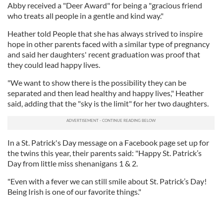
Abby received a "Deer Award" for being a "gracious friend
who treats all people in a gentle and kind way."
Heather told People that she has always strived to inspire
hope in other parents faced with a similar type of pregnancy
and said her daughters' recent graduation was proof that
they could lead happy lives.
"We want to show there is the possibility they can be
separated and then lead healthy and happy lives," Heather
said, adding that the "sky is the limit" for her two daughters.
In a St. Patrick's Day message on a Facebook page set up for
the twins this year, their parents said: "Happy St. Patrick’s
Day from little miss shenanigans 1 & 2.
"Even with a fever we can still smile about St. Patrick’s Day!
Being Irish is one of our favorite things."