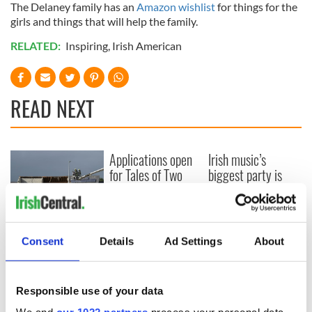
The Delaney family has an
Amazon wishlist
for things for the
girls and things that will help the family.
RELATED:
Inspiring
,
Irish American
READ NEXT
Applications open
Irish music’s
for Tales of Two
biggest party is
Cities theater
back as Milwaukee
exchange linking
Irish Fest unveils
Cork and
2026 lineup
Creeslough families
Washington, DC
welcome Justice
Consent
Details
Ad Settings
About
Minister's
consideration of
inquiry
Responsible use of your data