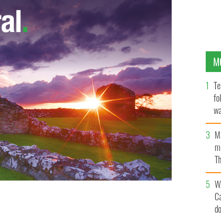
M
Te
fo
wa
Pa
M
ma
Th
an
W
dent of Boston-based outsourced drug discovery and
C
 receive a special award for Business Innovation at
d