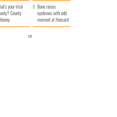
amera
Atlantic Way
at's your Irish
Bono raises
unty? County
eyebrows with odd
lkenny
moment at Hansard
funeral
17