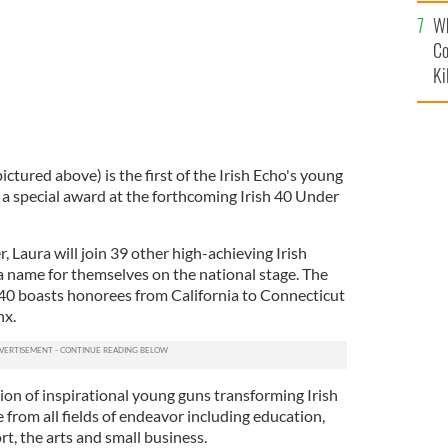
c
Wh
Co
Ki
ctured above) is the first of the Irish Echo's young
r a special award at the forthcoming Irish 40 Under
, Laura will join 39 other high-achieving Irish
 name for themselves on the national stage. The
40 boasts honorees from California to Connecticut
nx.
on of inspirational young guns transforming Irish
from all fields of endeavor including education,
ort, the arts and small business.