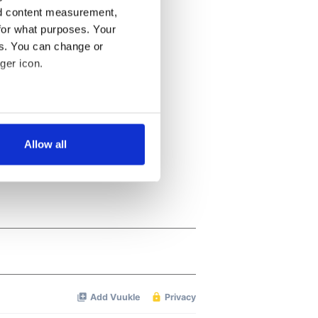
nd content measurement,
for what purposes. Your
es. You can change or
ger icon.
several meters
Allow all
ails section
.
se our traffic. We also share
ers who may combine it with
 services.