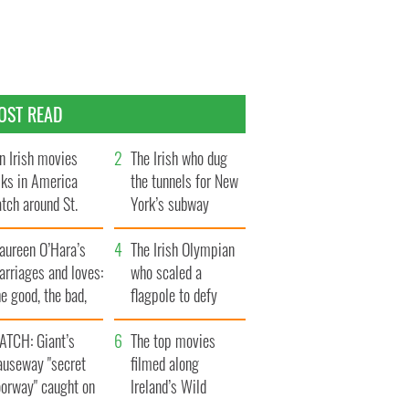
OST READ
n Irish movies
The Irish who dug
lks in America
the tunnels for New
tch around St.
York’s subway
trick’s Day
system
aureen O’Hara’s
The Irish Olympian
rriages and loves:
who scaled a
e good, the bad,
flagpole to defy
d the ugly
Britain
ATCH: Giant’s
The top movies
auseway "secret
filmed along
oorway" caught on
Ireland’s Wild