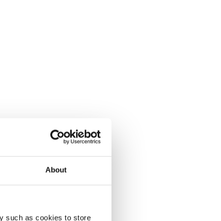
About
y such as cookies to store