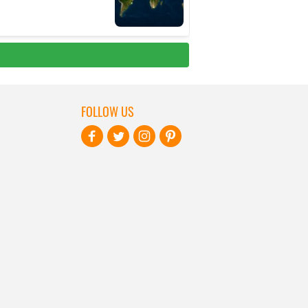
FOLLOW US