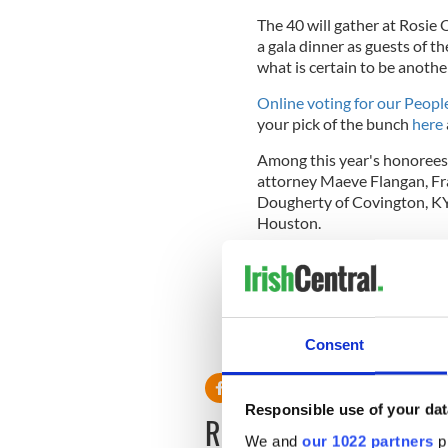
The 40 will gather at Rosie
a gala dinner as guests of th
what is certain to be anothe
Online voting for our Peopl
your pick of the bunch
here
Among this year's honoree
attorney Maeve Flangan, Fr
Dougherty of Covington, KY
Houston.
For tickets or to take a noti
Madeline on 212-482-4818,
This article was submitted to
the global Irish community. T
Consent
Responsible use of your dat
READ NEXT
We and
our 1022 partners
pr