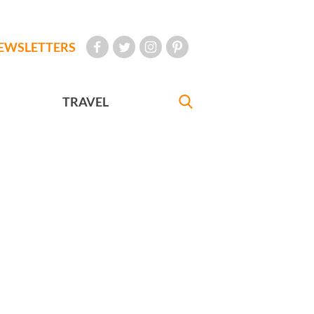
EWSLETTERS
TRAVEL