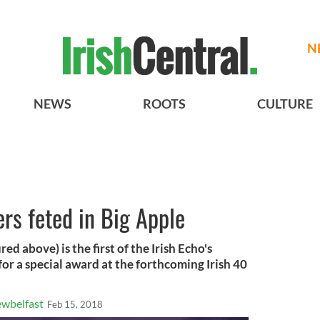
N
NEWS
ROOTS
CULTURE
ers feted in Big Apple
d above) is the first of the Irish Echo's
for a special award at the forthcoming Irish 40
wbelfast
Feb 15, 2018