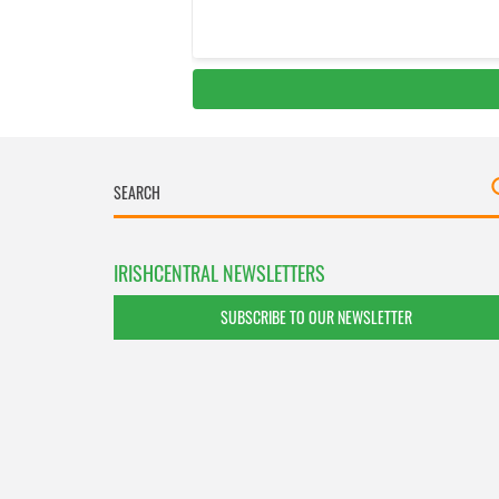
IRISHCENTRAL NEWSLETTERS
SUBSCRIBE TO OUR NEWSLETTER