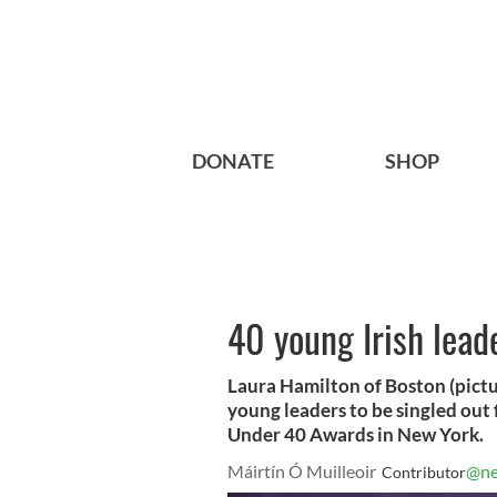
DONATE
SHOP
40 young Irish lead
Laura Hamilton of Boston (picture
young leaders to be singled out 
Under 40 Awards in New York.
Máirtín Ó Muilleoir
@ne
Contributor