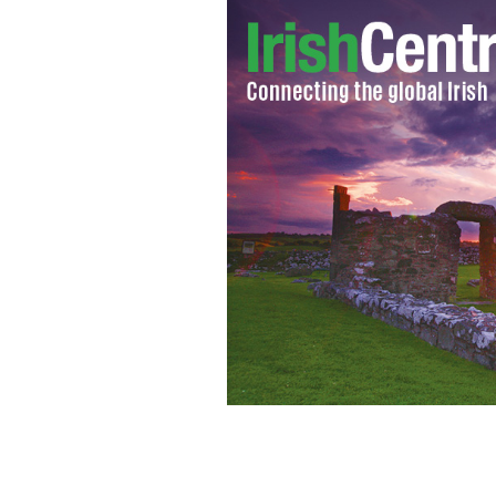
Laura Hamilton, Executive Vice Presi
development platform RxCelerate, will
the Irish 40 under 40