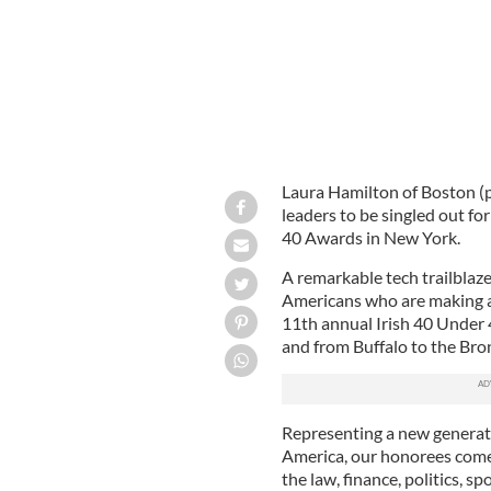
Laura Hamilton of Boston (pi
leaders to be singled out fo
40 Awards in New York.
A remarkable tech trailblazer
Americans who are making a
11th annual Irish 40 Under 
and from Buffalo to the Bro
Representing a new generati
America, our honorees come 
the law, finance, politics, sp