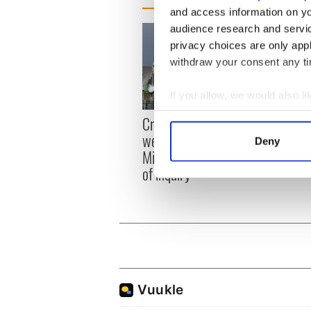
and access information on yo
audience research and servi
privacy choices are only app
withdraw your consent any tim
If you allow, we would also lik
Collect information a
Appli
Creeslough families
Identify your device by
Tales
welcome Justice
Deny
theat
Find out more about how your
Minister's consideration
Cork 
of inquiry
We use cookies to personalis
information about your use of
other information that you’ve