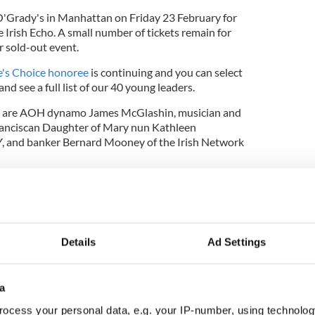
 O'Grady's in Manhattan on Friday 23 February for
e Irish Echo. A small number of tickets remain for
r sold-out event.
e's Choice honoree
is continuing and you can select
and see a full list of our 40 young leaders.
s are AOH dynamo James McGlashin, musician and
anciscan Daughter of Mary nun Kathleen
, and banker Bernard Mooney of the Irish Network
ce in our celebratory
Irish Echo
supplement, call
 email
moboyle@irishecho.com
 the IrishCentral contributors network by a member of
o become an IrishCentral contributor
click here
.
Details
Ad Settings
a
ocess your personal data, e.g. your IP-number, using technolog