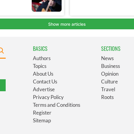
BASICS
SECTIONS
Authors
News
Topics
Business
About Us
Opinion
Contact Us
Culture
Advertise
Travel
Privacy Policy
Roots
Terms and Conditions
Register
Sitemap