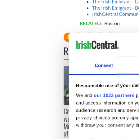
The Irish Emigrant - 
The Irish Emigrant -
IrishCentral Communit
RELATED:
Boston
READ NEXT
Consent
Responsible use of your dat
We and
our 1022 partners
pr
and access information on yo
Appli
Creeslough families
audience research and servi
Tales
welcome Justice
privacy choices are only app
theat
Minister's consideration
withdraw your consent any tim
Cork 
of inquiry