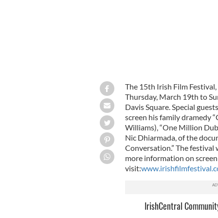
The 15th Irish Film Festival
Thursday, March 19th to Su
Davis Square. Special guests
screen his family dramedy “
Williams), “One Million Dubl
Nic Dhiarmada, of the docu
Conversation.” The festival w
more information on screeni
visit:
www.irishfilmfestival.
IrishCentral Communit