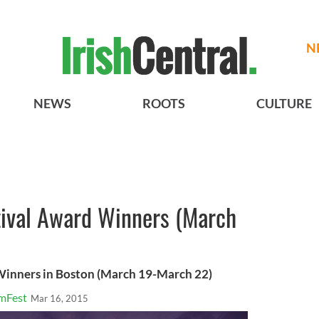
N
NEWS
ROOTS
CULTURE
tival Award Winners (March
 Winners in Boston (March 19-March 22)
lmFest
Mar 16, 2015