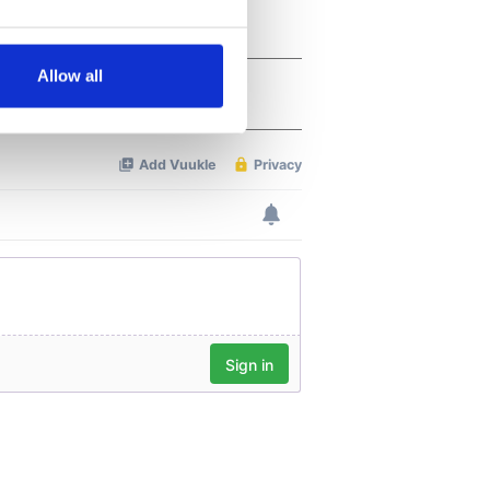
several meters
Allow all
ails section
.
se our traffic. We also share
ers who may combine it with
 services.