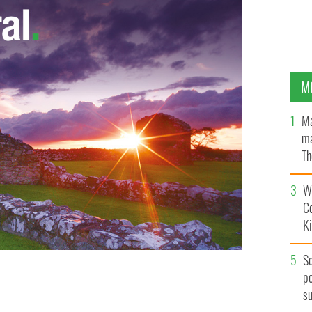
M
Ma
ma
Th
an
Wh
C
K
S
po
s
l Heery