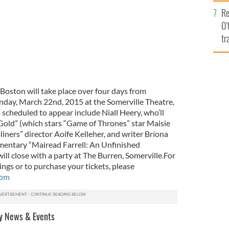
e
Re
O’
tr
Ir
, Boston will take place over four days from
nday, March 22nd, 2015 at the Somerville Theatre,
 scheduled to appear include Niall Heery, who’ll
Gold” (which stars “Game of Thrones” star Maisie
iners” director Aoife Kelleher, and writer Bríona
mentary “Mairead Farrell: An Unfinished
ill close with a party at The Burren, Somerville.For
ngs or to purchase your tickets, please
com
y News & Events