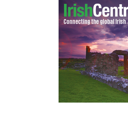
Best Feature, GOLD Directed by Nial