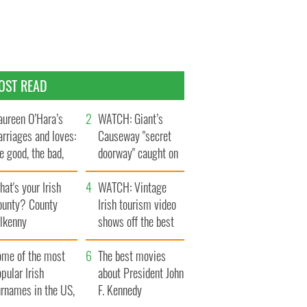
OST READ
ureen O’Hara’s
WATCH: Giant’s
rriages and loves:
Causeway "secret
e good, the bad,
doorway" caught on
d the ugly
camera
at's your Irish
WATCH: Vintage
ounty? County
Irish tourism video
ilkenny
shows off the best
bits of Ireland
ome of the most
The best movies
pular Irish
about President John
urnames in the US,
F. Kennedy