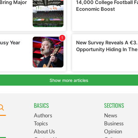
BASICS
SECTIONS
Authors
News
Topics
Business
About Us
Opinion