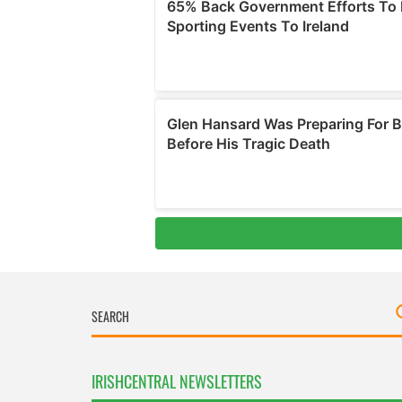
IRISHCENTRAL NEWSLETTERS