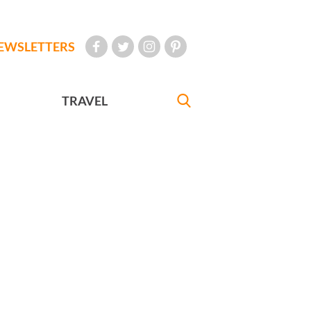
EWSLETTERS
TRAVEL