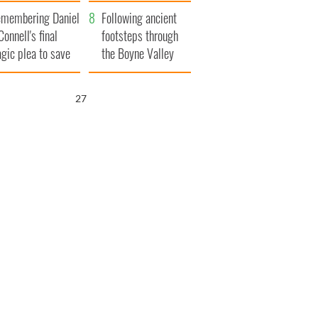
xplained
membering Daniel
Following ancient
Connell's final
footsteps through
agic plea to save
the Boyne Valley
eland from Famine
26