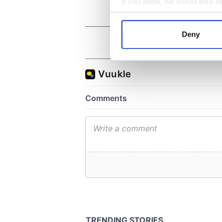
If you allow, we would also lik
Collect information a
Identify your device by
Deny
Find out more about how your
We use cookies to personalis
information about your use of
other information that you’ve