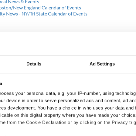
Local News & Events
 Boston/New England Calendar of Events
y News - NY/Tri State Calendar of Events
Details
Ad Settings
a
ocess your personal data, e.g. your IP-number, using technolog
ur device in order to serve personalized ads and content, ad a
cations open for
Irish music’s biggest
ces development. You have a choice in who uses your data and 
 of Two Cities
party is back as
licable on this digital property where you have made your choic
er exchange linking
Milwaukee Irish Fest
e from the Cookie Declaration or by clicking on the Privacy trig
and Washington, DC
unveils 2026 lineup