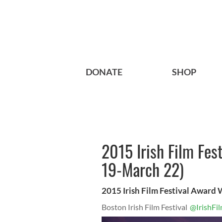
DONATE
SHOP
2015 Irish Film Fes
19-March 22)
2015 Irish Film Festival Award
Boston Irish Film Festival
@IrishFi