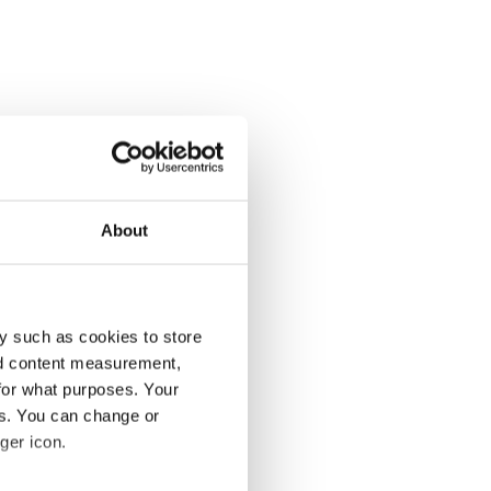
About
y such as cookies to store
nd content measurement,
for what purposes. Your
es. You can change or
ger icon.