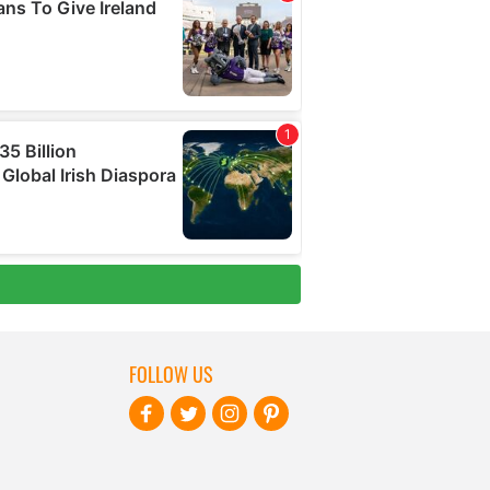
FOLLOW US