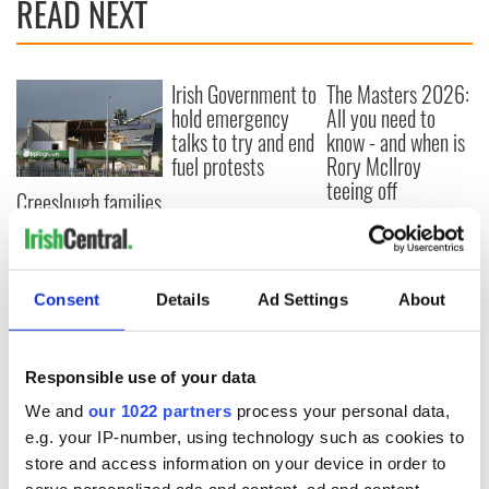
READ NEXT
Irish Government to
The Masters 2026:
hold emergency
All you need to
talks to try and end
know - and when is
fuel protests
Rory McIlroy
teeing off
Creeslough families
welcome Justice
Minister's
consideration of
inquiry
Consent
Details
Ad Settings
About
Responsible use of your data
COMMENTS
We and
our 1022 partners
process your personal data,
e.g. your IP-number, using technology such as cookies to
store and access information on your device in order to