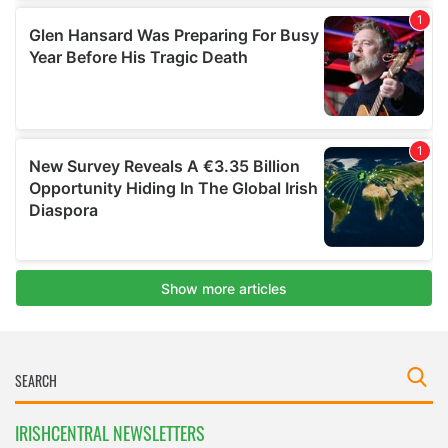
IRISHCENTRAL NEWSLETTERS