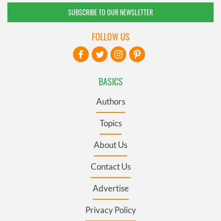
SUBSCRIBE TO OUR NEWSLETTER
FOLLOW US
BASICS
Authors
Topics
About Us
Contact Us
Advertise
Privacy Policy