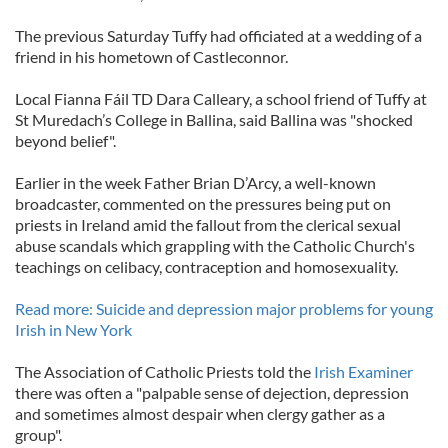
The previous Saturday Tuffy had officiated at a wedding of a
friend in his hometown of Castleconnor.
Local Fianna Fáil TD Dara Calleary, a school friend of Tuffy at
St Muredach’s College in Ballina, said Ballina was "shocked
beyond belief".
Earlier in the week Father Brian D’Arcy, a well-known
broadcaster, commented on the pressures being put on
priests in Ireland amid the fallout from the clerical sexual
abuse scandals which grappling with the Catholic Church's
teachings on celibacy, contraception and homosexuality.
Read more: Suicide and depression major problems for young
Irish in New York
The Association of Catholic Priests told the
Irish Examiner
there was often a "palpable sense of dejection, depression
and sometimes almost despair when clergy gather as a
group".