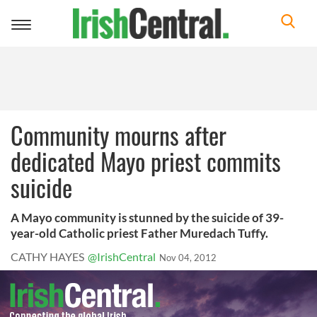
Toggle
navigation
Community mourns after
dedicated Mayo priest commits
suicide
A Mayo community is stunned by the suicide of 39-
year-old Catholic priest Father Muredach Tuffy.
CATHY HAYES
@IrishCentral
Nov 04, 2012