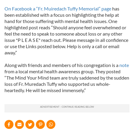
On Facebook a “Fr. Muiredach Tuffy Memorial” page
has
been established with a focus on highlighting the help at
hand for those suffering with mental health issues. One
highlighted post reads “Should anyone feel overwhelmed or
feel the need to speak to someone about loss or any other
issue *P L E A S E* reach out. Please message in all confidence
or use the Links posted below. Help is only a call or email
away.”
Along with friends and members of his congregation is a
note
from a local mental health awareness group. They posted
“The Mind Your Mind team are truly saddened by the sudden
loss of Fr. Muredach Tuffy who supported us whole-
heartedly. He will be missed immensely.”