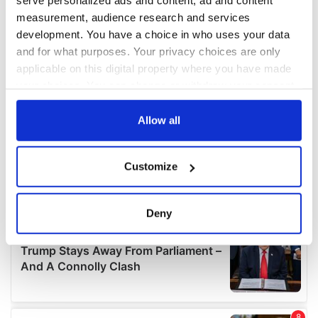
serve personalized ads and content, ad and content
measurement, audience research and services
development. You have a choice in who uses your data
and for what purposes. Your privacy choices are only
applicable on this digital property where you have made
your choices. You can change or withdraw your consent
any time from the Cookie Declaration or by clicking on
the Privacy trigger icon.
Allow all
If you allow, we would also like to:
Customize
Collect information about your geographical
location which can be accurate to within several
meters
Deny
Identify your device by actively scanning it for
specific characteristics (fingerprinting)
Find out more about how your personal data is processed
and set your preferences in the
details section
.
We use cookies to personalise content and ads, to