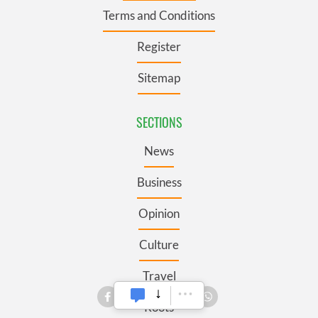
Terms and Conditions
Register
Sitemap
SECTIONS
News
Business
Opinion
Culture
Travel
Roots