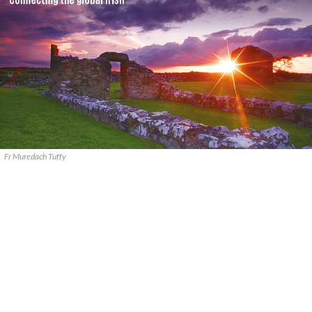
Fr Muredach Tuffy