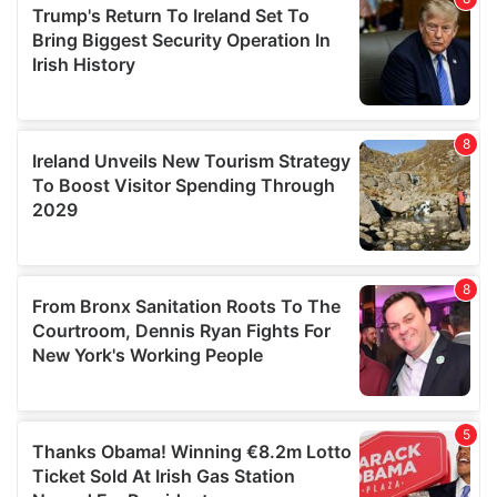
provide social media features and to analyse our traffic.
We also share information about your use of our site with
our social media, advertising and analytics partners who
may combine it with other information that you’ve
provided to them or that they’ve collected from your use
of their services.