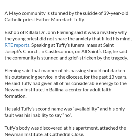
A Mayo community is stunned by the suicide of 39-year-old
Catholic priest Father Muredach Tuffy.
Bishop of Killala Dr John Fleming said it was a mystery why
the young priest did not share the anxiety that filled his mind,
RTE reports
. Speaking at Tuffy’s funeral mass at Saint
Joseph’s Church, in Castleconnor, on All Saint’s Day, he said
the community is stunned and grief-stricken by the tragedy.
Fleming said that manner of his passing should not darken
his outstanding service in the diocese, for the past 13 years.
He said Tuffy had given all of his considerable energy to the
Newman Institute, in Ballina, a center for adult faith
formation.
He said Tuffy’s second name was “availability” and his only
fault was his inability to say “no”.
Tuffy’s body was discovered at his apartment, attached the
Newman Institute, at Cathedral Close.