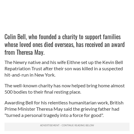
Colin Bell, who founded a charity to support families
whose loved ones died overseas, has received an award
from Theresa May.
The Newry native and his wife Eithne set up the Kevin Bell
Repatriation Trust after their son was killed in a suspected
hit-and-run in New York.
The well-known charity has now helped bring home almost
500 bodies to their final resting place.
Awarding Bell for his relentless humanitarian work, British
Prime Minister Theresa May said the grieving father had
"turned a personal tragedy into a force for good".