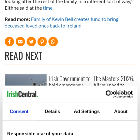
looking after the rest of the family, in a different sort of way,"
Eithne said at the
time
.
Read more:
Family of Kevin Bell creates fund to bring
deceased loved ones back to Ireland
READ NEXT
Irish Government to
The Masters 2026:
hold emergency
All you need to
talks to try and end
know - and when is
fuel protests
Rory McIlroy
teeing off
Creeslough families
Consent
Details
Ad Settings
About
welcome Justice
Minister's
consideration of
Responsible use of your data
inquiry