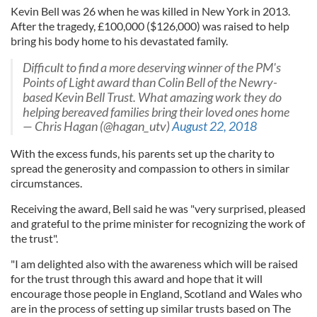
Kevin Bell was 26 when he was killed in New York in 2013.
After the tragedy, £100,000 ($126,000) was raised to help
bring his body home to his devastated family.
Difficult to find a more deserving winner of the PM's
Points of Light award than Colin Bell of the Newry-
based Kevin Bell Trust. What amazing work they do
helping bereaved families bring their loved ones home
— Chris Hagan (@hagan_utv)
August 22, 2018
With the excess funds, his parents set up the charity to
spread the generosity and compassion to others in similar
circumstances.
Receiving the award, Bell said he was "very surprised, pleased
and grateful to the prime minister for recognizing the work of
the trust".
"I am delighted also with the awareness which will be raised
for the trust through this award and hope that it will
encourage those people in England, Scotland and Wales who
are in the process of setting up similar trusts based on The