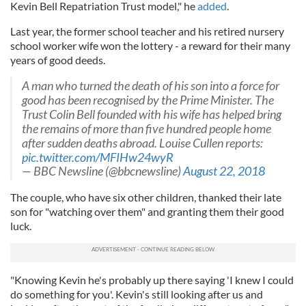
Kevin Bell Repatriation Trust model," he
added
.
Last year, the former school teacher and his retired nursery
school worker wife won the lottery - a reward for their many
years of good deeds.
A man who turned the death of his son into a force for
good has been recognised by the Prime Minister. The
Trust Colin Bell founded with his wife has helped bring
the remains of more than five hundred people home
after sudden deaths abroad. Louise Cullen reports:
pic.twitter.com/MFIHw24wyR
— BBC Newsline (@bbcnewsline)
August 22, 2018
The couple, who have six other children, thanked their late
son for "watching over them" and granting them their good
luck.
"Knowing Kevin he's probably up there saying 'I knew I could
do something for you'. Kevin's still looking after us and