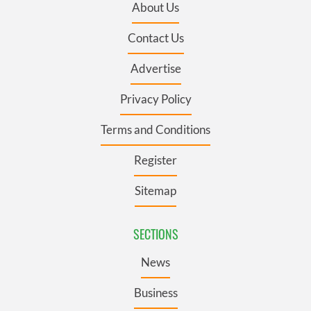
About Us
Contact Us
Advertise
Privacy Policy
Terms and Conditions
Register
Sitemap
SECTIONS
News
Business