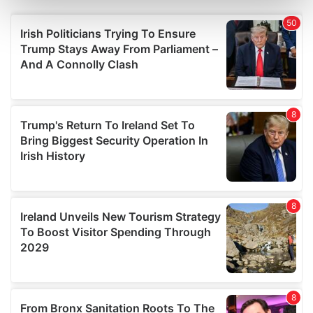
Find out more about how your personal data is processed
and set your preferences in the
details section
.
We use cookies to personalise content and ads, to
provide social media features and to analyse our traffic.
We also share information about your use of our site with
our social media, advertising and analytics partners who
may combine it with other information that you’ve
provided to them or that they’ve collected from your use
of their services.