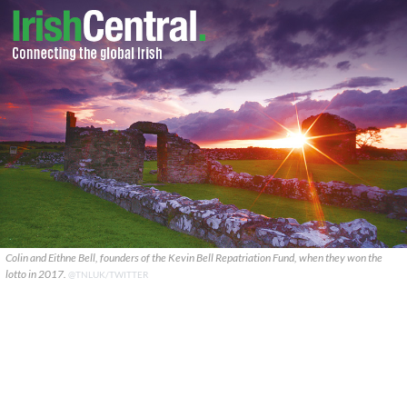
Colin and Eithne Bell, founders of the Kevin Bell Repatriation Fund, when they won the
lotto in 2017.
@TNLUK/TWITTER