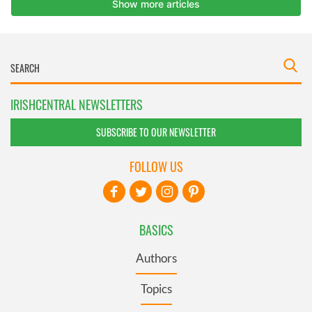
IRISHCENTRAL NEWSLETTERS
SUBSCRIBE TO OUR NEWSLETTER
FOLLOW US
BASICS
Authors
Topics