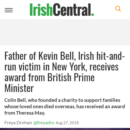
Toggle
navigation
Father of Kevin Bell, Irish hit-and-
run victim in New York, receives
award from British Prime
Minister
Colin Bell, who founded a charity to support families
whose loved ones died overseas, has received an award
from Theresa May.
Freya Drohan
@freyadro
Aug 27, 2018