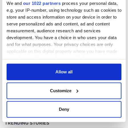
We and
our 1022 partners
process your personal data,
e.g. your IP-number, using technology such as cookies to
store and access information on your device in order to
COMMENTS
serve personalized ads and content, ad and content
measurement, audience research and services
development. You have a choice in who uses your data
and for what purposes. Your privacy choices are only
applicable on this digital property where you have made
your choices. You can change or withdraw your consent
any time from the Cookie Declaration or by clicking on
the Privacy trigger icon.
Allow all
If you allow, we would also like to:
Customize
Collect information about your geographical
location which can be accurate to within several
meters
Deny
Identify your device by actively scanning it for
specific characteristics (fingerprinting)