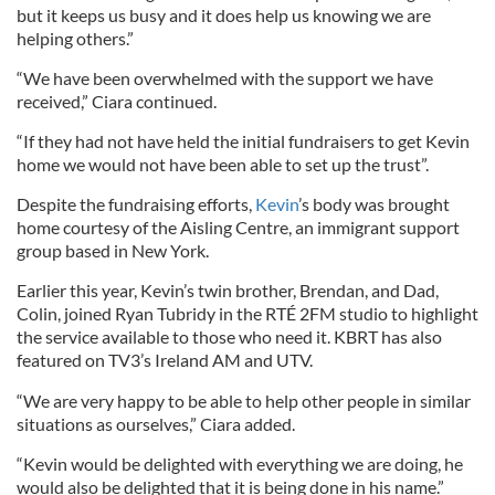
but it keeps us busy and it does help us knowing we are
helping others.”
“We have been overwhelmed with the support we have
received,” Ciara continued.
“If they had not have held the initial fundraisers to get Kevin
home we would not have been able to set up the trust”.
Despite the fundraising efforts,
Kevin
’s body was brought
home courtesy of the Aisling Centre, an immigrant support
group based in New York.
Earlier this year, Kevin’s twin brother, Brendan, and Dad,
Colin, joined Ryan Tubridy in the RTÉ 2FM studio to highlight
the service available to those who need it. KBRT has also
featured on TV3’s Ireland AM and UTV.
“We are very happy to be able to help other people in similar
situations as ourselves,” Ciara added.
“Kevin would be delighted with everything we are doing, he
would also be delighted that it is being done in his name.”