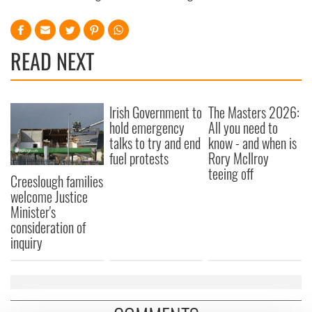
READ NEXT
Irish Government to
The Masters 2026:
hold emergency
All you need to
talks to try and end
know - and when is
fuel protests
Rory McIlroy
teeing off
Creeslough families
welcome Justice
Minister's
consideration of
inquiry