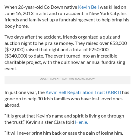
When 26-year-old Co Down native
Kevin Bell
was killed on
June 16, 2013 in a hit and run accident in New York City, his
friends and family set up a fundraising event to help bring his
body home.
Two days after the accident, friends organized a quiz and
auction night to help raise money. They raised over €53,000
($72,000) raised that night and a total of €250,000
($340,000) to date. The event turned into an incredible
charitable project, with the quiz now an annual fundraising
event.
In just one year, the
Kevin Bell Repatriation Trust (KBRT)
has
gone on to help 30 Irish families who have lost loved ones
abroad.
“It is great that Kevin’s name and spirit is living on through
the trust,” Kevin’s sister Ciara told
Her.ie.
“It will never bring him back or ease the pain of losing him,