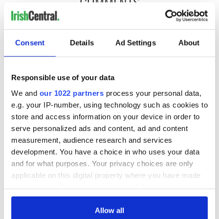
COMMENTS
Consent
Details
Ad Settings
About
Responsible use of your data
We and
our 1022 partners
process your personal data,
e.g. your IP-number, using technology such as cookies to
store and access information on your device in order to
serve personalized ads and content, ad and content
measurement, audience research and services
development. You have a choice in who uses your data
and for what purposes. Your privacy choices are only
applicable on this digital property where you have made
your choices. You can change or withdraw your consent
any time from the Cookie Declaration or by clicking on
the Privacy trigger icon.
Allow all