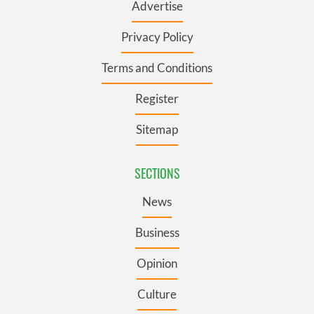
Advertise
Privacy Policy
Terms and Conditions
Register
Sitemap
SECTIONS
News
Business
Opinion
Culture