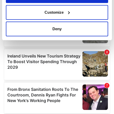
If you allow, we would also like to:
Customize
Collect information about your geographical
location which can be accurate to within several
meters
Deny
Identify your device by actively scanning it for
specific characteristics (fingerprinting)
Find out more about how your personal data is processed
and set your preferences in the
details section
.
We use cookies to personalise content and ads, to
provide social media features and to analyse our traffic.
We also share information about your use of our site with
our social media, advertising and analytics partners who
may combine it with other information that you’ve
provided to them or that they’ve collected from your use
of their services.