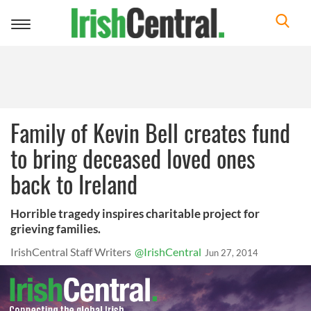
Toggle
navigation
Family of Kevin Bell creates fund
to bring deceased loved ones
back to Ireland
Horrible tragedy inspires charitable project for
grieving families.
IrishCentral Staff Writers
@IrishCentral
Jun 27, 2014