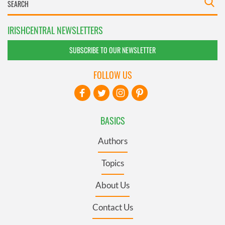
IRISHCENTRAL NEWSLETTERS
SUBSCRIBE TO OUR NEWSLETTER
FOLLOW US
BASICS
Authors
Topics
About Us
Contact Us