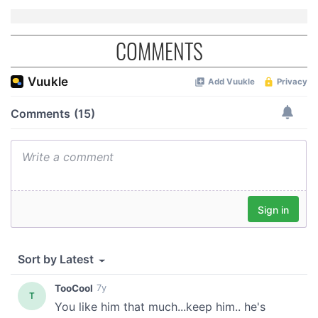
COMMENTS