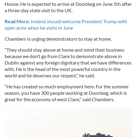
House. He is expected to arrive at Doonbeg on June 5th after
a three-day state visit to the UK.
Read More:
Ireland should welcome President Trump with
open arms when he visits in June
Chambers is urging demonstrators to stay at home.
“They should stay above at home and mind their business
because we don’t go from Clare to demonstrate above in
Dublin against any foreign dignitary that we have differences
with. He is the head of the most powerful country in the
world and he deserves our respect,” he said.
“He has created so much employment here. For the summer
season, you have 300 people working at Doonbeg, which is
great for the economy of west Clare,” said Chambers.