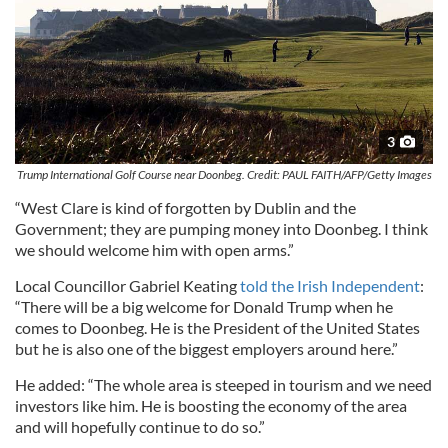
3
Trump International Golf Course near Doonbeg. Credit: PAUL FAITH/AFP/Getty Images
“West Clare is kind of forgotten by Dublin and the
Government; they are pumping money into Doonbeg. I think
we should welcome him with open arms.”
Local Councillor Gabriel Keating
told the Irish Independent
:
“There will be a big welcome for Donald Trump when he
comes to Doonbeg. He is the President of the United States
but he is also one of the biggest employers around here.”
He added: “The whole area is steeped in tourism and we need
investors like him. He is boosting the economy of the area
and will hopefully continue to do so.”