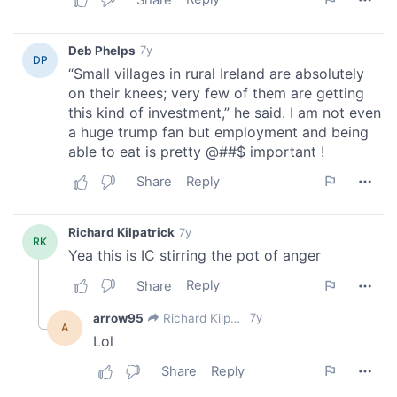
of their services.