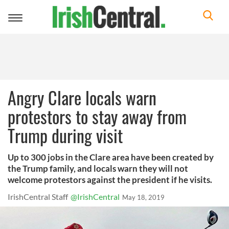
Toggle
navigation
Angry Clare locals warn
protestors to stay away from
Trump during visit
Up to 300 jobs in the Clare area have been created by
the Trump family, and locals warn they will not
welcome protestors against the president if he visits.
IrishCentral Staff
@IrishCentral
May 18, 2019