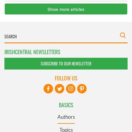
IRISHCENTRAL NEWSLETTERS
SUBSCRIBE TO OUR NEWSLETTER
FOLLOW US
BASICS
Authors
Topics