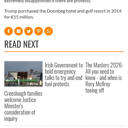
extremely disappointed if there are protests.”
Trump purchased the Doonbeg hotel and golf resort in 2014
for €15 million.
READ NEXT
Irish Government to
The Masters 2026:
hold emergency
All you need to
talks to try and end
know - and when is
fuel protests
Rory McIlroy
teeing off
Creeslough families
welcome Justice
Minister's
consideration of
inquiry