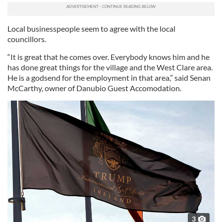
Local businesspeople seem to agree with the local
councillors.
“It is great that he comes over. Everybody knows him and he
has done great things for the village and the West Clare area.
He is a godsend for the employment in that area,” said Senan
McCarthy, owner of Danubio Guest Accomodation.
3