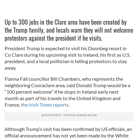
Up to 300 jobs in the Clare area have been created by
the Trump family, and locals warn they will not welcome
protestors against the president if he visits.
President Trump is expected to visit his Doonbeg resort in
Co Clare during his upcoming visit to Ireland, his first as U.S.
president, and a local politician is telling protestors to stay
away.
Fianna Fáil councillor Bill Chambers, who represents the
neighboring Cooraclare area, said Donald Trump would be a
“100 percent welcome” if he stops in Ireland early next
month as part of his travels to the United Kingdom and
France,
the Irish Times reports
.
Although Trump’s visit has been confirmed by US officials, an
official announcement has not yet been made by the White