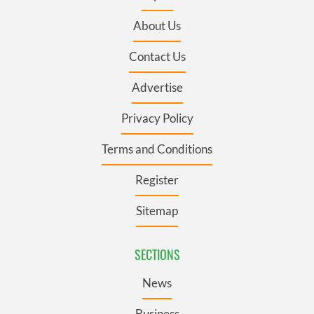
About Us
Contact Us
Advertise
Privacy Policy
Terms and Conditions
Register
Sitemap
SECTIONS
News
Business