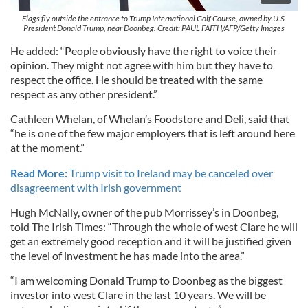
Flags fly outside the entrance to Trump International Golf Course, owned by U.S.
President Donald Trump, near Doonbeg. Credit: PAUL FAITH/AFP/Getty Images
He added: “People obviously have the right to voice their
opinion. They might not agree with him but they have to
respect the office. He should be treated with the same
respect as any other president.”
Cathleen Whelan, of Whelan’s Foodstore and Deli, said that
“he is one of the few major employers that is left around here
at the moment.”
Read More:
Trump visit to Ireland may be canceled over
disagreement with Irish government
Hugh McNally, owner of the pub Morrissey’s in Doonbeg,
told The Irish Times: “Through the whole of west Clare he will
get an extremely good reception and it will be justified given
the level of investment he has made into the area.”
“I am welcoming Donald Trump to Doonbeg as the biggest
investor into west Clare in the last 10 years. We will be