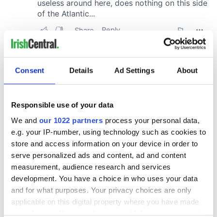
Consent
Details
Ad Settings
About
Responsible use of your data
We and
our 1022 partners
process your personal data,
e.g. your IP-number, using technology such as cookies to
store and access information on your device in order to
serve personalized ads and content, ad and content
measurement, audience research and services
development. You have a choice in who uses your data
and for what purposes. Your privacy choices are only
applicable on this digital property where you have made
your choices. You can change or withdraw your consent