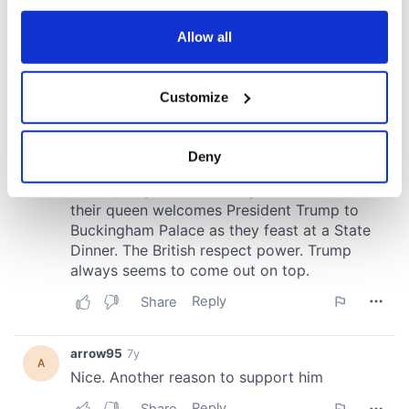
any time from the Cookie Declaration or by clicking on
the Privacy trigger icon.
Allow all
If you allow, we would also like to:
Customize
Collect information about your geographical
location which can be accurate to within several
meters
Deny
Identify your device by actively scanning it for
specific characteristics (fingerprinting)
Find out more about how your personal data is processed
and set your preferences in the
details section
.
We use cookies to personalise content and ads, to
provide social media features and to analyse our traffic.
We also share information about your use of our site with
our social media, advertising and analytics partners who
may combine it with other information that you’ve
provided to them or that they’ve collected from your use