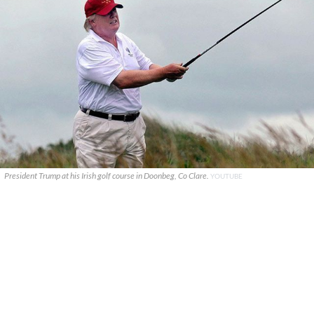
President Trump at his Irish golf course in Doonbeg, Co Clare.
YOUTUBE