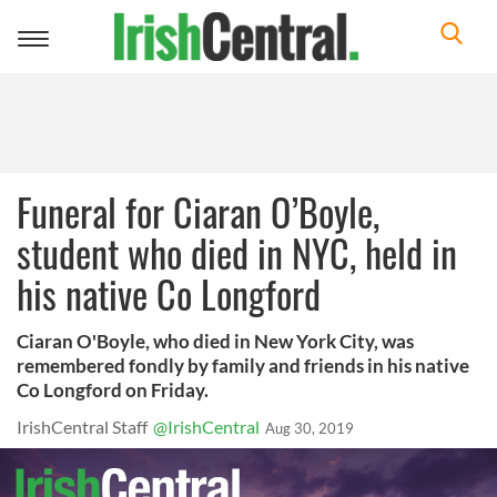
Toggle
navigation
Funeral for Ciaran O’Boyle,
student who died in NYC, held in
his native Co Longford
Ciaran O'Boyle, who died in New York City, was
remembered fondly by family and friends in his native
Co Longford on Friday.
IrishCentral Staff
@IrishCentral
Aug 30, 2019