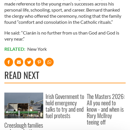
made reference to the young man’s successes across his
personal life, schooling, sport, and career. Bernard thanked
the clergy who offered the ceremony, noting that the family
found “comfort and consolation in the Catholic rituals.”
He said: “Ciarán is no further from us than God and God is
very near.”
RELATED:
New York
READ NEXT
Irish Government to
The Masters 2026:
hold emergency
All you need to
talks to try and end
know - and when is
fuel protests
Rory McIlroy
teeing off
Creeslough families