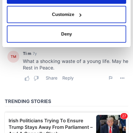
If you allow, we would also like to:
Customize
Collect information about your geographical
location which can be accurate to within several
meters
Deny
Identify your device by actively scanning it for
specific characteristics (fingerprinting)
Find out more about how your personal data is processed
and set your preferences in the
details section
.
We use cookies to personalise content and ads, to
provide social media features and to analyse our traffic.
We also share information about your use of our site with
our social media, advertising and analytics partners who
may combine it with other information that you’ve
provided to them or that they’ve collected from your use
of their services.