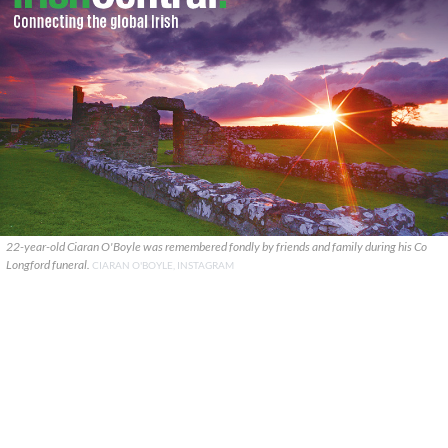
22-year-old Ciaran O'Boyle was remembered fondly by friends and family during his Co
Longford funeral.
CIARAN O'BOYLE, INSTAGRAM