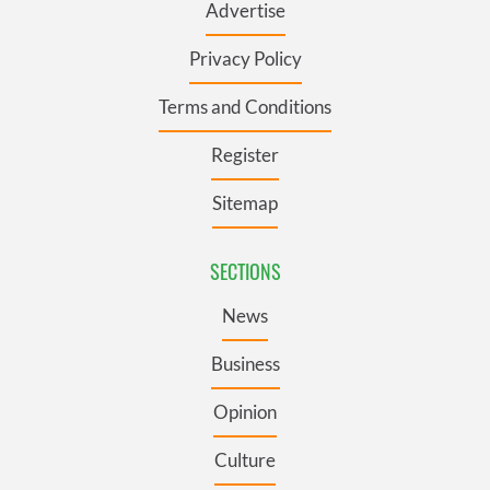
Advertise
Privacy Policy
Terms and Conditions
Register
Sitemap
SECTIONS
News
Business
Opinion
Culture