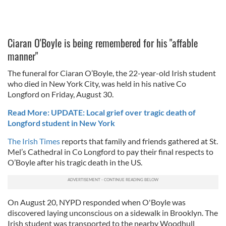
Ciaran O'Boyle is being remembered for his "affable
manner"
The funeral for Ciaran O’Boyle, the 22-year-old Irish student
who died in New York City, was held in his native Co
Longford on Friday, August 30.
Read More: UPDATE: Local grief over tragic death of
Longford student in New York
The Irish Times
reports that family and friends gathered at St.
Mel’s Cathedral in Co Longford to pay their final respects to
O’Boyle after his tragic death in the US.
On August 20, NYPD responded when O'Boyle was
discovered laying unconscious on a sidewalk in Brooklyn. The
Irish student was transported to the nearby Woodhull