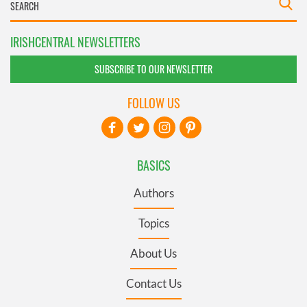
IRISHCENTRAL NEWSLETTERS
SUBSCRIBE TO OUR NEWSLETTER
FOLLOW US
BASICS
Authors
Topics
About Us
Contact Us