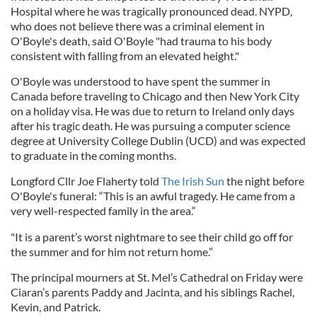
Hospital where he was tragically pronounced dead. NYPD,
who does not believe there was a criminal element in
O'Boyle's death, said O'Boyle "h
ad trauma to his body
consistent with falling from an elevated height."
O'Boyle was understood to have spent the summer in
Canada before traveling to Chicago and then New York City
on a holiday visa. He was due to return to Ireland only days
after his tragic death. He was pursuing a computer science
degree at University College Dublin (UCD) and was expected
to graduate in the coming months.
Longford Cllr Joe Flaherty told
The Irish Sun
the night before
O'Boyle's funeral: “This is an awful tragedy. He came from a
very well-respected family in the area.“
"It is a parent’s worst nightmare to see their child go off for
the summer and for him not return home.”
The principal mourners at St. Mel’s Cathedral on Friday were
Ciaran’s parents Paddy and Jacinta, and his siblings Rachel,
Kevin, and Patrick.