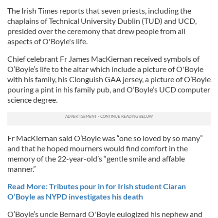
The Irish Times reports that seven priests,
including the
chaplains of Technical University Dublin (TUD) and UCD,
presided over the ceremony that drew people from all
aspects of O'Boyle's life.
Chief celebrant Fr James MacKiernan received symbols of
O’Boyle’s life to the altar which include a picture of O'Boyle
with his family, his Clonguish GAA jersey, a picture of O’Boyle
pouring a pint in his family pub, and O’Boyle’s UCD computer
science degree.
Fr MacKiernan said O’Boyle was “one so loved by so many”
and that he hoped mourners would find comfort in the
memory of the 22-year-old’s “gentle smile and affable
manner.”
Read More: Tributes pour in for Irish student Ciaran
O’Boyle as NYPD investigates his death
O’Boyle’s uncle Bernard O'Boyle eulogized his nephew and