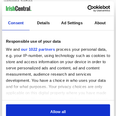
welcome Justice
Minister's
consideration of
inquiry
Consent
Details
Ad Settings
About
Responsible use of your data
COMMENTS
We and
our 1022 partners
process your personal data,
e.g. your IP-number, using technology such as cookies to
store and access information on your device in order to
serve personalized ads and content, ad and content
measurement, audience research and services
development. You have a choice in who uses your data
and for what purposes. Your privacy choices are only
applicable on this digital property where you have made
your choices. You can change or withdraw your consent
any time from the Cookie Declaration or by clicking on
the Privacy trigger icon.
Allow all