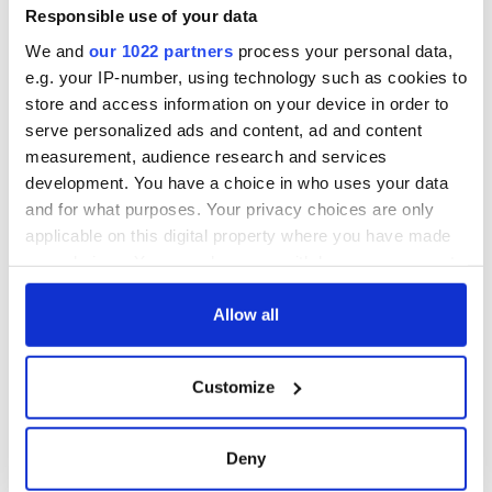
Minister's
Responsible use of your data
consideration of
We and
our 1022 partners
process your personal data,
inquiry
e.g. your IP-number, using technology such as cookies to
store and access information on your device in order to
serve personalized ads and content, ad and content
measurement, audience research and services
COMMENTS
development. You have a choice in who uses your data
and for what purposes. Your privacy choices are only
applicable on this digital property where you have made
your choices. You can change or withdraw your consent
any time from the Cookie Declaration or by clicking on
the Privacy trigger icon.
Allow all
If you allow, we would also like to:
Customize
Collect information about your geographical
location which can be accurate to within several
meters
Deny
Identify your device by actively scanning it for