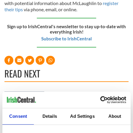
with potential information about McLaughlin to
register
their tips
via phone, email, or online.
Sign up to IrishCentral's newsletter to stay up-to-date with
everything Irish!
Subscribe to IrishCentral
READ NEXT
Irish Government to
The Masters 2026:
hold emergency
All you need to
talks to try and end
know - and when is
fuel protests
Rory McIlroy
Consent
Details
Ad Settings
About
teeing off
Creeslough families
welcome Justice