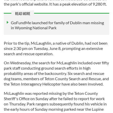
the park's official website. It has a peak elevation of 9,280 ft.
READ MORE
GoFundMe launched for family of Dublin man missing
in Wyoming National Park
Prior to the tip, McLaughlin, a native of Dublin, had not been
since 2:30 pm on Tuesday, June 8, prompting an extensive
search and rescue operation.
On Wednesday, the search for McLaughlin included over fifty
park staff conducting ground search efforts in high
probability areas of the backcountry. Six search and rescue
dog teams, members of Teton County Search and Rescue, and
the Teton Interagency Helicopter have also been involved.
McLaughlin was reported missing by the Teton County
Sheriff's Office on Sunday after he failed to report for work
on Thursday. Park rangers subsequently found his vehicle in
the early hours of Sunday morning parked near the Lupine