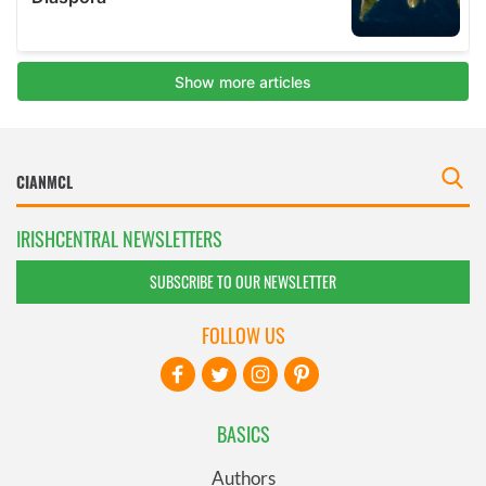
IRISHCENTRAL NEWSLETTERS
SUBSCRIBE TO OUR NEWSLETTER
FOLLOW US
BASICS
Authors