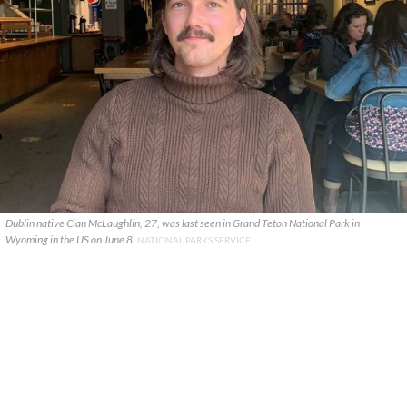
Dublin native Cian McLaughlin, 27, was last seen in Grand Teton National Park in
Wyoming in the US on June 8.
NATIONAL PARKS SERVICE