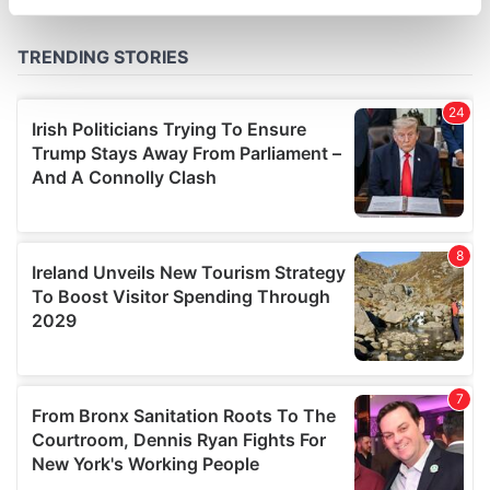
specific characteristics (fingerprinting)
Find out more about how your personal data is processed
and set your preferences in the
details section
.
We use cookies to personalise content and ads, to
provide social media features and to analyse our traffic.
We also share information about your use of our site with
our social media, advertising and analytics partners who
may combine it with other information that you’ve
provided to them or that they’ve collected from your use
of their services.