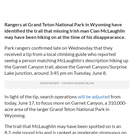
Rangers at Grand Teton National Park in Wyoming have
identified the trail that missing Irish man Cian McLaughlin
may have been hiking on at the time of his disappearance.
Park rangers confirmed late on Wednesday that they
received a tip from a local climbing guide who reported
seeing a person matching McLaughlin's description hiking up
the Garnet Canyon trail, above the Garnet Canyon/Surprise
Lake junction, around 3:45 pm on Tuesday, June 8.
In light of the tip, search operations
will be adjusted
from
today, June 17, to focus more on Garnet Canyon, a 310,000-
acre area of the larger Grand Teton National Park in
Wyoming.
The trail that McLaughlin may have been spotted on is an
8.2-mile round trip and is ranked as moderate-strenuous on