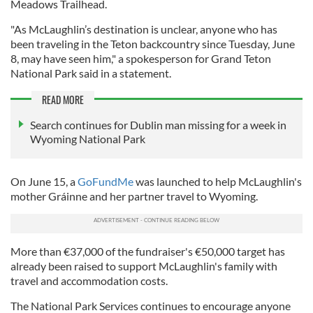
Meadows Trailhead.
"As McLaughlin’s destination is unclear, anyone who has
been traveling in the Teton backcountry since Tuesday, June
8, may have seen him," a spokesperson for Grand Teton
National Park said in a statement.
READ MORE
Search continues for Dublin man missing for a week in
Wyoming National Park
On June 15, a
GoFundMe
was launched to help McLaughlin's
mother Gráinne and her partner travel to Wyoming.
More than €37,000 of the fundraiser's €50,000 target has
already been raised to support McLaughlin's family with
travel and accommodation costs.
The National Park Services continues to encourage anyone