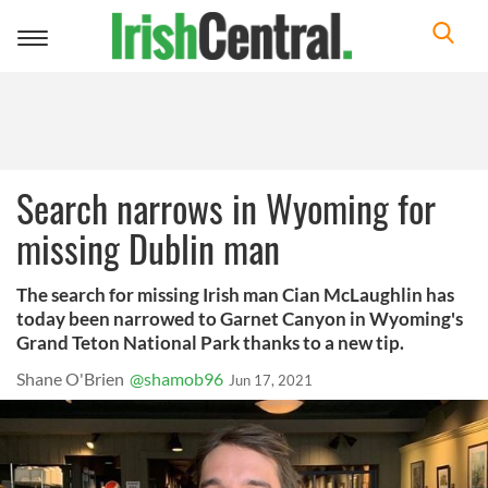
Toggle
navigation
Search narrows in Wyoming for
missing Dublin man
The search for missing Irish man Cian McLaughlin has
today been narrowed to Garnet Canyon in Wyoming's
Grand Teton National Park thanks to a new tip.
Shane O'Brien
@shamob96
Jun 17, 2021