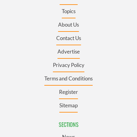
Topics
About Us
Contact Us
Advertise
Privacy Policy
Terms and Conditions
Register
Sitemap
SECTIONS
News