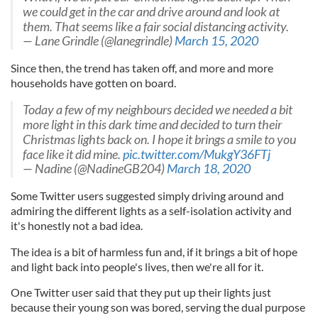
we could get in the car and drive around and look at
them. That seems like a fair social distancing activity.
— Lane Grindle (@lanegrindle)
March 15, 2020
Since then, the trend has taken off, and more and more
households have gotten on board.
Today a few of my neighbours decided we needed a bit
more light in this dark time and decided to turn their
Christmas lights back on. I hope it brings a smile to you
face like it did mine.
pic.twitter.com/MukgY36FTj
— Nadine (@NadineGB204)
March 18, 2020
Some Twitter users suggested simply driving around and
admiring the different lights as a self-isolation activity and
it's honestly not a bad idea.
The idea is a bit of harmless fun and, if it brings a bit of hope
and light back into people's lives, then we're all for it.
One Twitter user said that they put up their lights just
because their young son was bored, serving the dual purpose