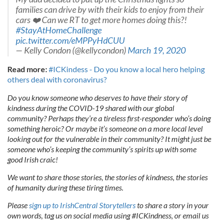
families can drive by with their kids to enjoy from their
cars ❤️ Can we RT to get more homes doing this?!
#StayAtHomeChallenge
pic.twitter.com/eMPPyHdCUU
— Kelly Condon (@kellycondon)
March 19, 2020
Read more:
#ICKindess - Do you know a local hero helping
others deal with coronavirus?
Do you know someone who deserves to have their story of
kindness during the COVID-19 shared with our global
community? Perhaps they’re a tireless first-responder who’s doing
something heroic? Or maybe it’s someone on a more local level
looking out for the vulnerable in their community? It might just be
someone who’s keeping the community’s spirits up with some
good Irish craic!
We want to share those stories, the stories of kindness, the stories
of humanity during these tiring times.
Please
sign up to IrishCentral Storytellers
to share a story in your
own words, tag us on social media using #ICKindness, or email us