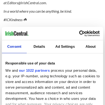
at
Editors@IrishCentral.com
.
In a world where you can be anything, be kind.
#ICKindness ☘️
Will you be dusting off your Christmas lights during
quarantine? Let us know in the comments!
Consent
Details
Ad Settings
About
RELATED:
Inspiring
,
Unsung Heroes
,
Christmas
Responsible use of your data
READ NEXT
We and
our 1022 partners
process your personal data,
e.g. your IP-number, using technology such as cookies to
store and access information on your device in order to
serve personalized ads and content, ad and content
Irish Government to
The Masters 2026:
measurement, audience research and services
hold emergency
All you need to
talks to try and end
know - and when is
development. You have a choice in who uses your data
fuel protests
Rory McIlroy
and for what purposes. Your privacy choices are only