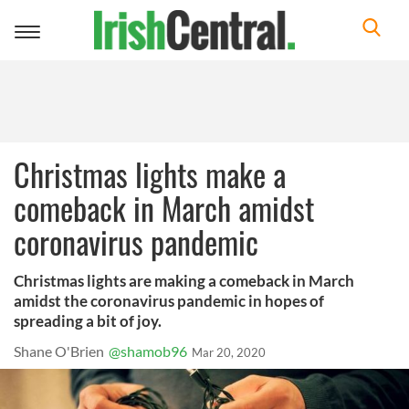
Toggle
navigation
Christmas lights make a
comeback in March amidst
coronavirus pandemic
Christmas lights are making a comeback in March
amidst the coronavirus pandemic in hopes of
spreading a bit of joy.
Shane O'Brien
@shamob96
Mar 20, 2020