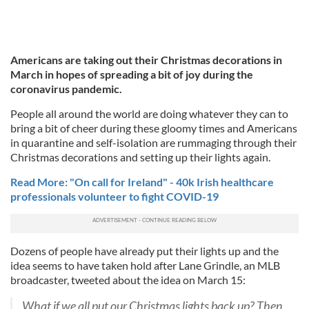
Americans are taking out their Christmas decorations in
March in hopes of spreading a bit of joy during the
coronavirus pandemic.
People all around the world are doing whatever they can to
bring a bit of cheer during these gloomy times and Americans
in quarantine and self-isolation are rummaging through their
Christmas decorations and setting up their lights again.
Read More: "On call for Ireland" - 40k Irish healthcare
professionals volunteer to fight COVID-19
Dozens of people have already put their lights up and the
idea seems to have taken hold after Lane Grindle, an MLB
broadcaster, tweeted about the idea on March 15:
What if we all put our Christmas lights back up? Then