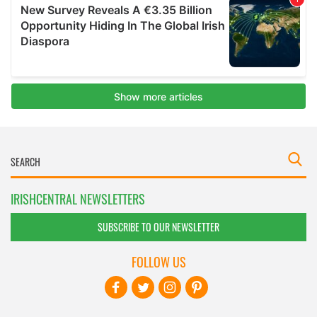
IRISHCENTRAL NEWSLETTERS
SUBSCRIBE TO OUR NEWSLETTER
FOLLOW US