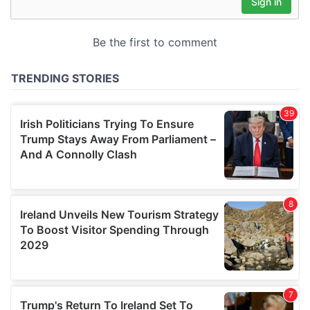
may combine it with other information that you’ve
provided to them or that they’ve collected from your use
of their services.