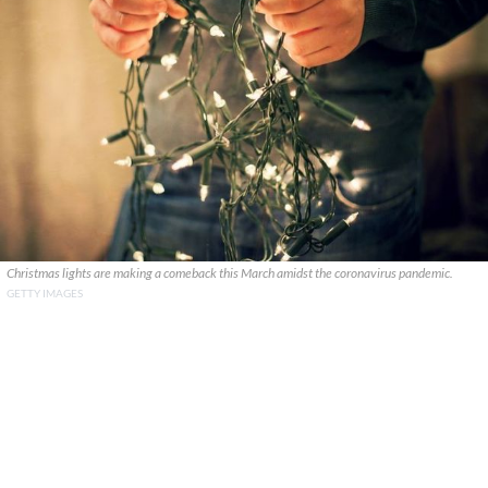
Christmas lights are making a comeback this March amidst the coronavirus pandemic.
GETTY IMAGES