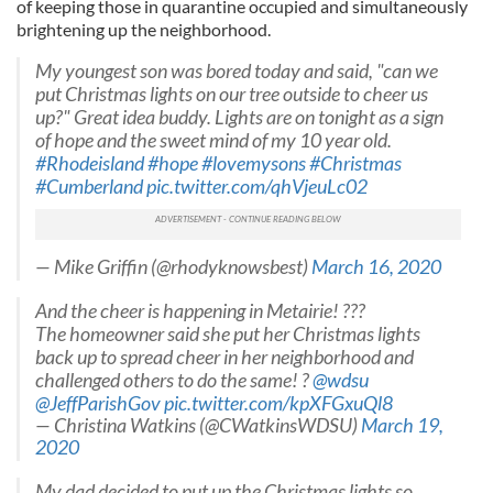
of keeping those in quarantine occupied and simultaneously
brightening up the neighborhood.
My youngest son was bored today and said, "can we
put Christmas lights on our tree outside to cheer us
up?" Great idea buddy. Lights are on tonight as a sign
of hope and the sweet mind of my 10 year old.
#Rhodeisland
#hope
#lovemysons
#Christmas
#Cumberland
pic.twitter.com/qhVjeuLc02
— Mike Griffin (@rhodyknowsbest)
March 16, 2020
And the cheer is happening in Metairie! ???
The homeowner said she put her Christmas lights
back up to spread cheer in her neighborhood and
challenged others to do the same! ?
@wdsu
@JeffParishGov
pic.twitter.com/kpXFGxuQl8
— Christina Watkins (@CWatkinsWDSU)
March 19,
2020
My dad decided to put up the Christmas lights so