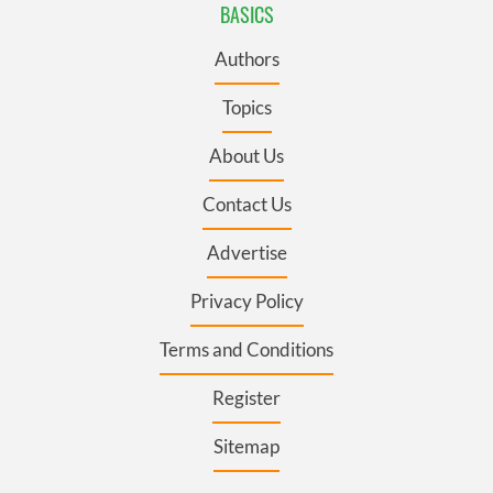
BASICS
Authors
Topics
About Us
Contact Us
Advertise
Privacy Policy
Terms and Conditions
Register
Sitemap