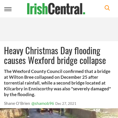
Toggle
navigation
Heavy Christmas Day flooding
causes Wexford bridge collapse
The Wexford County Council confirmed that a bridge
at Wilton Bree collapsed on December 25 after
torrential rainfall, while a second bridge located at
Kilcarbry in Enniscorthy was also "severely damaged"
by the flooding.
Shane O'Brien
@shamob96
Dec 27, 2021