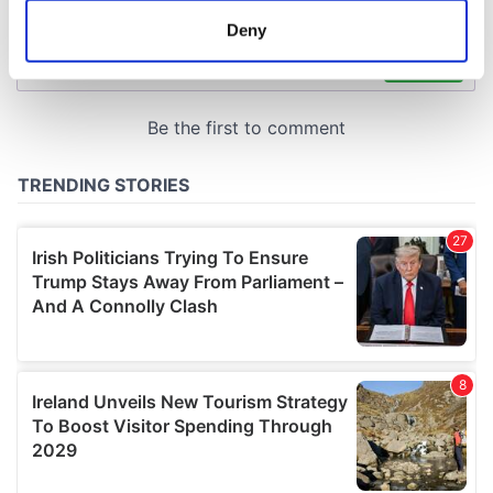
meters
Deny
Identify your device by actively scanning it for
specific characteristics (fingerprinting)
Find out more about how your personal data is processed
and set your preferences in the
details section
.
We use cookies to personalise content and ads, to
provide social media features and to analyse our traffic.
We also share information about your use of our site with
our social media, advertising and analytics partners who
may combine it with other information that you’ve
provided to them or that they’ve collected from your use
of their services.