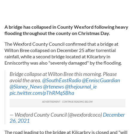
A bridge has collapsed in County Wexford following heavy
flooding throughout the county on Christmas Day.
The Wexford County Council confirmed that a bridge at
Wilton Bree collapsed on December 25 after torrential
rainfall, while a second bridge located at Kilcarbry in
Enniscorthy was also "severely damaged" by the flooding.
Bridge collapse at Wilton Bree this morning. Please
avoid the area.
@SouthEastRadio
@EnniscGuardian
@Slaney_News
@rtenews
@thejournal_ie
pic.twitter.com/pThRMqSBha
— Wexford County Council (@wexfordcoco)
December
26, 2021
The road leading to the bridge at Kilcarbry is closed and "will