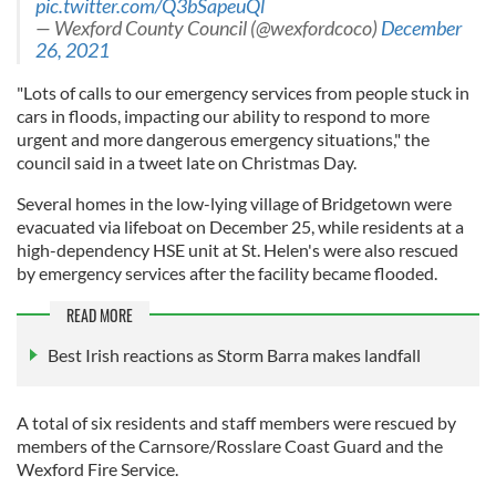
pic.twitter.com/Q3bSapeuQl
— Wexford County Council (@wexfordcoco)
December
26, 2021
"Lots of calls to our emergency services from people stuck in
cars in floods, impacting our ability to respond to more
urgent and more dangerous emergency situations," the
council said in a tweet late on Christmas Day.
Several homes in the low-lying village of Bridgetown were
evacuated via lifeboat on December 25, while residents at a
high-dependency HSE unit at St. Helen's were also rescued
by emergency services after the facility became flooded.
READ MORE
Best Irish reactions as Storm Barra makes landfall
A total of six residents and staff members were rescued by
members of the Carnsore/Rosslare Coast Guard and the
Wexford Fire Service.