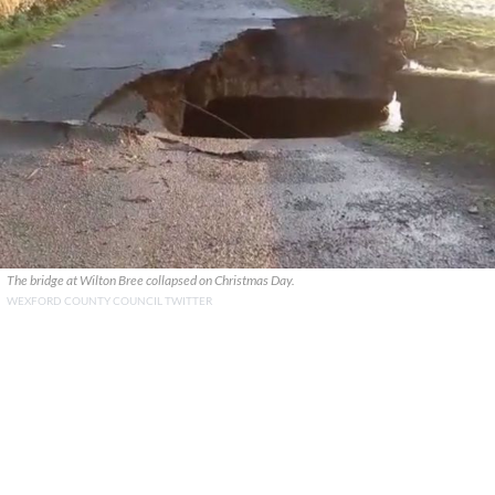
The bridge at Wilton Bree collapsed on Christmas Day.
WEXFORD COUNTY COUNCIL TWITTER