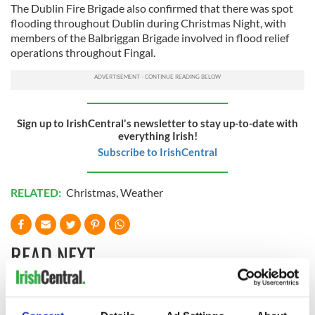
The Dublin Fire Brigade also confirmed that there was spot
flooding throughout Dublin during Christmas Night, with
members of the Balbriggan Brigade involved in flood relief
operations throughout Fingal.
Sign up to IrishCentral's newsletter to stay up-to-date with
everything Irish!
Subscribe to IrishCentral
RELATED:
Christmas
,
Weather
READ NEXT
Irish Government to
The Masters 2026: