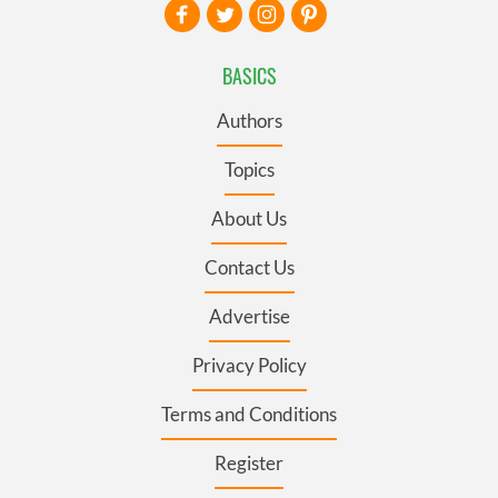
BASICS
Authors
Topics
About Us
Contact Us
Advertise
Privacy Policy
Terms and Conditions
Register