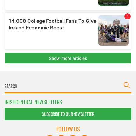
IRISHCENTRAL NEWSLETTERS
SUBSCRIBE TO OUR NEWSLETTER
FOLLOW US