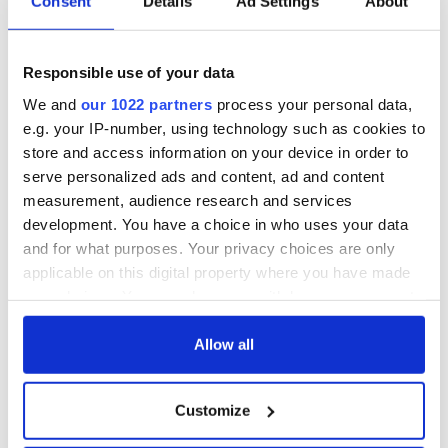
Consent
Details
Ad Settings
About
hold emergency
All you need to
talks to try and end
know - and when is
fuel protests
Rory McIlroy
teeing off
Responsible use of your data
Creeslough families
We and
our 1022 partners
process your personal data,
welcome Justice
Minister's
e.g. your IP-number, using technology such as cookies to
consideration of
store and access information on your device in order to
inquiry
serve personalized ads and content, ad and content
measurement, audience research and services
development. You have a choice in who uses your data
and for what purposes. Your privacy choices are only
COMMENTS
applicable on this digital property where you have made
your choices. You can change or withdraw your consent
any time from the Cookie Declaration or by clicking on
the Privacy trigger icon.
Allow all
If you allow, we would also like to:
Customize
Collect information about your geographical
location which can be accurate to within several