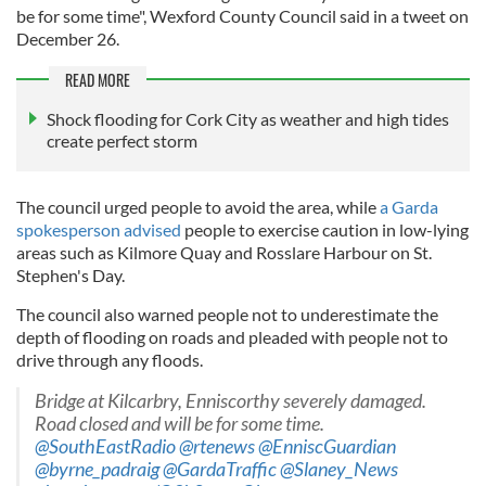
be for some time", Wexford County Council said in a tweet on
December 26.
READ MORE
Shock flooding for Cork City as weather and high tides
create perfect storm
The council urged people to avoid the area, while
a Garda
spokesperson advised
people to exercise caution in low-lying
areas such as Kilmore Quay and Rosslare Harbour on St.
Stephen's Day.
The council also warned people not to underestimate the
depth of flooding on roads and pleaded with people not to
drive through any floods.
Bridge at Kilcarbry, Enniscorthy severely damaged.
Road closed and will be for some time.
@SouthEastRadio
@rtenews
@EnniscGuardian
@byrne_padraig
@GardaTraffic
@Slaney_News