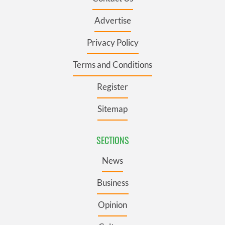
Advertise
Privacy Policy
Terms and Conditions
Register
Sitemap
SECTIONS
News
Business
Opinion