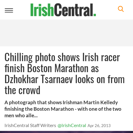
Toggle
navigation
Chilling photo shows Irish racer
finish Boston Marathon as
Dzhokhar Tsarnaev looks on from
the crowd
A photograph that shows Irishman Martin Kelledy
finishing the Boston Marathon - with one of the two
men who alle...
IrishCentral Staff Writers
@IrishCentral
Apr 26, 2013