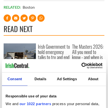
RELATED:
Boston
READ NEXT
Irish Government to
The Masters 2026:
hold emergency
All you need to
talks to try and end
know - and when is
fuel protests
Rory McIlroy
teeing off
Creeslough families
welcome Justice
Consent
Details
Ad Settings
About
Minister's
consideration of
inquiry
Responsible use of your data
We and
our 1022 partners
process your personal data,