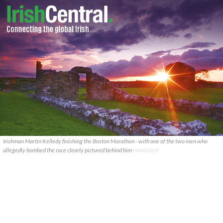
Irishman Martin Kelledy finishing the Boston Marathon - with one of the two men who
allegedly bombed the race clearly pictured behind him
HANDOUT