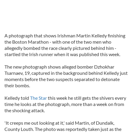
A photograph that shows Irishman Martin Kelledy finishing
the Boston Marathon - with one of the two men who
allegedly bombed the race clearly pictured behind him -
startled the Irish runner when it was published this week.
The new photograph shows alleged bomber Dzhokhar
Tsarnaev, 19, captured in the background behind Kelledy just
moments before the two suspects separated to detonate
their bombs.
Kelledy told
The Star
this week he still gets the shivers every
time he looks at the photograph, more than a week on from
the shocking attack.
'It creeps me out looking at it,' said Martin, of Dundalk,
County Louth. The photo was reportedly taken just as the