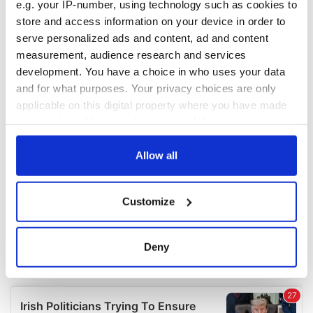
e.g. your IP-number, using technology such as cookies to
COMMENTS
store and access information on your device in order to
serve personalized ads and content, ad and content
measurement, audience research and services
development. You have a choice in who uses your data
and for what purposes. Your privacy choices are only
applicable on this digital property where you have made
your choices. You can change or withdraw your consent
any time from the Cookie Declaration or by clicking on
the Privacy trigger icon.
Allow all
If you allow, we would also like to:
Customize
Collect information about your geographical
location which can be accurate to within several
meters
Deny
Identify your device by actively scanning it for
specific characteristics (fingerprinting)
Find out more about how your personal data is processed
and set your preferences in the
details section
.