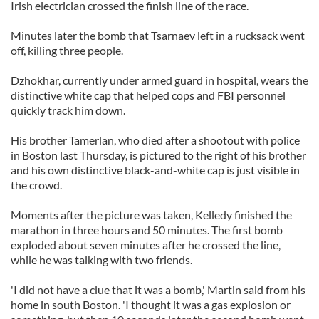
Irish electrician crossed the finish line of the race.
Minutes later the bomb that Tsarnaev left in a rucksack went
off, killing three people.
Dzhokhar, currently under armed guard in hospital, wears the
distinctive white cap that helped cops and FBI personnel
quickly track him down.
His brother Tamerlan, who died after a shootout with police
in Boston last Thursday, is pictured to the right of his brother
and his own distinctive black-and-white cap is just visible in
the crowd.
Moments after the picture was taken, Kelledy finished the
marathon in three hours and 50 minutes. The first bomb
exploded about seven minutes after he crossed the line,
while he was talking with two friends.
'I did not have a clue that it was a bomb,' Martin said from his
home in south Boston. 'I thought it was a gas explosion or