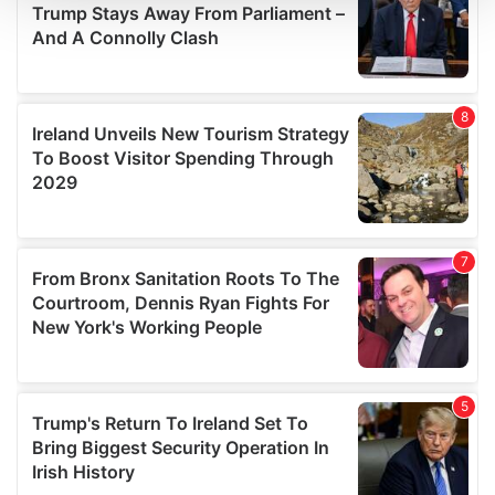
We use cookies to personalise content and ads, to
provide social media features and to analyse our traffic.
We also share information about your use of our site with
our social media, advertising and analytics partners who
may combine it with other information that you’ve
provided to them or that they’ve collected from your use
of their services.