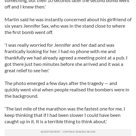
something, but then 10 seconds later the second bomb went
off and I knew then.'
Martin said he was instantly concerned about his girlfriend of
six years Jennifer Sax, who was in the stand close to where
the first bomb went off.
'I was really worried for Jennifer and her dad and was
frantically looking for her. I had no phone with me and
thankfully we had already agreed a meeting point at a pub. I
got there just two minutes before she arrived and it was a
great relief to see her.'
The photo emerged a few days after the tragedy — and
quickly went viral when people realised the bombers were in
the background.
'The last mile of the marathon was the fastest one for me. I
keep thinking that if I had been slower I could have been
caught up in it. It is a terrible thing to think about.'