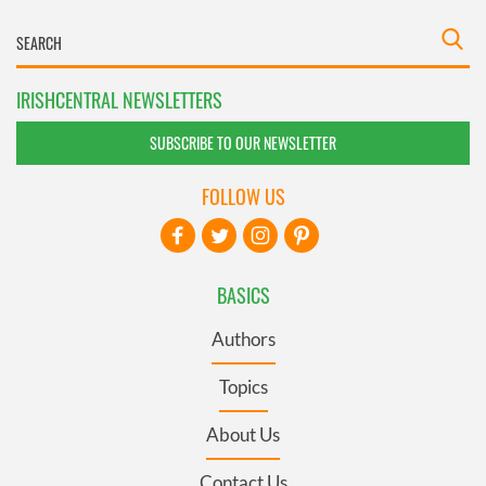
IRISHCENTRAL NEWSLETTERS
SUBSCRIBE TO OUR NEWSLETTER
FOLLOW US
BASICS
Authors
Topics
About Us
Contact Us