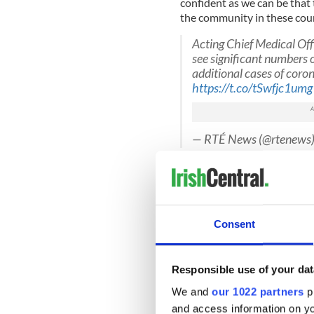
confident as we can be that
the community in these coun
Acting Chief Medical Off
see significant numbers 
additional cases of coro
https://t.co/tSwfjc1umg
— RTÉ News (@rtenews
The Government has ramped u
spread of the virus, with m
Saturday.
Glynn said that increased tes
Consent
cases.
Meanwhile,
Minister for He
Responsible use of your dat
processing plant affected 
Monday.
We and
our 1022 partners
pr
and access information on yo