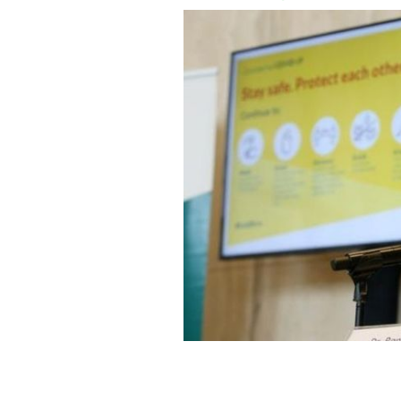
Acting Chief Medical Officer Dr. Ron
Saturday.
ROLLING NEWS