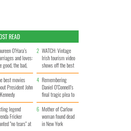
OST READ
ureen O’Hara’s
WATCH: Vintage
rriages and loves:
Irish tourism video
e good, the bad,
shows off the best
d the ugly
bits of Ireland
he best movies
Remembering
out President John
Daniel O’Connell's
. Kennedy
final tragic plea to
save Ireland from
cting legend
Famine
Mother of Carlow
enda Fricker
woman found dead
nted "no tears" at
in New York