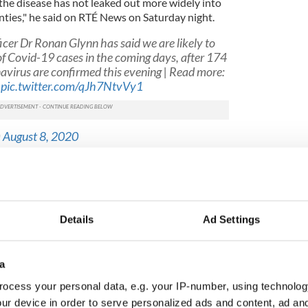
 the disease has not leaked out more widely into
ties," he said on RTÉ News on Saturday night.
icer Dr Ronan Glynn has said we are likely to
of Covid-19 cases in the coming days, after 174
navirus are confirmed this evening | Read more:
pic.twitter.com/qJh7NtvVy1
)
August 8, 2020
p testing in the midlands in a bid to control the
ore than 300 midlands residents tested on
ting will also contribute to an increase in daily
Details
Ad Settings
alth Stephen Donnelly has said
that any meat-
a
by an outbreak of COVID-19 should not reopen on
ocess your personal data, e.g. your IP-number, using technolog
ur device in order to serve personalized ads and content, ad a