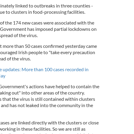
inately linked to outbreaks in three counties -
due to clusters in food-processing facilities.
8 of the 174 new cases were associated with the
sh Government has imposed partial lockdowns on
spread of the virus.
t more than 50 cases confirmed yesterday came
ouraged Irish people to "take every precaution
ead of the virus.
e updates: More than 100 cases recorded in
May
 Government's actions have helped to contain the
aking out" into other areas of the country.
that the virus is still contained within clusters
 and has not leaked into the community in the
.
ases are linked directly with the clusters or close
rking in these facilities. So we are still as