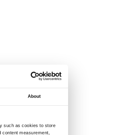
About
y such as cookies to store
nd content measurement,