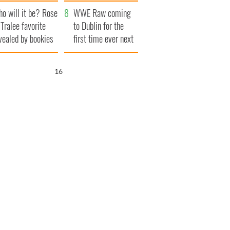
r funeral as she
launches $50
o will it be? Rose
anked local shops
million wrongful
WWE Raw coming
 Tralee favorite
death lawsuit
to Dublin for the
vealed by bookies
first time ever next
year
15