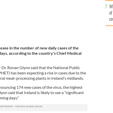
he
Wh
th
of
re
crease in the number of new daily cases of the
days, according to the country's Chief Medical
r Dr. Ronan Glynn said that the National Public
ET) has been expecting a rise in cases due to the
eral meat-processing plants in Ireland's midlands.
nouncing 174 new cases of the virus, the highest
ynn said that Ireland is likely to see a "significant
ming days."