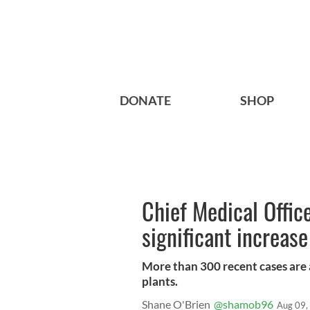
DONATE
SHOP
Chief Medical Office
significant increase
More than 300 recent cases are 
plants.
Shane O'Brien
@shamob96
Aug 09,