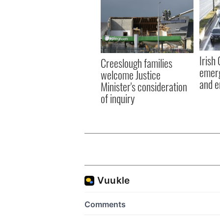
Irish
Creeslough families
emerg
welcome Justice
and e
Minister's consideration
of inquiry