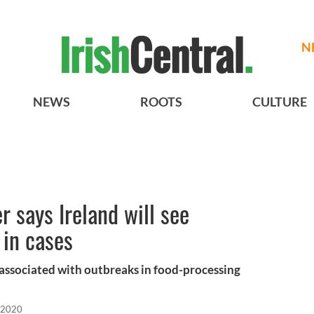
N
NEWS
ROOTS
CULTURE
r says Ireland will see
 in cases
associated with outbreaks in food-processing
 2020