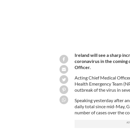
Ireland will see a sharp in
coronavirus in the coming 
Officer.
Acting Chief Medical Office
Health Emergency Team (NPH
outbreak of the virus in sev
Speaking yesterday after an
daily total since mid-May, Gl
number of cases over the co