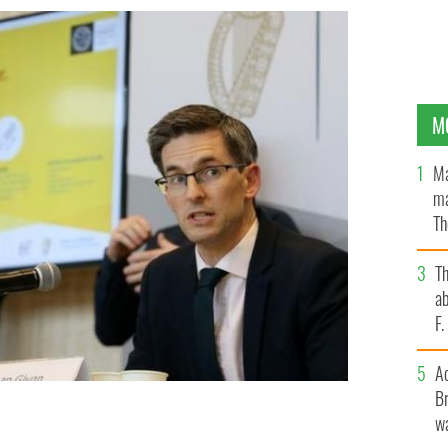
M
Ma
ma
Th
an
T
ab
F
A
Br
wa
an Glynn confirmed 174 new cases of the virus on