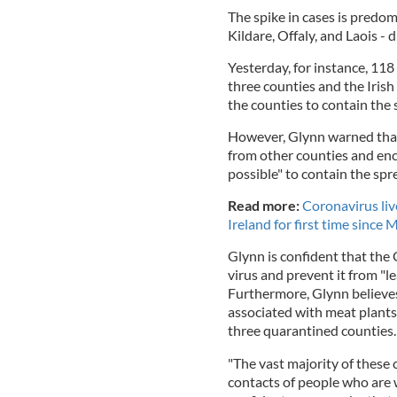
The spike in cases is predom
Kildare, Offaly, and Laois - 
Yesterday, for instance, 11
three counties and the Iri
the counties to contain the 
However, Glynn warned tha
from other counties and enc
possible" to contain the spr
Read more:
Coronavirus liv
Ireland for first time since 
Glynn is confident that the
virus and prevent it from "le
Furthermore, Glynn believes 
associated with meat plants
three quarantined counties
"The vast majority of these c
contacts of people who are wo