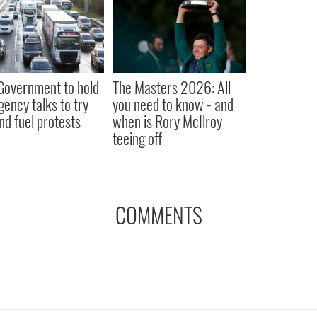
 Government to hold
The Masters 2026: All
ency talks to try
you need to know - and
nd fuel protests
when is Rory McIlroy
teeing off
COMMENTS