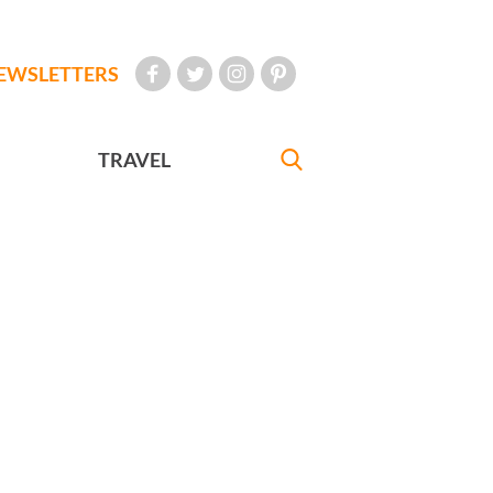
EWSLETTERS
TRAVEL