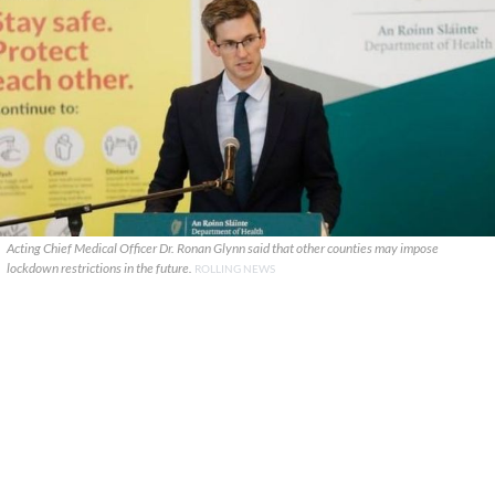
Acting Chief Medical Officer Dr. Ronan Glynn said that other counties may impose
lockdown restrictions in the future.
ROLLING NEWS