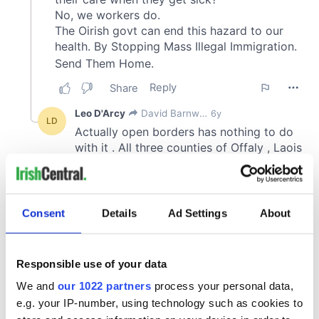
Consent
Details
Ad Settings
About
Responsible use of your data
We and
our 1022 partners
process your personal data,
e.g. your IP-number, using technology such as cookies to