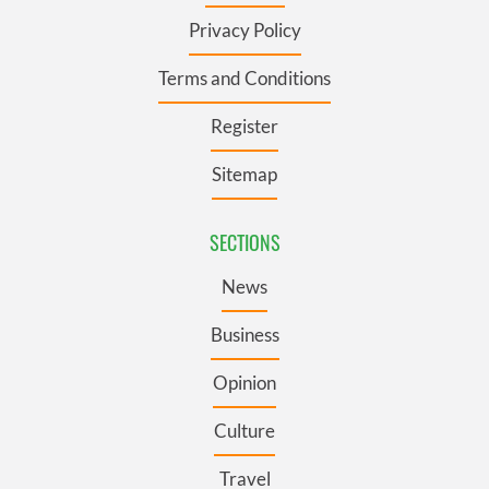
Privacy Policy
Terms and Conditions
Register
Sitemap
SECTIONS
News
Business
Opinion
Culture
Travel