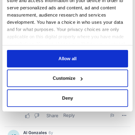
store and access information on your device in order to
serve personalized ads and content, ad and content
measurement, audience research and services
development. You have a choice in who uses your data
and for what purposes. Your privacy choices are only
applicable on this digital property where you have made
your choices. You can change or withdraw your consent
any time from the Cookie Declaration or by clicking on
the Privacy trigger icon.
Allow all
If you allow, we would also like to:
Customize
Collect information about your geographical
location which can be accurate to within several
meters
Deny
Identify your device by actively scanning it for
specific characteristics (fingerprinting)
Find out more about how your personal data is processed
and set your preferences in the
details section
.