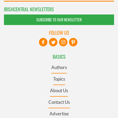
IRISHCENTRAL NEWSLETTERS
SUBSCRIBE TO OUR NEWSLETTER
FOLLOW US
BASICS
Authors
Topics
About Us
Contact Us
Advertise