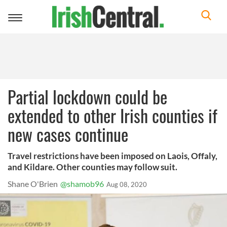
Toggle
navigation
Partial lockdown could be
extended to other Irish counties if
new cases continue
Travel restrictions have been imposed on Laois, Offaly,
and Kildare. Other counties may follow suit.
Shane O'Brien
@shamob96
Aug 08, 2020