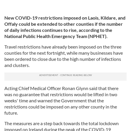
New COVID-19 restrictions imposed on Laois, Kildare, and
Offaly could be extended to other counties if the number
of daily infections continues to rise, according to the
National Public Health Emergency Team (NPHET).
Travel restrictions have already been imposed on the three
counties for the next fortnight, while many businesses have
been ordered to close due to the high number of infections
and clusters.
Acting Chief Medical Officer Ronan Glynn said that there
was no guarantee that restrictions would be lifted in two
weeks' time and warned the Government that the
restrictions could be imposed on any other county in the
future.
The measures are a step back towards the total lockdown
imposed on Ireland during the peak of the COVID-19