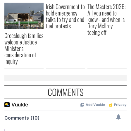
Irish Government to
The Masters 2026:
hold emergency
All you need to
talks to try and end
know - and when is
fuel protests
Rory McIlroy
teeing off
Creeslough families
welcome Justice
Minister's
consideration of
inquiry
COMMENTS