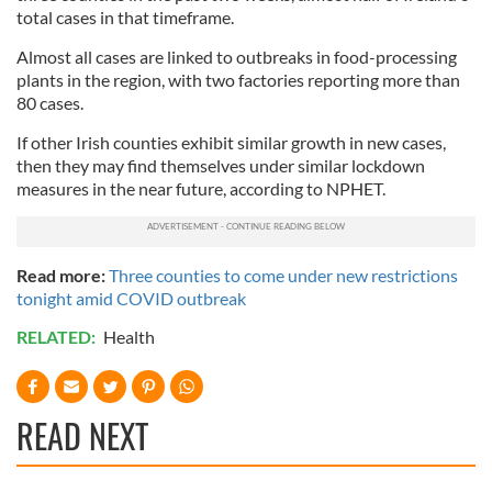
total cases in that timeframe.
Almost all cases are linked to outbreaks in food-processing
plants in the region, with two factories reporting more than
80 cases.
If other Irish counties exhibit similar growth in new cases,
then they may find themselves under similar lockdown
measures in the near future, according to NPHET.
Read more:
Three counties to come under new restrictions
tonight amid COVID outbreak
RELATED:
Health
READ NEXT