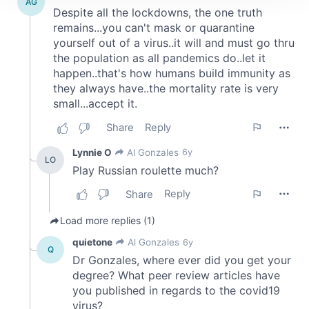
We use cookies to personalise content and ads, to
provide social media features and to analyse our traffic.
We also share information about your use of our site with
our social media, advertising and analytics partners who
may combine it with other information that you’ve
provided to them or that they’ve collected from your use
of their services.