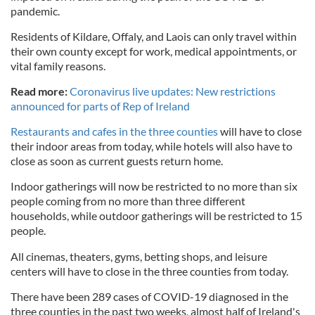
pandemic.
Residents of Kildare, Offaly, and Laois can only travel within
their own county except for work, medical appointments, or
vital family reasons.
Read more:
Coronavirus live updates: New restrictions
announced for parts of Rep of Ireland
Restaurants and cafes in the three counties
will have to close
their indoor areas from today, while hotels will also have to
close as soon as current guests return home.
Indoor gatherings will now be restricted to no more than six
people coming from no more than three different
households, while outdoor gatherings will be restricted to 15
people.
All cinemas, theaters, gyms, betting shops, and leisure
centers will have to close in the three counties from today.
There have been 289 cases of COVID-19 diagnosed in the
three counties in the past two weeks, almost half of Ireland's