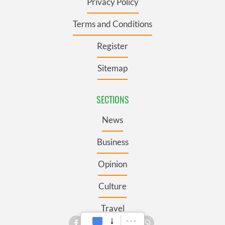
Privacy Policy
Terms and Conditions
Register
Sitemap
SECTIONS
News
Business
Opinion
Culture
Travel