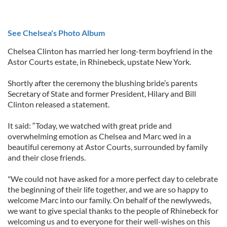
See Chelsea's Photo Album
Chelsea Clinton has married her long-term boyfriend in the
Astor Courts estate, in Rhinebeck, upstate New York.
Shortly after the ceremony the blushing bride’s parents
Secretary of State and former President, Hilary and Bill
Clinton released a statement.
It said: “Today, we watched with great pride and
overwhelming emotion as Chelsea and Marc wed in a
beautiful ceremony at Astor Courts, surrounded by family
and their close friends.
"We could not have asked for a more perfect day to celebrate
the beginning of their life together, and we are so happy to
welcome Marc into our family. On behalf of the newlyweds,
we want to give special thanks to the people of Rhinebeck for
welcoming us and to everyone for their well-wishes on this