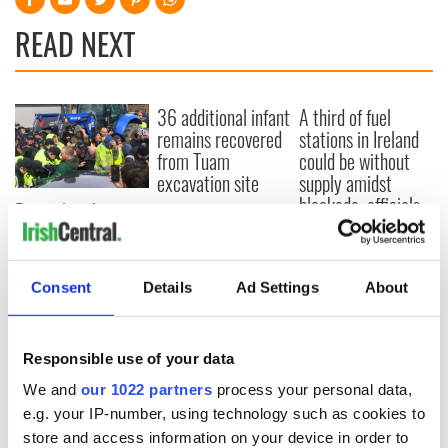
READ NEXT
36 additional infant
A third of fuel
remains recovered
stations in Ireland
from Tuam
could be without
excavation site
supply amidst
blockade, officials
First oil tankers
warn
leave Whitegate as
Gardaí clash with
protestors at the
Consent
Details
Ad Settings
About
site
Responsible use of your data
We and
our 1022 partners
process your personal data,
COMMENTS
e.g. your IP-number, using technology such as cookies to
store and access information on your device in order to