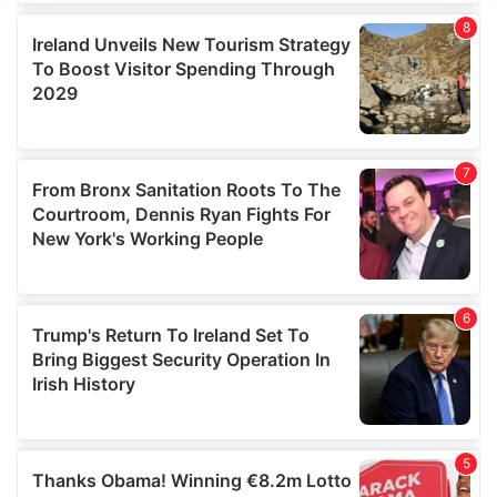
We use cookies to personalise content and ads, to
provide social media features and to analyse our traffic.
We also share information about your use of our site with
our social media, advertising and analytics partners who
may combine it with other information that you’ve
provided to them or that they’ve collected from your use
of their services.