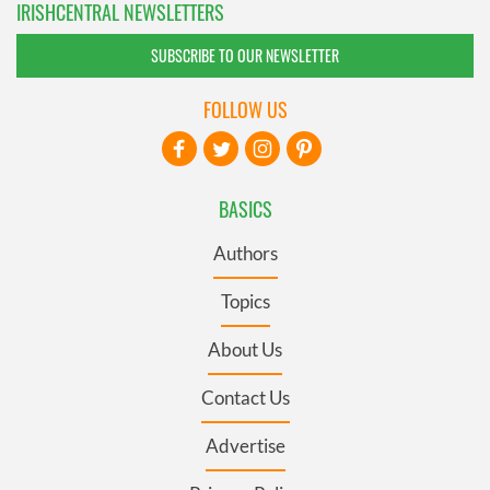
IRISHCENTRAL NEWSLETTERS
SUBSCRIBE TO OUR NEWSLETTER
FOLLOW US
BASICS
Authors
Topics
About Us
Contact Us
Advertise