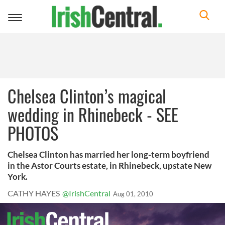
Toggle
navigation
Chelsea Clinton’s magical
wedding in Rhinebeck - SEE
PHOTOS
Chelsea Clinton has married her long-term boyfriend
in the Astor Courts estate, in Rhinebeck, upstate New
York.
CATHY HAYES
@IrishCentral
Aug 01, 2010