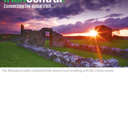
The Rhinebeck public celebrated the almost royal wedding with the Clinton family