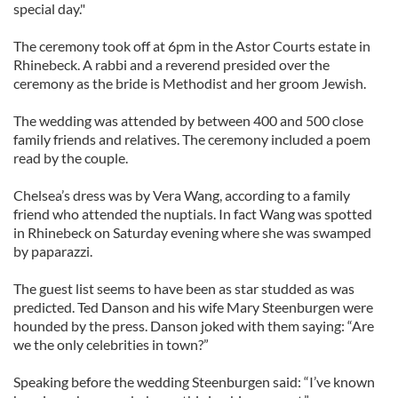
special day."
The ceremony took off at 6pm in the Astor Courts estate in
Rhinebeck. A rabbi and a reverend presided over the
ceremony as the bride is Methodist and her groom Jewish.
The wedding was attended by between 400 and 500 close
family friends and relatives. The ceremony included a poem
read by the couple.
Chelsea’s dress was by Vera Wang, according to a family
friend who attended the nuptials. In fact Wang was spotted
in Rhinebeck on Saturday evening where she was swamped
by paparazzi.
The guest list seems to have been as star studded as was
predicted. Ted Danson and his wife Mary Steenburgen were
hounded by the press. Danson joked with them saying: “Are
we the only celebrities in town?”
Speaking before the wedding Steenburgen said: “I’ve known