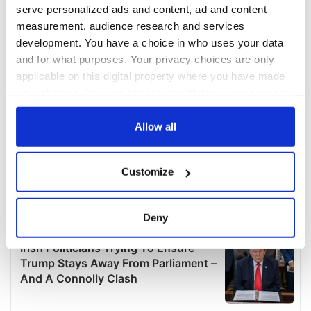
serve personalized ads and content, ad and content
measurement, audience research and services
development. You have a choice in who uses your data
and for what purposes. Your privacy choices are only
applicable on this digital property where you have made
your choices. You can change or withdraw your consent
any time from the Cookie Declaration or by clicking on
the Privacy trigger icon.
Allow all
If you allow, we would also like to:
Customize
Collect information about your geographical
location which can be accurate to within several
meters
Deny
Identify your device by actively scanning it for
specific characteristics (fingerprinting)
Find out more about how your personal data is processed
and set your preferences in the
details section
.