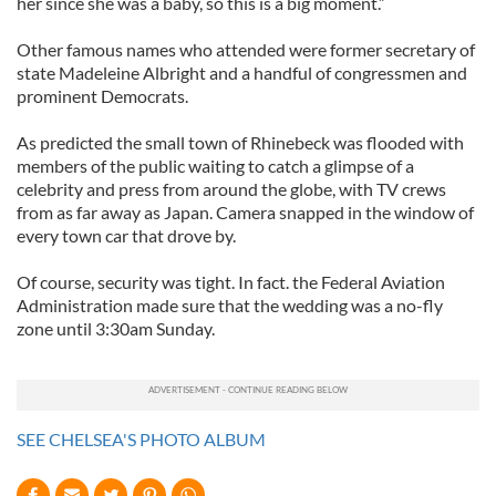
her since she was a baby, so this is a big moment.”
Other famous names who attended were former secretary of
state Madeleine Albright and a handful of congressmen and
prominent Democrats.
As predicted the small town of Rhinebeck was flooded with
members of the public waiting to catch a glimpse of a
celebrity and press from around the globe, with TV crews
from as far away as Japan. Camera snapped in the window of
every town car that drove by.
Of course, security was tight. In fact. the Federal Aviation
Administration made sure that the wedding was a no-fly
zone until 3:30am Sunday.
SEE CHELSEA'S PHOTO ALBUM