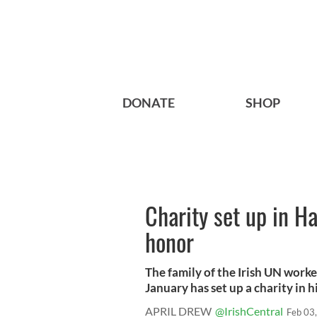
DONATE
SHOP
Charity set up in H
honor
The family of the Irish UN worke
January has set up a charity in hi
APRIL DREW
@IrishCentral
Feb 03