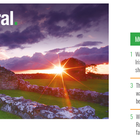
M
WA
Ir
sh
bi
T
wa
be
c
Wh
Ro
fa