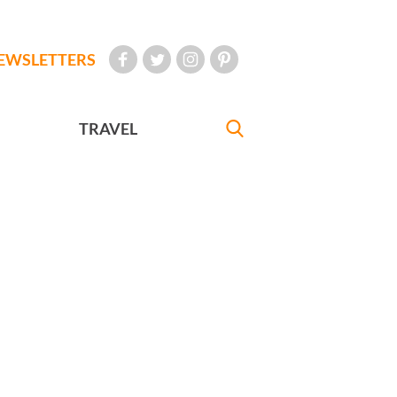
EWSLETTERS
TRAVEL