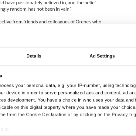
d have passionately believed in, and the belief
ingly random, has not been in vain.”
ective from friends and colleagues of Grene’s who
 remain on the ground in Haiti providing help
nglish teacher at Long Island Lutheran High School
 Down. The couple has three children, Patrick, 21,
Details
Ad Settings
hey live in Hicksville, Long Island.
cago to New York about 15 years ago when Grene
a
ocess your personal data, e.g. your IP-number, using technolog
is mother, Ethel, an emergency room doctor in
ur device in order to serve personalized ads and content, ad a
id, died of a brain hemorrhage in 2002.
ces development. You have a choice in who uses your data and 
licable on this digital property where you have made your choic
 foundation can be made by logging on to
e from the Cookie Declaration or by clicking on the Privacy trig
e to: