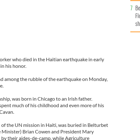
b
Be
Fl
sh
se
mi
orker who died in the Haitian earthquake in early
in his honor.
d among the rubble of the earthquake on Monday,
e.
ship, was born in Chicago to an Irish father.
pent much of his childhood and even more of his
 Cavan.
 of the UN mission in Haiti, was buried in Belturbet
e Minister) Brian Cowen and President Mary
by their aides-de-camp, while Agriculture