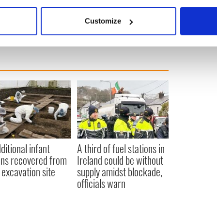
bout your geographical location which can be accurate to within 
 actively scanning it for specific characteristics (fingerprinting)
Customize
 personal data is processed and set your preferences in the
det
e content and ads, to provide social media features and to analy
 our site with our social media, advertising and analytics partn
 provided to them or that they’ve collected from your use of their
ditional infant
A third of fuel stations in
ns recovered from
Ireland could be without
excavation site
supply amidst blockade,
officials warn