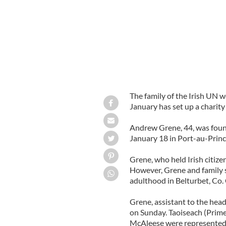
The family of the Irish UN w
January has set up a charity 
Andrew Grene, 44, was foun
January 18 in Port-au-Princ
Grene, who held Irish citizen
However, Grene and family s
adulthood in Belturbet, Co.
Grene, assistant to the head
on Sunday. Taoiseach (Prim
McAleese were represented 