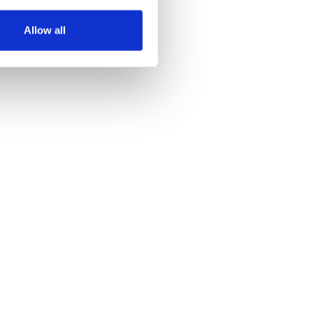
several meters
Allow all
ails section
.
se our traffic. We also share
ers who may combine it with
 services.