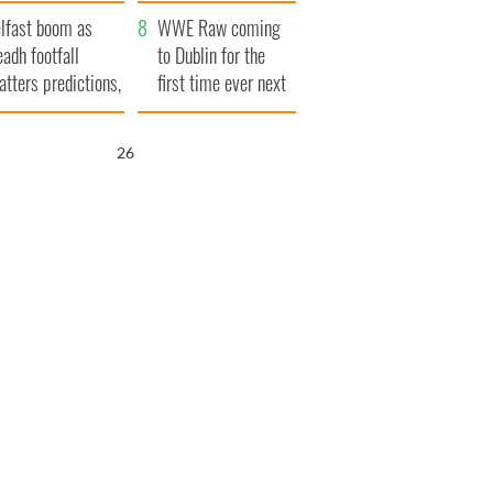
ookies
and his dad's official
lfast boom as
visit to Ireland
WWE Raw coming
eadh footfall
to Dublin for the
atters predictions,
first time ever next
t to exceed 1
year
llion
25