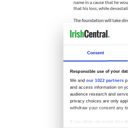
name in a cause that he woul
that his loss, while devastat
The foundation will take dir
survived the earthquake and
where needed.
Grene’s wife, Jennifer, an E
in Brookville, hails from Co.
Consent
Alex 19, and Rosamund, 14. T
The family moved from Chi
Responsible use of your dat
took the job with the UN.
We and
our 1022 partners
pr
Grene is also survived by h
and access information on yo
Chicago. Grene’s father, Dav
audience research and servi
privacy choices are only app
Donations to the charitable
withdraw your consent any tim
www.andrewgrene.org.
If you allow, we would also lik