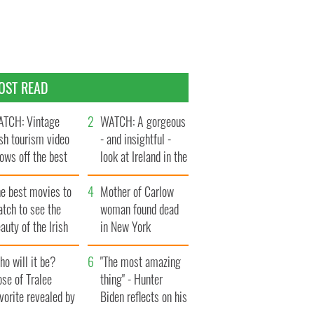
OST READ
TCH: Vintage
WATCH: A gorgeous
ish tourism video
- and insightful -
ows off the best
look at Ireland in the
ts of Ireland
late 1960s
he best movies to
Mother of Carlow
tch to see the
woman found dead
auty of the Irish
in New York
ountryside
launches $50
o will it be?
million wrongful
"The most amazing
se of Tralee
death lawsuit
thing" - Hunter
vorite revealed by
Biden reflects on his