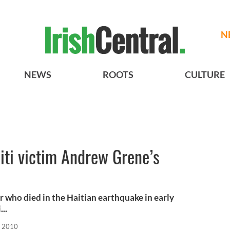
N
NEWS
ROOTS
CULTURE
aiti victim Andrew Grene’s
r who died in the Haitian earthquake in early
...
, 2010