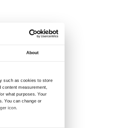
About
y such as cookies to store
nd content measurement,
for what purposes. Your
es. You can change or
ger icon.