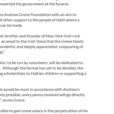
resented the government at the funeral.
 the Andrew Grene Foundation with an aim to
d other support to the people of Haiti where a
 can be made.
in brother and founder of New York Irish rock
 an email to the Irish Voice that the Grene family
nderful, and deeply appreciated, outpouring of
p.”
, to be run by volunteers, will be dedicated to
. Although the format has yet to be decided, the
ing scholarships to Haitian children or supporting a
this would be most in accordance with Andrew's
ly possible, every penny received will go directly
,” wrote Grene.
ible to gain some solace in the perpetuation of his