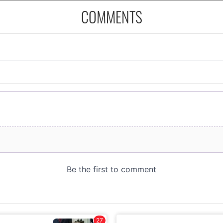
COMMENTS