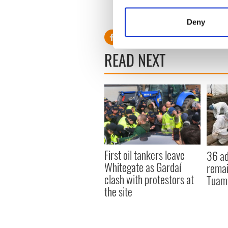
Collect information a
Identify your device by
Deny
Find out more about how your
READ NEXT
We use cookies to personalis
information about your use of
other information that you’ve
First oil tankers leave
36 ad
Whitegate as Gardaí
remai
clash with protestors at
Tuam 
the site