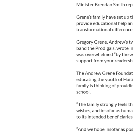
Minister Brendan Smith rep
Grene’s family have set up
provide educational help an
transformational difference
Gregory Grene, Andrew’s tw
band the Prodigals, wrote in
was overwhelmed “by the wo
support from your readershi
The Andrew Grene Foundation
educating the youth of Haiti
family is thinking of provid
school.
“The family strongly feels 
wishes, and insofar as human
to its intended beneficiaries
“And we hope insofar as poss