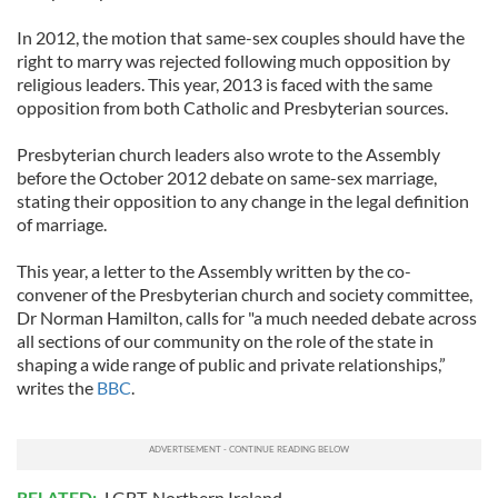
In 2012, the motion that same-sex couples should have the
right to marry was rejected following much opposition by
religious leaders. This year, 2013 is faced with the same
opposition from both Catholic and Presbyterian sources.
Presbyterian church leaders also wrote to the Assembly
before the October 2012 debate on same-sex marriage,
stating their opposition to any change in the legal definition
of marriage.
This year, a letter to the Assembly written by the co-
convener of the Presbyterian church and society committee,
Dr Norman Hamilton, calls for "a much needed debate across
all sections of our community on the role of the state in
shaping a wide range of public and private relationships,”
writes the
BBC
.
RELATED:
LGBT
,
Northern Ireland