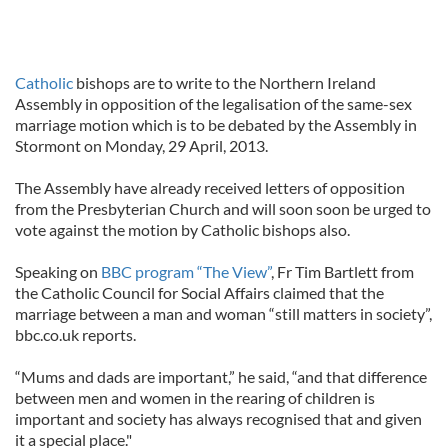
Catholic
bishops are to write to the Northern Ireland
Assembly in opposition of the legalisation of the same-sex
marriage motion which is to be debated by the Assembly in
Stormont on Monday, 29 April, 2013.
The Assembly have already received letters of opposition
from the Presbyterian Church and will soon soon be urged to
vote against the motion by Catholic bishops also.
Speaking on
BBC program “The View”
, Fr Tim Bartlett from
the Catholic Council for Social Affairs claimed that the
marriage between a man and woman “still matters in society”,
bbc.co.uk reports.
“Mums and dads are important,” he said, “and that difference
between men and women in the rearing of children is
important and society has always recognised that and given
it a special place."