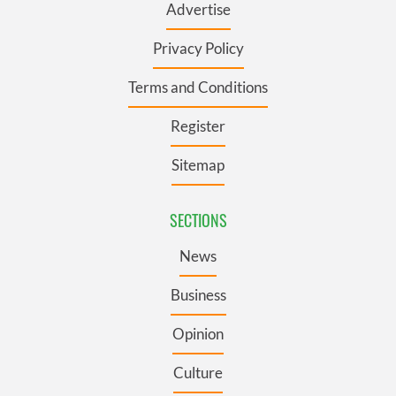
Advertise
Privacy Policy
Terms and Conditions
Register
Sitemap
SECTIONS
News
Business
Opinion
Culture