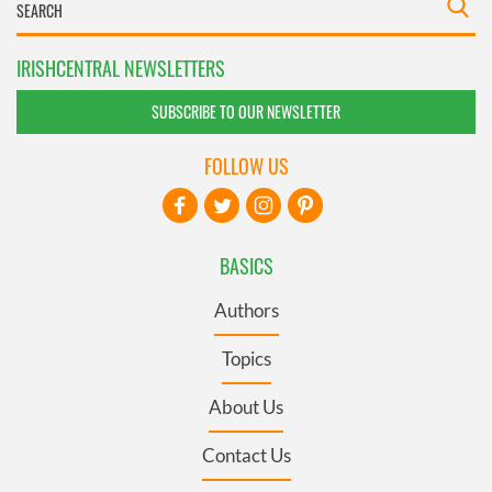
IRISHCENTRAL NEWSLETTERS
SUBSCRIBE TO OUR NEWSLETTER
FOLLOW US
BASICS
Authors
Topics
About Us
Contact Us