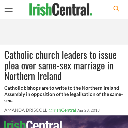
Toggle
navigation
Catholic church leaders to issue
plea over same-sex marriage in
Northern Ireland
Catholic bishops are to write to the Northern Ireland
Assembly in opposition of the legalisation of the same-
sex...
AMANDA DRISCOLL
@IrishCentral
Apr 28, 2013