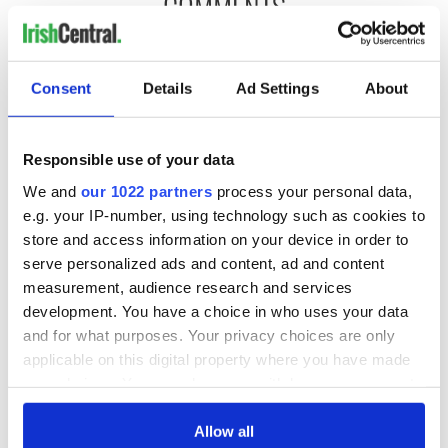
COMMENTS
Consent
Details
Ad Settings
About
Responsible use of your data
We and
our 1022 partners
process your personal data,
e.g. your IP-number, using technology such as cookies to
store and access information on your device in order to
serve personalized ads and content, ad and content
measurement, audience research and services
development. You have a choice in who uses your data
and for what purposes. Your privacy choices are only
applicable on this digital property where you have made
your choices. You can change or withdraw your consent
any time from the Cookie Declaration or by clicking on
the Privacy trigger icon.
Allow all