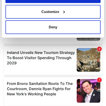
If you allow, we would also like to:
Customize
Collect information about your geographical
location which can be accurate to within several
meters
Deny
Identify your device by actively scanning it for
specific characteristics (fingerprinting)
Find out more about how your personal data is processed
and set your preferences in the
details section
.
We use cookies to personalise content and ads, to
provide social media features and to analyse our traffic.
We also share information about your use of our site with
our social media, advertising and analytics partners who
may combine it with other information that you’ve
provided to them or that they’ve collected from your use
of their services.