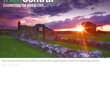
Gay teacher fired from Catholic school after applying for same-sex marriage license
GETTY IMAGES