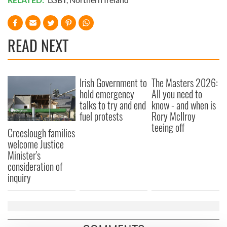
READ NEXT
Irish Government to
The Masters 2026:
hold emergency
All you need to
talks to try and end
know - and when is
fuel protests
Rory McIlroy
teeing off
Creeslough families
welcome Justice
Minister's
consideration of
inquiry