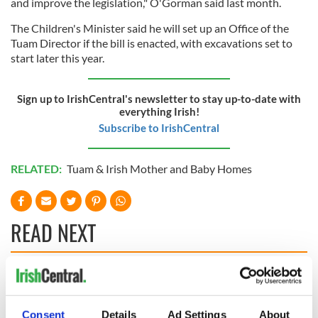
and improve the legislation," O'Gorman said last month.
The Children's Minister said he will set up an Office of the
Tuam Director if the bill is enacted, with excavations set to
start later this year.
Sign up to IrishCentral's newsletter to stay up-to-date with
everything Irish!
Subscribe to IrishCentral
RELATED:
Tuam & Irish Mother and Baby Homes
READ NEXT
All you need to
A third of fuel
know ahead of New
stations in Ireland
York v Roscommon
could be without
Consent
Details
Ad Settings
About