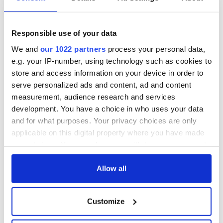
this Sunday
supply amidst
blockade, officials
36 additional infant
warn
remains recovered
Responsible use of your data
from Tuam
We and
our 1022 partners
process your personal data,
excavation site
e.g. your IP-number, using technology such as cookies to
store and access information on your device in order to
serve personalized ads and content, ad and content
measurement, audience research and services
COMMENTS
development. You have a choice in who uses your data
and for what purposes. Your privacy choices are only
applicable on this digital property where you have made
your choices. You can change or withdraw your consent
any time from the Cookie Declaration or by clicking on
the Privacy trigger icon.
Allow all
If you allow, we would also like to:
Customize
Collect information about your geographical
location which can be accurate to within several