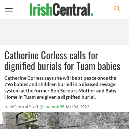
Toggle
navigation
Catherine Corless calls for
dignified burials for Tuam babies
Catherine Corless says she will be at peace once the
796 babies and children buried in a disused sewage
system at the former Bon Secours Mother and Baby
Home in Tuam are given a dignified burial.
IrishCentral Staff
@shamob96
Mar 03, 2022