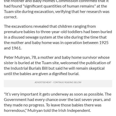
the Mother and Baby Homes Commission confirmed that it
had found "significant quantities of human remains" at the
Tuam site during excavation, verifying that her research was
correct.
The excavations revealed that children ranging from
premature babies to three-year-old toddlers had been buried
in a disused sewage system at the site during the time that
the mother and baby home was in operation between 1925
and 1961.
Peter Mulryan, 78, a mother and baby home survivor whose
sister is buried at the Tuam site, welcomed the publication of
the Industrial Burials Bill but said he will remain skeptical
until the babies are given a dignified burial.
"It’s very important it gets underway as soon as possible. The
Government had every chance over the last seven years, and
they made no progress. To leave those babies there was
horrendous," Mulryan told the Irish Independent.