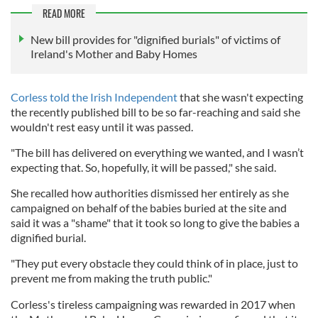
READ MORE
New bill provides for "dignified burials" of victims of
Ireland's Mother and Baby Homes
Corless told the Irish Independent
that she wasn't expecting
the recently published bill to be so far-reaching and said she
wouldn't rest easy until it was passed.
"The bill has delivered on everything we wanted, and I wasn’t
expecting that. So, hopefully, it will be passed," she said.
She recalled how authorities dismissed her entirely as she
campaigned on behalf of the babies buried at the site and
said it was a "shame" that it took so long to give the babies a
dignified burial.
"They put every obstacle they could think of in place, just to
prevent me from ­making the truth public."
Corless's tireless campaigning was rewarded in 2017 when