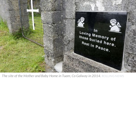
The site of the Mother and Baby Home in Tuam, Co Galway in 2014.
ROLLING NEWS