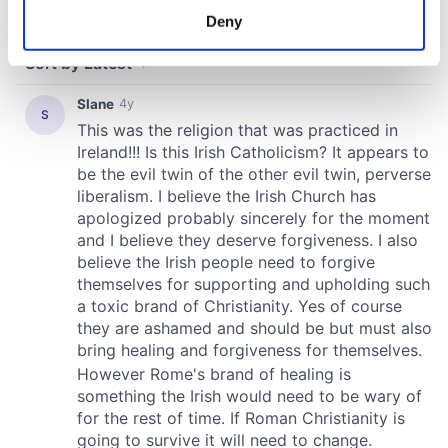
meters
Deny
Identify your device by actively scanning it for
specific characteristics (fingerprinting)
Find out more about how your personal data is processed
and set your preferences in the
details section
.
We use cookies to personalise content and ads, to
provide social media features and to analyse our traffic.
We also share information about your use of our site with
our social media, advertising and analytics partners who
may combine it with other information that you’ve
provided to them or that they’ve collected from your use
of their services.