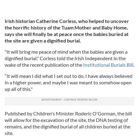
Irish historian Catherine Corless, who helped to uncover
the horrific history of the Tuam Mother and Baby Home,
says she will finally be at peace once the babies buried at
the site are given a dignified burial.
"It will bring me peace of mind when the babies are given a
dignified burial," Corless told the Irish Independent in the
wake of the recent publication of the
Institutional Burials Bill
.
“It will mean I did what I set out to do. I have always believed
in a higher power, and maybe I was meant to somehow open
up all of this."
Published by Children's Minister Roderic O'Gorman, the bill
will allow for the excavation of the site, the DNA testing of
remains, and the dignified burial of all children buried at the
site.