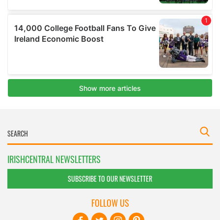
IRISHCENTRAL NEWSLETTERS
SUBSCRIBE TO OUR NEWSLETTER
FOLLOW US