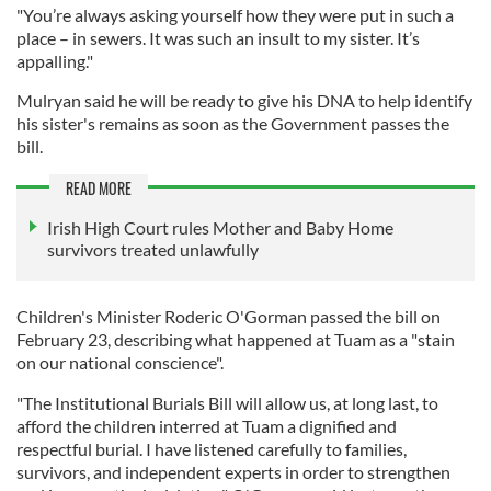
"You’re always asking yourself how they were put in such a
place – in sewers. It was such an insult to my sister. It’s
appalling."
Mulryan said he will be ready to give his DNA to help identify
his sister's remains as soon as the Government passes the
bill.
READ MORE
Irish High Court rules Mother and Baby Home
survivors treated unlawfully
Children's Minister Roderic O'Gorman passed the bill on
February 23, describing what happened at Tuam as a "stain
on our national conscience".
"The Institutional Burials Bill will allow us, at long last, to
afford the children interred at Tuam a dignified and
respectful burial. I have listened carefully to families,
survivors, and independent experts in order to strengthen