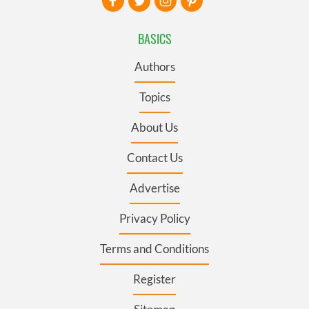
BASICS
Authors
Topics
About Us
Contact Us
Advertise
Privacy Policy
Terms and Conditions
Register