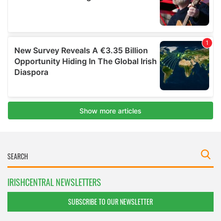
IRISHCENTRAL NEWSLETTERS
SUBSCRIBE TO OUR NEWSLETTER