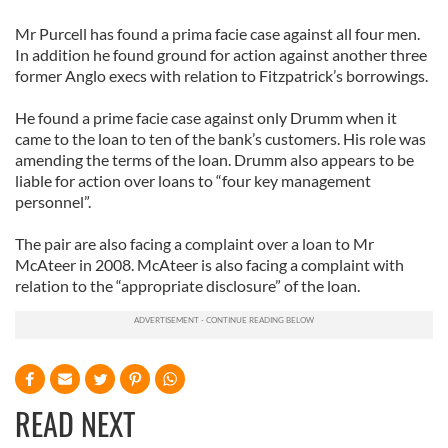
Mr Purcell has found a prima facie case against all four men.
In addition he found ground for action against another three
former Anglo execs with relation to Fitzpatrick’s borrowings.
He found a prime facie case against only Drumm when it
came to the loan to ten of the bank’s customers. His role was
amending the terms of the loan. Drumm also appears to be
liable for action over loans to “four key management
personnel”.
The pair are also facing a complaint over a loan to Mr
McAteer in 2008. McAteer is also facing a complaint with
relation to the “appropriate disclosure” of the loan.
READ NEXT