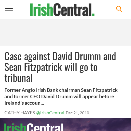
Toggle
navigation
Case against David Drumm and
Sean Fitzpatrick will go to
tribunal
Former Anglo Irish Bank chairman Sean Fitzpatrick
and former CEO David Drumm will appear before
Ireland’s accoun...
CATHY HAYES
@IrishCentral
Dec 21, 2010