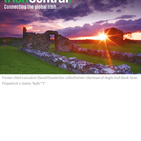
Former chief executive David Drumm has called former chariman of Anglo Irish Bank Sean
Fitzpatrick's claims "bulls**t"