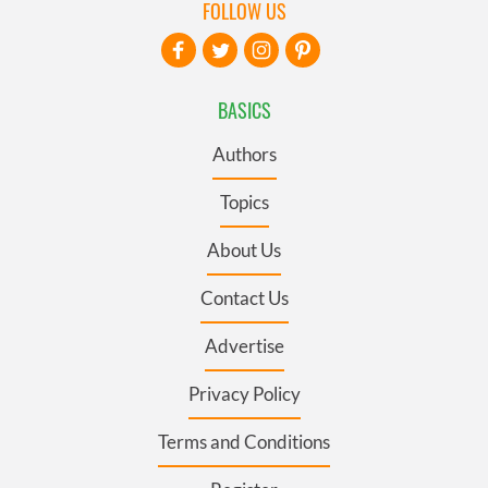
FOLLOW US
BASICS
Authors
Topics
About Us
Contact Us
Advertise
Privacy Policy
Terms and Conditions