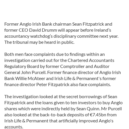
Former Anglo Irish Bank chairman Sean Fitzpatrick and
former CEO David Drumm will appear before Ireland’s
accountancy watchdog’s disciplinary committee next year.
The tribunal may be heard in public.
Both men face complaints due to findings within an
investigation carried out for the Chartered Accountants
Regulatory Board by former Comptroller and Auditor
General John Purcell. Former finance director of Anglo Irish
Bank Willie McAteer and Irish Life & Permanent's former
finance director Peter Fitzpatrick also face complaints.
The investigation looked at the secret borrowings of Sean
Fitzpatrick and the loans given to ten investors to buy Anglo
shares which were indirectly held by Sean Quinn. Mr Purcell
also looked at the back-to-back deposits of €7.45bn from
Irish Life & Permanent that artificially improved Anglo's
accounts.