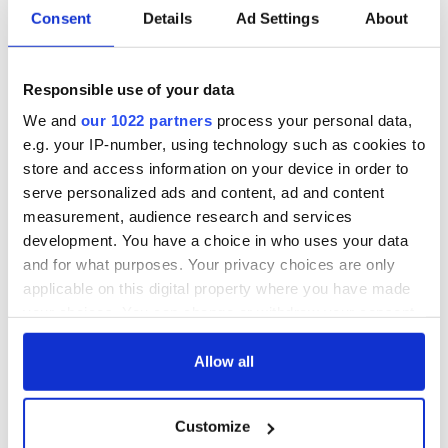
Consent
Details
Ad Settings
About
Responsible use of your data
We and
our 1022 partners
process your personal data,
e.g. your IP-number, using technology such as cookies to
store and access information on your device in order to
serve personalized ads and content, ad and content
measurement, audience research and services
development. You have a choice in who uses your data
and for what purposes. Your privacy choices are only
applicable on this digital property where you have made
your choices. You can change or withdraw your consent
any time from the Cookie Declaration or by clicking on
the Privacy trigger icon.
Allow all
If you allow, we would also like to:
Customize
Collect information about your geographical