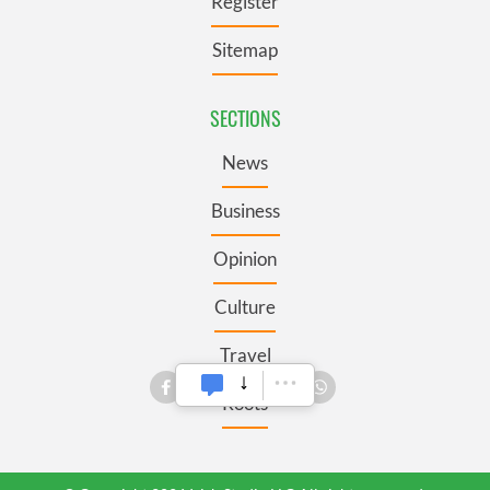
Register
Sitemap
SECTIONS
News
Business
Opinion
Culture
Travel
Roots