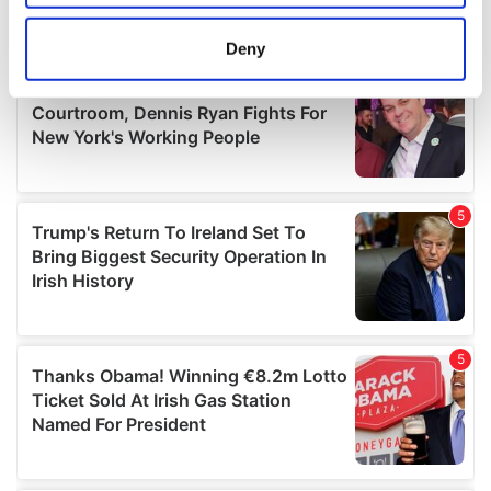
location which can be accurate to within several
meters
Deny
Identify your device by actively scanning it for
specific characteristics (fingerprinting)
Find out more about how your personal data is processed
and set your preferences in the
details section
.
We use cookies to personalise content and ads, to
provide social media features and to analyse our traffic.
We also share information about your use of our site with
our social media, advertising and analytics partners who
may combine it with other information that you’ve
provided to them or that they’ve collected from your use
of their services.