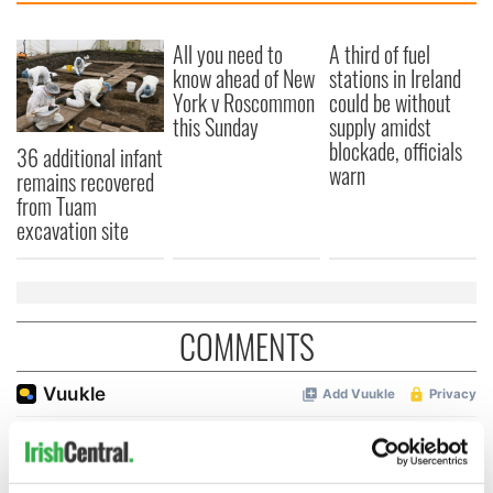
All you need to
A third of fuel
know ahead of New
stations in Ireland
York v Roscommon
could be without
this Sunday
supply amidst
blockade, officials
36 additional infant
warn
remains recovered
from Tuam
excavation site
COMMENTS