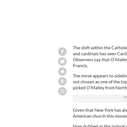
The shift within the Catholi
and cardinals has seen Card
Observers say that O’Malley
Francis.
The move appears to sideli
not chosen as one of the top
picked O’Malley from North
Given that New York has alw
American church this moves 
Now dubbed as the ‘prince’ 