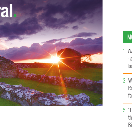
M
WA
- 
lo
la
Wh
Ro
fa
b
"
th
's top man in the USA.
Bi
WIKI