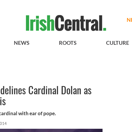
N
NEWS
ROOTS
CULTURE
idelines Cardinal Dolan as
is
cardinal with ear of pope.
2014