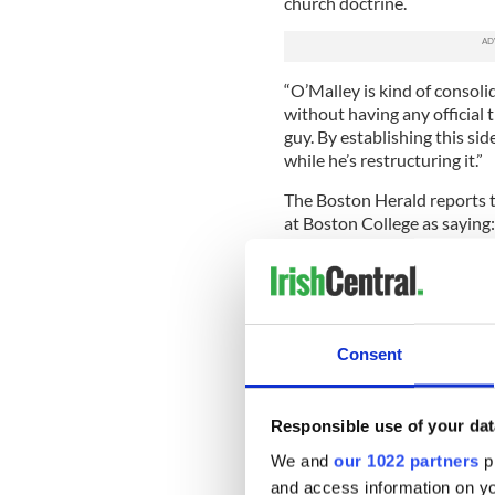
church doctrine.
“O’Malley is kind of consol
without having any official 
guy. By establishing this sid
while he’s restructuring it.”
The Boston Herald reports t
at Boston College as saying:
“As one of the eight cardina
he needs O’Malley to have one
his experience.”
Rev. James Bretzke added, “P
Consent
reorganize Vatican culture,
immediate predecessors,” he 
organized and incremental w
Responsible use of your dat
Thomas Groome, a professor 
We and
our 1022 partners
pr
depend on O’Malley’s advice
and access information on yo