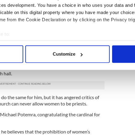
ces development. You have a choice in who uses your data and 
he present pope,” Groome said. “One of the reasons
licable on this digital property where you have made your choic
 do so well is precisely because he counts on
e from the Cookie Declaration or by clicking on the Privacy trig
y.”
 new bishops this week and moved away from
e to:
nals in favor of appointing moderates.
bout your geographical location which can be accurate to within 
 spotlight earlier in the week when at an
 actively scanning it for specific characteristics (fingerprinting)
d his thumb into a glass bowl of consecrated water
Customize
 personal data is processed and set your preferences in the
det
oss on the forehead of the Rev. Anne Robertson, a
ho was about to offer the same gesture to the
e content and ads, to provide social media features and to analy
 hall.
 our site with our social media, advertising and analytics partn
 provided to them or that they’ve collected from your use of their
o the same for him, but it has angered critics of
hurch can never allow women to be priests.
ichael Potemra, congratulating the cardinal for
he believes that the prohibition of women’s