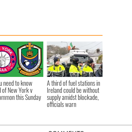
ou need to know
A third of fuel stations in
 of New York v
Ireland could be without
ommon this Sunday
supply amidst blockade,
officials warn