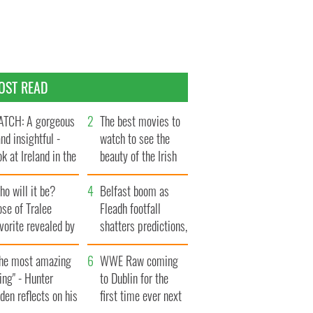
OST READ
TCH: A gorgeous
The best movies to
and insightful -
watch to see the
ok at Ireland in the
beauty of the Irish
te 1960s
countryside
o will it be?
Belfast boom as
se of Tralee
Fleadh footfall
vorite revealed by
shatters predictions,
ookies
set to exceed 1
The most amazing
million
WWE Raw coming
ing" - Hunter
to Dublin for the
den reflects on his
first time ever next