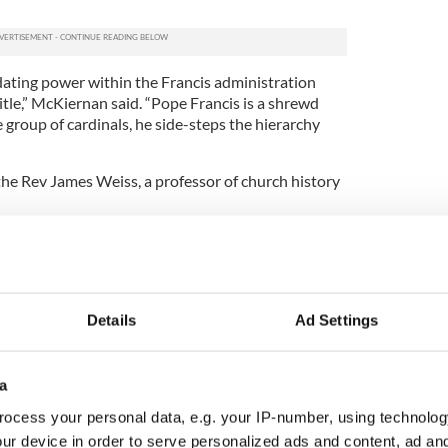
idating power within the Francis administration
title,” McKiernan said. “Pope Francis is a shrewd
e group of cardinals, he side-steps the hierarchy
he Rev James Weiss, a professor of church history
ls selected to the committee to reform the church
 foot in the U.S. ... The pope is calling on him for
ope Francis is trying to, in a systematic way,
Details
Ad Settings
 to change the way things were done from his
said. “Not in a dramatic, flashy way, but in
ays.” he said.
a
of theology at Boston College, said Francis will
ocess your personal data, e.g. your IP-number, using technolog
 to lead major church reforms.
ur device in order to serve personalized ads and content, ad a