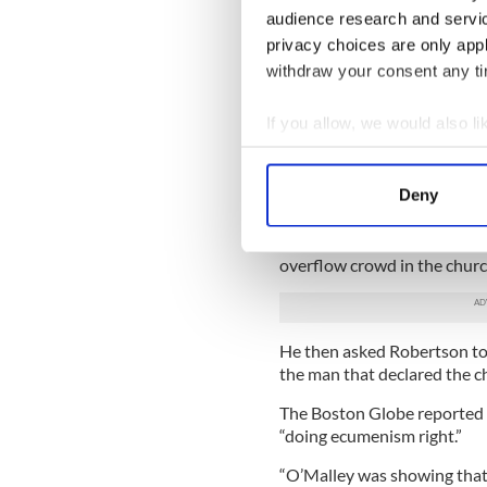
audience research and servi
“He’s a key consultant to t
privacy choices are only app
why Pope Francis is going to
withdraw your consent any tim
people like Cardinal O’Malle
Pope Francis appointed 19
If you allow, we would also lik
choosing conservative Cardi
Collect information a
Cardinal O’Malley was in the
Identify your device by
ecumenical service he dippe
Deny
Find out more about how your
and made the sign of the cr
United Methodist minister w
We use cookies to personalis
overflow crowd in the church
information about your use of
other information that you’ve
He then asked Robertson to d
the man that declared the c
The Boston Globe reported M
“doing ecumenism right.”
“O’Malley was showing that 