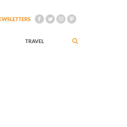
EWSLETTERS
TRAVEL