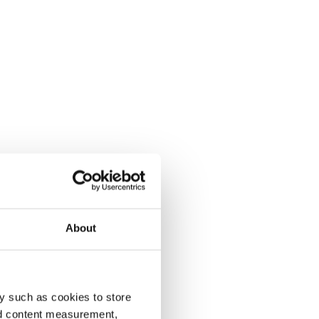
About
y such as cookies to store
nd content measurement,