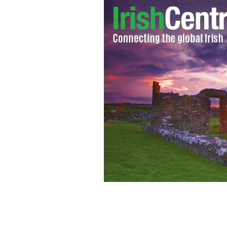
Cardinal Sean O'Malley is the Vatican