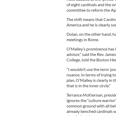
of eight cardinals and the 
committee to reform the Ap
The shift means that Cardin
America and he is clearly s
Dolan, on the other hand, h
meetings in Rome.
O’Malley’s prominence has b
advisor,” said the Rev. Jame
College, told the Boston Her
“I wouldn’t use the term ‘po
nuance. In terms of trying to
plan, O’Malley is clearly in 
that is in the inner circle.”
Terrance McKiernan, preside
ignores the “culture warrior”
common ground with all beli
already benched cardinals w