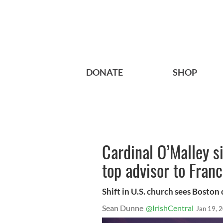
DONATE
SHOP
Cardinal O’Malley s
top advisor to Franc
Shift in U.S. church sees Boston 
Sean Dunne
@IrishCentral
Jan 19, 