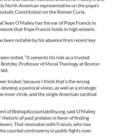
only North American representative on the pope’s
ostolic Constitution on the Roman Curia.
al Sean O’Malley has the ear of Pope Francis in
omeone that Pope Francis holds in high esteem.
as been notable by his absence from recent key
een noted. “It cements his role as a trusted
s Bretzke, Professor of Moral Theology at Boston
ald.
wer broker,’ because I think that’s the wrong
 develop a pastoral vision, as well as a strategic
the inner circle, and the single American cardinal
nt of BishopAccountability.org, said O’Malley
 rhetoric of past prelates in favor of finding
evers. That resonates with Francis, who has
ho courted controversy in public fights over