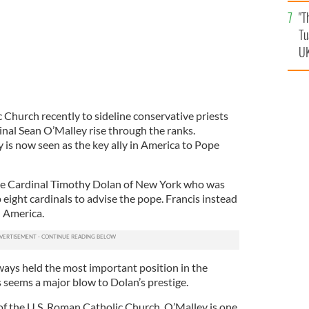
an
"T
vi
Tu
UK
c Church recently to sideline conservative priests
inal Sean O’Malley rise through the ranks.
 is now seen as the key ally in America to Pope
ne Cardinal Timothy Dolan of New York who was
 eight cardinals to advise the pope. Francis instead
 America.
ays held the most important position in the
seems a major blow to Dolan’s prestige.
of the U.S. Roman Catholic Church, O’Malley is one