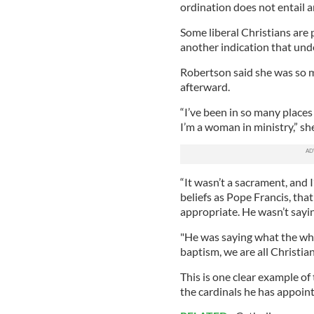
ordination does not entail 
Some liberal Christians are 
another indication that und
Robertson said she was so m
afterward.
“I’ve been in so many place
I’m a woman in ministry,” sh
“It wasn’t a sacrament, and
beliefs as Pope Francis, tha
appropriate. He wasn’t sayin
"He was saying what the who
baptism, we are all Christi
This is one clear example of
the cardinals he has appoin