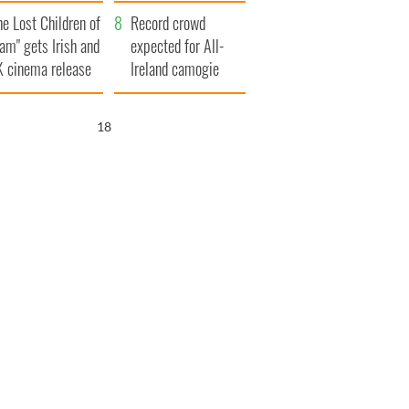
d his dad's official
year
he Lost Children of
sit to Ireland
Record crowd
am" gets Irish and
expected for All-
 cinema release
Ireland camogie
finals
17