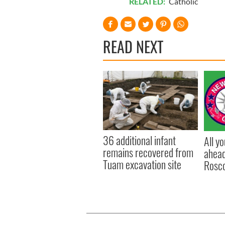
RELATED:
Catholic
READ NEXT
36 additional infant
All y
remains recovered from
ahead
Tuam excavation site
Rosc