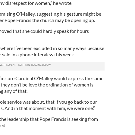
any disrespect for women,” he wrote.
praising O’Malley, suggesting his gesture might be
er Pope Francis the church may be opening up.
oved that she could hardly speak for hours
s where I’ve been excluded in so many ways because
e said in a phone interview this week.
 I’m sure Cardinal O’Malley would express the same
t they don’t believe the ordination of women is
g any of that.
le service was about, that if you go back to our
ans. And in that moment with him, we were one.”
 the leadership that Pope Francis is seeking from
ted.