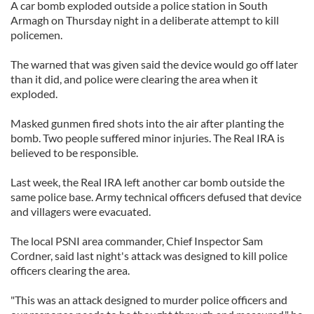
A car bomb exploded outside a police station in South
Armagh on Thursday night in a deliberate attempt to kill
policemen.
The warned that was given said the device would go off later
than it did, and police were clearing the area when it
exploded.
Masked gunmen fired shots into the air after planting the
bomb. Two people suffered minor injuries. The Real IRA is
believed to be responsible.
Last week, the Real IRA left another car bomb outside the
same police base. Army technical officers defused that device
and villagers were evacuated.
The local PSNI area commander, Chief Inspector Sam
Cordner, said last night's attack was designed to kill police
officers clearing the area.
"This was an attack designed to murder police officers and