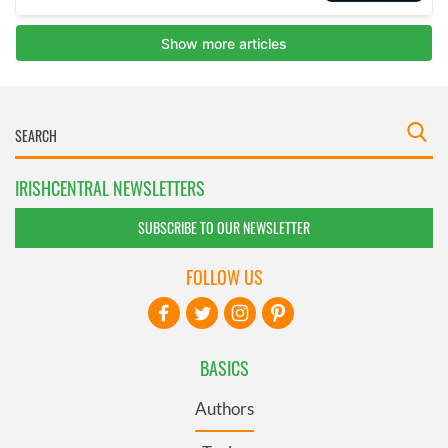
IRISHCENTRAL NEWSLETTERS
SUBSCRIBE TO OUR NEWSLETTER
FOLLOW US
BASICS
Authors