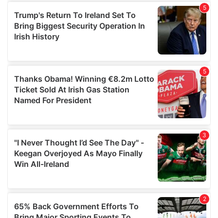
of their services.