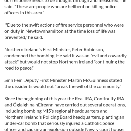
our response needs to be thought through and measured," he
said. "These are people who are hellbent on killing police
officers in this area."
"Due to the swift actions of fire service personnel who were
on duty in Newtownhamilton at the time loss of life was
prevented," he said.
Northern Ireland's First Minister, Peter Robinson,
condemned the bombing. He said it was an "evil and cowardly
attack" but would not stop Northern Ireland "continuing the
road to peace."
Sinn Fein Deputy First Minister Martin McGuinness stated
the dissidents would not "break the will of the community."
Since the beginning of this year the Real IRA, Continuity IRA
and Óglaigh na hEireann have carried out several operations,
including bombing MI5’s regional headquarters and
Northern Ireland's Policing Board headquarters, planting an
under-car bomb that seriously injured a Catholic police
officer and causing an explosion outside Newry court house.