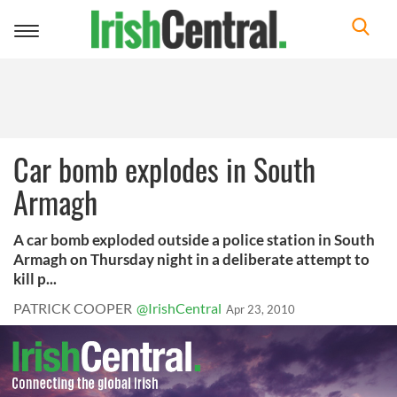
Toggle
navigation
Car bomb explodes in South
Armagh
A car bomb exploded outside a police station in South
Armagh on Thursday night in a deliberate attempt to
kill p...
PATRICK COOPER
@IrishCentral
Apr 23, 2010