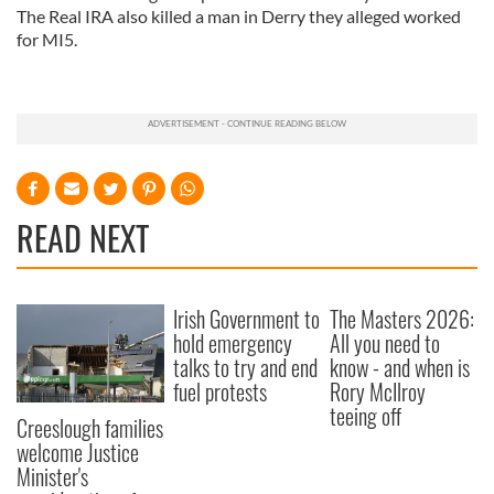
The Real IRA also killed a man in Derry they alleged worked
for MI5.
READ NEXT
Irish Government to
The Masters 2026:
hold emergency
All you need to
talks to try and end
know - and when is
fuel protests
Rory McIlroy
teeing off
Creeslough families
welcome Justice
Minister's