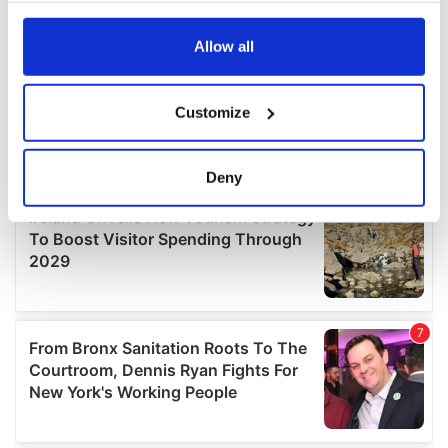
any time from the Cookie Declaration or by clicking on
the Privacy trigger icon.
Allow all
If you allow, we would also like to:
Customize
Collect information about your geographical
location which can be accurate to within several
meters
Deny
Identify your device by actively scanning it for
specific characteristics (fingerprinting)
Find out more about how your personal data is processed
and set your preferences in the
details section
.
We use cookies to personalise content and ads, to
provide social media features and to analyse our traffic.
We also share information about your use of our site with
our social media, advertising and analytics partners who
may combine it with other information that you’ve
provided to them or that they’ve collected from your use