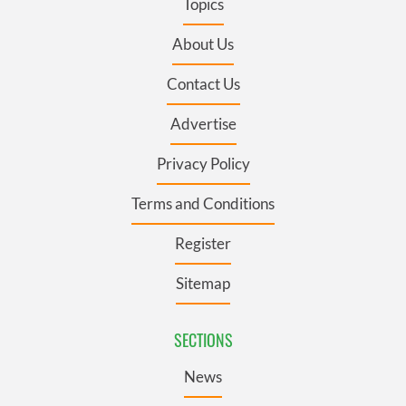
Topics
About Us
Contact Us
Advertise
Privacy Policy
Terms and Conditions
Register
Sitemap
SECTIONS
News