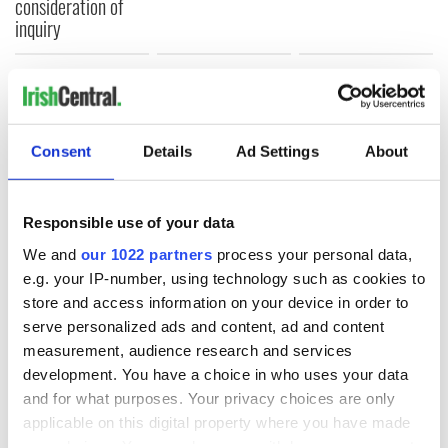
consideration of
inquiry
COMMENTS
Consent
Details
Ad Settings
About
Responsible use of your data
We and
our 1022 partners
process your personal data,
e.g. your IP-number, using technology such as cookies to
store and access information on your device in order to
serve personalized ads and content, ad and content
measurement, audience research and services
development. You have a choice in who uses your data
and for what purposes. Your privacy choices are only
applicable on this digital property where you have made
your choices. You can change or withdraw your consent