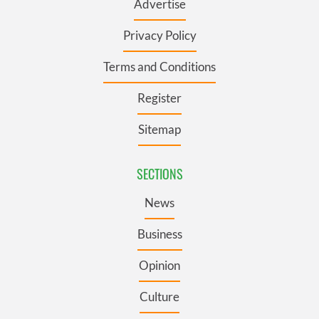
Advertise
Privacy Policy
Terms and Conditions
Register
Sitemap
SECTIONS
News
Business
Opinion
Culture