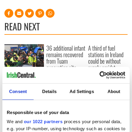
READ NEXT
36 additional infant
A third of fuel
remains recovered
stations in Ireland
from Tuam
could be without
excavation site
supply amidst
blockade, officials
First oil tankers
warn
leave Whitegate as
Gardaí clash with
Consent
Details
Ad Settings
About
protestors at the
site
Responsible use of your data
We and
our 1022 partners
process your personal data,
e.g. your IP-number, using technology such as cookies to