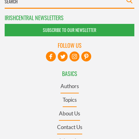
IRISHCENTRAL NEWSLETTERS
SUBSCRIBE TO OUR NEWSLETTER
FOLLOW US
BASICS
Authors
Topics
About Us
Contact Us