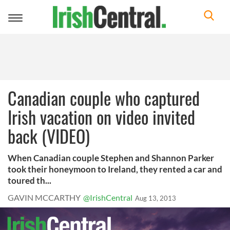
Toggle
navigation
Canadian couple who captured
Irish vacation on video invited
back (VIDEO)
When Canadian couple Stephen and Shannon Parker
took their honeymoon to Ireland, they rented a car and
toured th...
GAVIN MCCARTHY
@IrishCentral
Aug 13, 2013