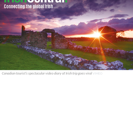
Canadian tourist’s spectacular video diary of Irish trip goes viral
VIMEO