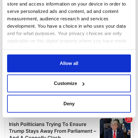
COMMENTS
store and access information on your device in order to
serve personalized ads and content, ad and content
measurement, audience research and services
development. You have a choice in who uses your data
and for what purposes. Your privacy choices are only
applicable on this digital property where you have made
your choices. You can change or withdraw your consent
any time from the Cookie Declaration or by clicking on
the Privacy trigger icon.
Allow all
If you allow, we would also like to:
Customize
Collect information about your geographical
location which can be accurate to within several
meters
Deny
Identify your device by actively scanning it for
specific characteristics (fingerprinting)
Find out more about how your personal data is processed
and set your preferences in the
details section
.