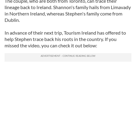
The couple, who are both from Toronto, can trace their
lineage back to Ireland. Shannon's family hails from Limavady
in Northern Ireland, whereas Stephen's family come from
Dublin.
In advance of their next trip, Tourism Ireland has offered to
help Stephen trace back his roots in the country. If you
missed the video, you can check it out below: