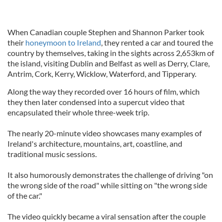
When Canadian couple Stephen and Shannon Parker took
their
honeymoon to Ireland
, they rented a car and toured the
country by themselves, taking in the sights across 2,653km of
the island, visiting Dublin and Belfast as well as Derry, Clare,
Antrim, Cork, Kerry, Wicklow, Waterford, and Tipperary.
Along the way they recorded over 16 hours of film, which
they then later condensed into a supercut video that
encapsulated their whole three-week trip.
The nearly 20-minute video showcases many examples of
Ireland's architecture, mountains, art, coastline, and
traditional music sessions.
It also humorously demonstrates the challenge of driving "on
the wrong side of the road" while sitting on "the wrong side
of the car."
The video quickly became a viral sensation after the couple