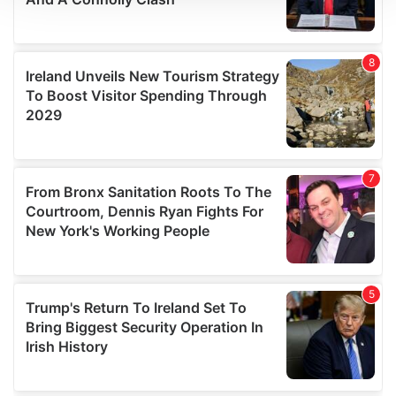
We use cookies to personalise content and ads, to
provide social media features and to analyse our traffic.
We also share information about your use of our site with
our social media, advertising and analytics partners who
may combine it with other information that you’ve
provided to them or that they’ve collected from your use
of their services.