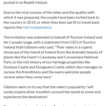
posted it on Reddit Ireland.
Due to the viral success of the video and the quality with
which it was prepared, the couple have been invited back to
the country in 2014, or when they best see fit to travel back,
reports the
Irish Independent
.
The invitation was extended on behalf of Tourism Ireland and
Air Canada rouge, with a statement from CEO of Tourism
Ireland Niall Gibbons who said, "Their video is a superb
showcase of the island of Ireland from the dramatic beauty of
places like the Giant's Causeway and Connemara National
Park, to the rich history of our heritage properties like
Dunluce Castle and Dunguaire Castle, which also manages to
convey the friendliness and the warm welcome people
receive when they come here."
Gibbons went on to say that the video's popularity "will
surely inspire other travellers around the world to come and
experience the destination."