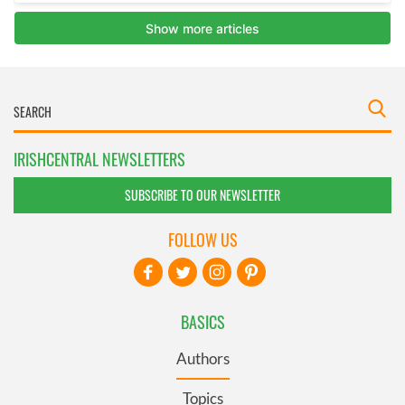
IRISHCENTRAL NEWSLETTERS
SUBSCRIBE TO OUR NEWSLETTER
FOLLOW US
BASICS
Authors
Topics