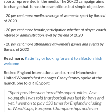
sports represented in the media. The 20x20 campaign aims
to change that. It has three ambitious but simple objectives:
- 20 per cent more media coverage of women in sport by the end
of 2020
- 20 per cent more female participation whether at player, coach,
referee or administration level by the end of 2020
- 20 per cent more attendance at women’s games and events by
the end of 2020
Read more:
Katie Taylor looking forward to a Boston Irish
welcome
Retired England international and current Manchester
United Women's first manager Casey Stoney spoke at the
launch. She told RTÉ Sport:
"Sport provides such incredible opportunities. As a
young girl I was told that football was just for boys and
yet, I went on to play 130 times for England including
at World Cups, European Championships and even