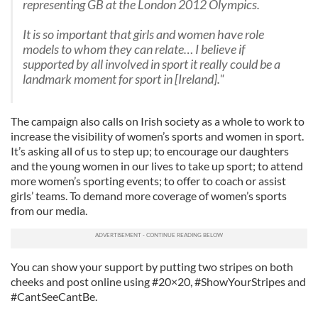
representing GB at the London 2012 Olympics.
It is so important that girls and women have role
models to whom they can relate… I believe if
supported by all involved in sport it really could be a
landmark moment for sport in [Ireland]."
The campaign also calls on Irish society as a whole to work to
increase the visibility of women’s sports and women in sport.
It’s asking all of us to step up; to encourage our daughters
and the young women in our lives to take up sport; to attend
more women’s sporting events; to offer to coach or assist
girls’ teams. To demand more coverage of women’s sports
from our media.
You can show your support by putting two stripes on both
cheeks and post online using #20×20, #ShowYourStripes and
#CantSeeCantBe.