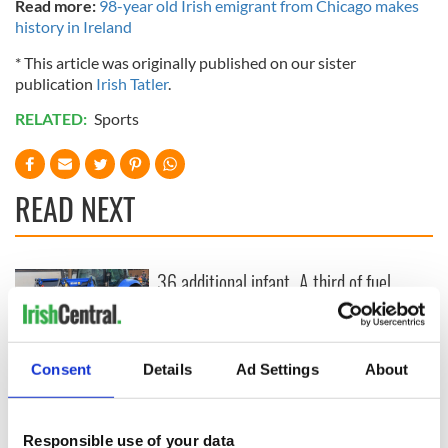
Read more:
98-year old Irish emigrant from Chicago makes
history in Ireland
* This article was originally published on our sister
publication
Irish Tatler
.
RELATED:
Sports
READ NEXT
36 additional infant
A third of fuel
remains recovered
stations in Ireland
from Tuam
could be without
excavation site
supply amidst
blockade, officials
First oil tankers
Consent
Details
Ad Settings
About
warn
leave Whitegate as
Gardaí clash with
protestors at the
Responsible use of your data