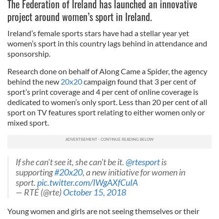
The Federation of Ireland has launched an innovative
project around women’s sport in Ireland.
Ireland’s female sports stars have had a stellar year yet
women’s sport in this country lags behind in attendance and
sponsorship.
Research done on behalf of Along Came a Spider, the agency
behind the new
20x20
campaign found that 3 per cent of
sport’s print coverage and 4 per cent of online coverage is
dedicated to women’s only sport. Less than 20 per cent of all
sport on TV features sport relating to either women only or
mixed sport.
If she can't see it, she can't be it.
@rtesport
is
supporting
#20x20
, a new initiative for women in
sport.
pic.twitter.com/IWgAXfCuIA
— RTÉ (@rte)
October 15, 2018
Young women and girls are not seeing themselves or their