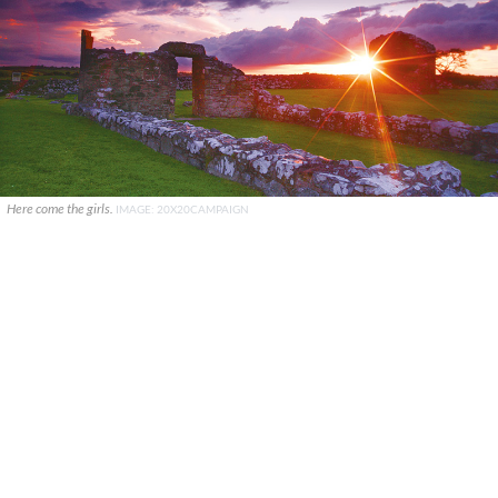
Here come the girls.
IMAGE: 20X20CAMPAIGN