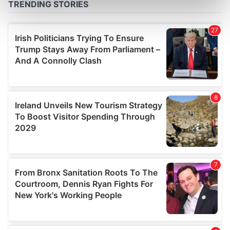
Find out more about how your personal data is processed
and set your preferences in the
details section
.
We use cookies to personalise content and ads, to
provide social media features and to analyse our traffic.
We also share information about your use of our site with
our social media, advertising and analytics partners who
may combine it with other information that you’ve
provided to them or that they’ve collected from your use
of their services.