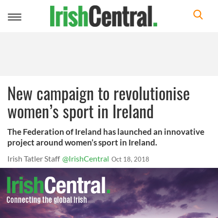
Toggle
navigation
New campaign to revolutionise
women’s sport in Ireland
The Federation of Ireland has launched an innovative
project around women’s sport in Ireland.
Irish Tatler Staff
@IrishCentral
Oct 18, 2018