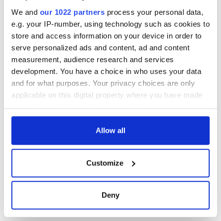
site
We and
our 1022 partners
process your personal data,
e.g. your IP-number, using technology such as cookies to
store and access information on your device in order to
serve personalized ads and content, ad and content
COMMENTS
measurement, audience research and services
development. You have a choice in who uses your data
and for what purposes. Your privacy choices are only
applicable on this digital property where you have made
your choices. You can change or withdraw your consent
any time from the Cookie Declaration or by clicking on
the Privacy trigger icon.
Allow all
If you allow, we would also like to:
Customize
Collect information about your geographical
location which can be accurate to within several
meters
Deny
Identify your device by actively scanning it for
specific characteristics (fingerprinting)