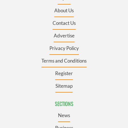
About Us
Contact Us
Advertise
Privacy Policy
Terms and Conditions
Register
Sitemap
SECTIONS
News
Business