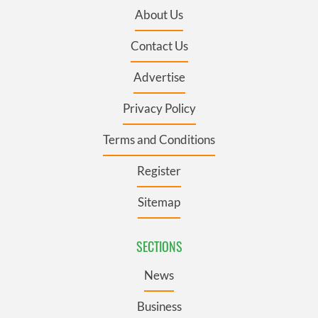
About Us
Contact Us
Advertise
Privacy Policy
Terms and Conditions
Register
Sitemap
SECTIONS
News
Business