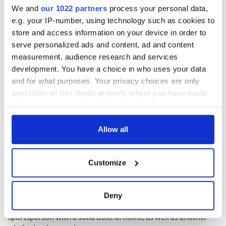
We and
our 1022 partners
process your personal data,
e.g. your IP-number, using technology such as cookies to
“I’m not really into the nightlife too much, I live a really boring
store and access information on your device in order to
life actually,” she says, again with a chuckle. One of Boston’s
serve personalized ads and content, ad and content
famous duck boat tours may be in order for the Wicklow
measurement, audience research and services
woman.
development. You have a choice in who uses your data
“I’ll probably just relax for a few days after the fight, but I
and for what purposes. Your privacy choices are only
don’t really give myself too many days off. I’m hoping to be
applicable on this digital property where you have made
back in the ring quite soon after.”
your choices. You can change or withdraw your consent
any time from the Cookie Declaration or by clicking on
Taylor says that after a return to the ring in “December
the Privacy trigger icon.
Allow all
sometime,” she’ll be heading home to Ireland for a few weeks.
“I haven’t actually been home in the last few months, so I
If you allow, we would also like to:
can’t wait to get home and catch up with friends and family.”
Customize
Collect information about your geographical
“I think that’s the hardest part about being over here [in the
location which can be accurate to within several
US], just missing my friends and family from time to time.”
meters
Deny
Identify your device by actively scanning it for
Hopefully, Saturday will provide Ireland's favorite
specific characteristics (fingerprinting)
sportsperson with a solid dose of home, as well as another