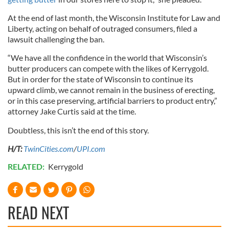
At the end of last month, the Wisconsin Institute for Law and
Liberty, acting on behalf of outraged consumers, filed a
lawsuit challenging the ban.
“We have all the confidence in the world that Wisconsin’s
butter producers can compete with the likes of Kerrygold.
But in order for the state of Wisconsin to continue its
upward climb, we cannot remain in the business of erecting,
or in this case preserving, artificial barriers to product entry,”
attorney Jake Curtis said at the time.
Doubtless, this isn’t the end of this story.
H/T:
TwinCities.com
/
UPI.com
RELATED:
Kerrygold
READ NEXT