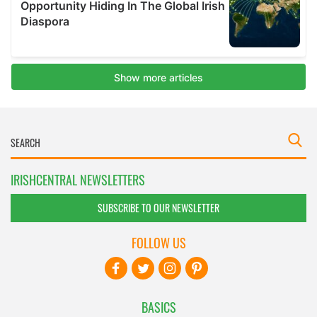
IRISHCENTRAL NEWSLETTERS
SUBSCRIBE TO OUR NEWSLETTER
FOLLOW US
BASICS