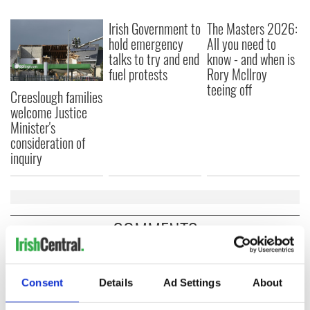
Irish Government to
The Masters 2026:
hold emergency
All you need to
talks to try and end
know - and when is
fuel protests
Rory McIlroy
teeing off
Creeslough families
welcome Justice
Minister's
consideration of
inquiry
COMMENTS
Consent
Details
Ad Settings
About