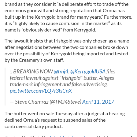
brand as they consider it “a deliberate effort to trade off the
enormous goodwill and strong reputation that Ornua has
built up in the Kerrygold brand for many years.” Furthermore,
it is “highly likely to cause confusion in the market” as its
name is "obviously derived" from Kerrygold.
The lawsuit insists that Irishgold was only chosen as a name
after negotiations between the two companies broke down
over the possibility of Kerrygold being imported and tested
by the Creamery’s own staff.
:: BREAKING NOW
@tmj4
:
@KerrygoldUSA
files
federal lawsuit against "Irishgold" butter. Alleges
trademark infringement and false advertising.
pic.twitter.com/LQ7f3fsCnX
— Steve Chamraz (@TMJ4Steve)
April 11, 2017
The butter went on sale Tuesday after a judge at a hearing
declined Ornua’s request to suspend sales of the
controversial dairy product.