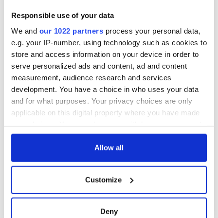
Responsible use of your data
We and
our 1022 partners
process your personal data,
e.g. your IP-number, using technology such as cookies to
store and access information on your device in order to
serve personalized ads and content, ad and content
measurement, audience research and services
development. You have a choice in who uses your data
and for what purposes. Your privacy choices are only
applicable on this digital property where you have made
your choices. You can change or withdraw your consent
any time from the Cookie Declaration or by clicking on
the Privacy trigger icon.
Allow all
If you allow, we would also like to:
Customize
Collect information about your geographical
location which can be accurate to within several
meters
Deny