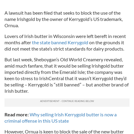
A lawsuit has been filed that seeks to block the use of the
name Irishgold by the owner of Kerrygold’s US trademark,
Ornua.
Lovers of Irish butter in Wisconsin were left bereft in recent
months after
the state banned Kerrygold
on the grounds it
did not meet the state’s strict standards for dairy products.
But last week, Sheboygan’s Old World Creamery revealed,
amid much fanfare, that it would be selling Irishgold butter
imported directly from the Emerald Isle; the company was
keen to stress to IrishCentral that it wasn’t Kerrygold they’d
be selling – Kerrygold is “still banned” – but another brand of
Irish butter.
Read more:
Why selling Irish Kerrygold butter is now a
criminal offense in this US state
However, Ornua is keen to block the sale of the new butter