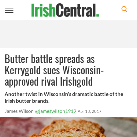
Toggle
navigation
Butter battle spreads as
Kerrygold sues Wisconsin-
approved rival Irishgold
Another twist in Wisconsin’s dramatic battle of the
Irish butter brands.
James Wilson
@jameswilson1919
Apr 13, 2017