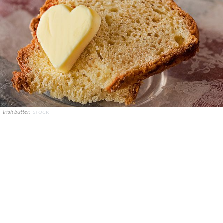
Irish butter.
ISTOCK