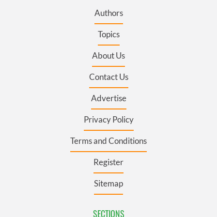
Authors
Topics
About Us
Contact Us
Advertise
Privacy Policy
Terms and Conditions
Register
Sitemap
SECTIONS