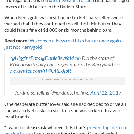
The legal battle is the
latest twist in a drama
that has enraged
lovers of Irish butter in the Badger State.
When Kerrygold was first banned in February sellers were
warned that if they continued to sell the illicit butter they
could face a fine of $1,000 or six months behind bars.
Read more:
Wisconsin allows real Irish butter once again -
just not Kerrygold
.
@HigginsEats
@DanielleWaldron
Did the state of
Wisconsin finally call Target out on the Kerrygold? ??
pic.twitter.com/iT4ORE8jbR
— Jordan Schelling (@jordanschelling)
April 12, 2017
One desperate butter lover said she had decided to drive all
the way to Nebraska to stock up she was so keen to avoid
local brands.
“I want to please ask whoever it is that's
preventing me from
getting butter
in our stores here to stop it,” she pleaded.