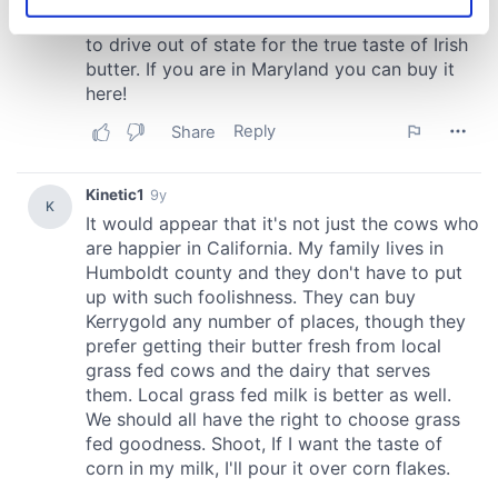
Identify your device by actively scanning it for
specific characteristics (fingerprinting)
Find out more about how your personal data is processed
and set your preferences in the
details section
.
We use cookies to personalise content and ads, to
provide social media features and to analyse our traffic.
We also share information about your use of our site with
our social media, advertising and analytics partners who
may combine it with other information that you’ve
provided to them or that they’ve collected from your use
of their services.