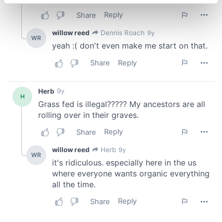
specific characteristics (fingerprinting)
Find out more about how your personal data is processed
and set your preferences in the
details section
.
We use cookies to personalise content and ads, to
provide social media features and to analyse our traffic.
We also share information about your use of our site with
our social media, advertising and analytics partners who
may combine it with other information that you’ve
provided to them or that they’ve collected from your use
of their services.