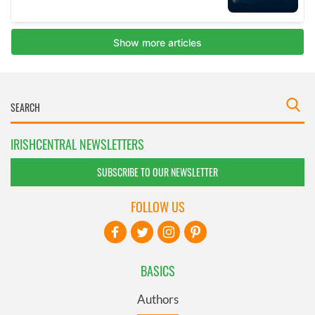
IRISHCENTRAL NEWSLETTERS
SUBSCRIBE TO OUR NEWSLETTER
FOLLOW US
BASICS
Authors