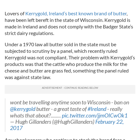
Lovers of
Kerrygold, Ireland’s best known brand of butter
,
have been left bereft in the state of Wisconsin. Kerrygold is
made in Ireland and does not comply with the Badger State’s
strict dairy regulations.
Under a 1970 law all butter sold in the state must be
subjected to scrutiny by a panel, which recently ruled
Kerrygold was not compliant. Their problem with Kerrygold’s
products was that the cattle who produce the milk for the
cheese and butter are grass fed, something the panel ruled
was against state law.
wont be travelling anytime soon to Wisconsin - ban on
@kerrygold
butter - a great taste of
#Ireland
- really
whats that about?........
pic.twitter.com/jjmOICwOk1
— Hugh Gillanders (@HughGillanders)
February 22,
2017
Any shopkeepers who continue to stock the brand face a