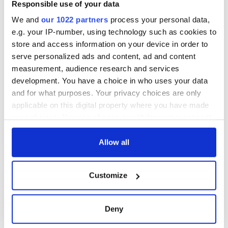
Responsible use of your data
We and
our 1022 partners
process your personal data,
e.g. your IP-number, using technology such as cookies to
store and access information on your device in order to
serve personalized ads and content, ad and content
measurement, audience research and services
development. You have a choice in who uses your data
and for what purposes. Your privacy choices are only
applicable on this digital property where you have made
your choices. You can change or withdraw your consent
any time from the Cookie Declaration or by clicking on
the Privacy trigger icon.
Allow all
If you allow, we would also like to:
Customize
Collect information about your geographical
location which can be accurate to within several
meters
Deny
Identify your device by actively scanning it for