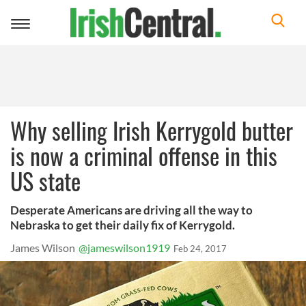
Toggle
navigation
Why selling Irish Kerrygold butter
is now a criminal offense in this
US state
Desperate Americans are driving all the way to
Nebraska to get their daily fix of Kerrygold.
James Wilson
@jameswilson1919
Feb 24, 2017