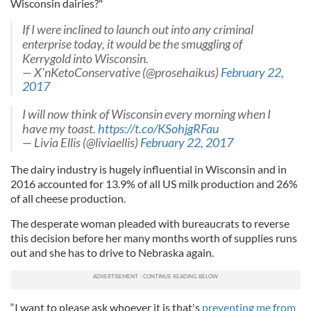
Wisconsin dairies?"
If I were inclined to launch out into any criminal
enterprise today, it would be the smuggling of
Kerrygold into Wisconsin.
— X'nKetoConservative (@prosehaikus)
February 22,
2017
I will now think of Wisconsin every morning when I
have my toast.
https://t.co/KSohjgRFau
— Livia Ellis (@liviaellis)
February 22, 2017
The dairy industry is hugely influential in Wisconsin and in
2016 accounted for 13.9% of all US milk production and 26%
of all cheese production.
The desperate woman pleaded with bureaucrats to reverse
this decision before her many months worth of supplies runs
out and she has to drive to Nebraska again.
“I want to please ask whoever it is that's
preventing me from