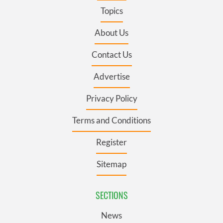
Topics
About Us
Contact Us
Advertise
Privacy Policy
Terms and Conditions
Register
Sitemap
SECTIONS
News