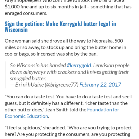
$1,000 fine and up to six months in jail – something that has
enraged consumers.
Sign the petition: Make Kerrygold butter legal in
Wisconsin
One woman said she drove all the way to Nebraska, 500
miles or so away, to stock up and bring the butter home in
cooler bags, so incensed was she by the ban.
So Wisconsin has banded
#kerrygold
. I envision people
down alleyways with crackers and knives getting their
smuggled butter.
— Brí ní hUaine (@brigreene77)
February 22, 2017
"You can do a taste test. You have to do a taste test and see I
guess, but it definitely has a different, richer taste than the
other butter does," Jean Smith told the
Foundation for
Economic Education
.
"I feel suspicious,” she added. “Who are you trying to protect
here? Are you protecting the consumers, are you protecting