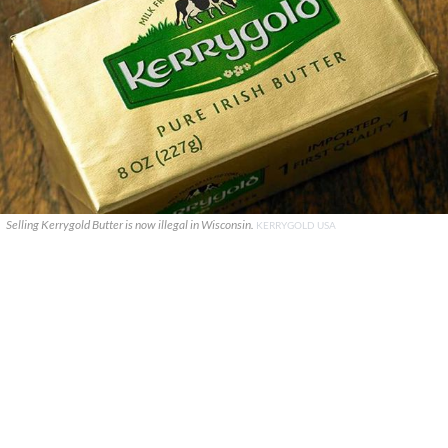
Selling Kerrygold Butter is now illegal in Wisconsin.
KERRYGOLD USA