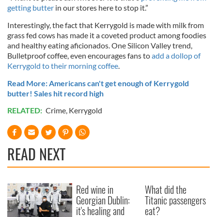
getting butter
in our stores here to stop it.”
Interestingly, the fact that Kerrygold is made with milk from
grass fed cows has made it a coveted product among foodies
and healthy eating aficionados. One Silicon Valley trend,
Bulletproof coffee, even encourages fans to
add a dollop of
Kerrygold to their morning coffee
.
Read More: Americans can't get enough of Kerrygold
butter! Sales hit record high
RELATED:
Crime
,
Kerrygold
READ NEXT
Red wine in
What did the
Georgian Dublin:
Titanic passengers
it's healing and
eat?