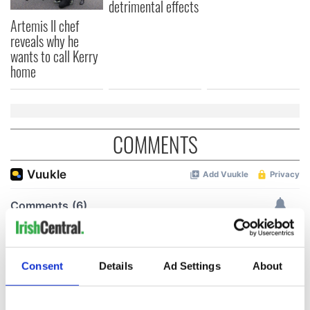
detrimental effects
Artemis II chef
reveals why he
wants to call Kerry
home
COMMENTS
Consent
Details
Ad Settings
About