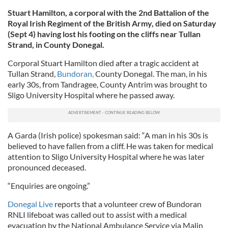
Stuart Hamilton, a corporal with the 2nd Battalion of the
Royal Irish Regiment of the British Army, died on Saturday
(Sept 4) having lost his footing on the cliffs near Tullan
Strand, in County Donegal.
Corporal Stuart Hamilton died after a tragic accident at
Tullan Strand,
Bundoran,
County Donegal. The man, in his
early 30s, from Tandragee, County Antrim was brought to
Sligo University Hospital where he passed away.
A Garda (Irish police) spokesman said: “A man in his 30s is
believed to have fallen from a cliff. He was taken for medical
attention to Sligo University Hospital where he was later
pronounced deceased.
“Enquiries are ongoing.”
Donegal Live
reports that a volunteer crew of Bundoran
RNLI lifeboat was called out to assist with a medical
evacuation by the National Ambulance Service via Malin