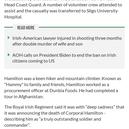
Head Coast Guard. A number of volunteer crew attended to
assist and the casualty was transferred to Sligo University
Hospital.
READ MORE
Irish-American lawyer injured in shooting three months
after double murder of wife and son
AOH calls on President Biden to end the ban on Irish
citizens coming to US
Hamilton was a keen hiker and mountain climber. Known as
"Hammy" to family and friends, Hamilton worked as a
procurement officer at Dunbia Foods. He had completed a
tour in Afghanistan.
The Royal Irish Regiment said it was with “deep sadness” that
it was announcing the death of Corporal Hamilton -
describing him as “a truly outstanding soldier and
commander”.