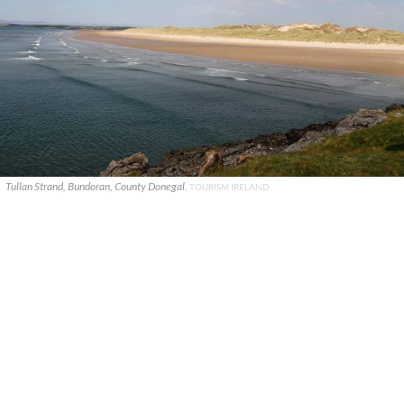
Tullan Strand, Bundoran, County Donegal.
TOURISM IRELAND