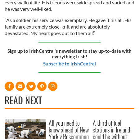
every walk of life. His friends were widespread and varied and
he was very well-liked.
“As a soldier, his service was exemplary. He gave it his all. His
family are extremely close-knit and are absolutely
devastated. My heart goes out to them all.”
Sign up to IrishCentral's newsletter to stay up-to-date with
everything Irish!
Subscribe to IrishCentral
READ NEXT
All you need to
A third of fuel
know ahead of New
stations in Ireland
York v Roscommon
could be without