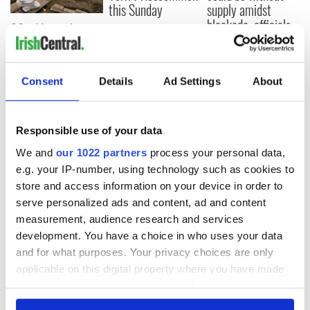
this Sunday
supply amidst
blockade, officials
36 additional infant
warn
remains recovered
from Tuam
excavation site
Consent
Details
Ad Settings
About
Responsible use of your data
COMMENTS
We and
our 1022 partners
process your personal data,
e.g. your IP-number, using technology such as cookies to
store and access information on your device in order to
serve personalized ads and content, ad and content
measurement, audience research and services
development. You have a choice in who uses your data
and for what purposes. Your privacy choices are only
applicable on this digital property where you have made
your choices. You can change or withdraw your consent
any time from the Cookie Declaration or by clicking on