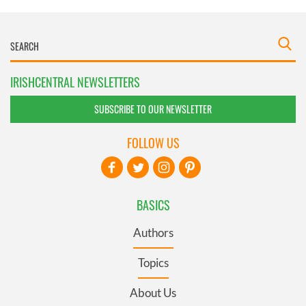
IRISHCENTRAL NEWSLETTERS
SUBSCRIBE TO OUR NEWSLETTER
FOLLOW US
BASICS
Authors
Topics
About Us