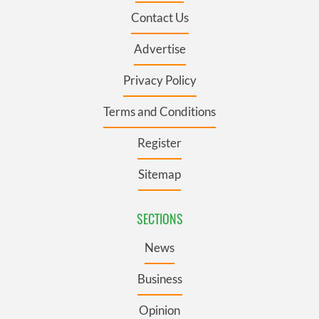
Contact Us
Advertise
Privacy Policy
Terms and Conditions
Register
Sitemap
SECTIONS
News
Business
Opinion