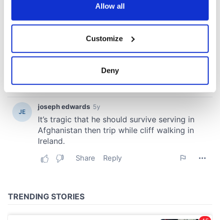
the Privacy trigger icon.
Allow all
If you allow, we would also like to:
Customize
Collect information about your geographical
location which can be accurate to within several
meters
Deny
Identify your device by actively scanning it for
specific characteristics (fingerprinting)
Find out more about how your personal data is processed
and set your preferences in the
details section
.
We use cookies to personalise content and ads, to
provide social media features and to analyse our traffic.
We also share information about your use of our site with
our social media, advertising and analytics partners who
may combine it with other information that you’ve
provided to them or that they’ve collected from your use
of their services.