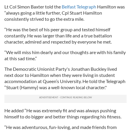
Lt Col Simon Baxter told the
Belfast Telegraph
Hamilton was
“always going a little further, Cpl Stuart Hamilton
consistently strived to go the extra mile.
“He was the best of his peer group and tested himself
constantly. He was larger than life and a true battalion
character, admired and respected by everyone he met.
“We will miss him dearly and our thoughts are with his family
at this sad time.”
The Democratic Unionist Party's Jonathan Buckley lived
next door to Hamilton when they were living in student
accommodation at Queen’s University. He told the Telegraph
“Stuart (Hammy) was a well-known local character."
He added “He was extremely fit and was always pushing
himself to do bigger and better things regarding his fitness.
“He was adventurous, fun-loving, and made friends from