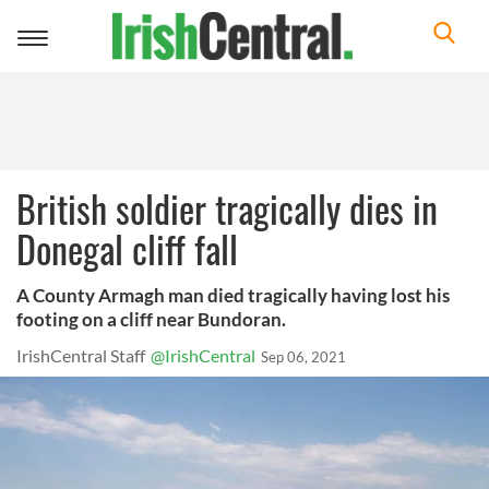
Toggle
navigation
British soldier tragically dies in
Donegal cliff fall
A County Armagh man died tragically having lost his
footing on a cliff near Bundoran.
IrishCentral Staff
@IrishCentral
Sep 06, 2021