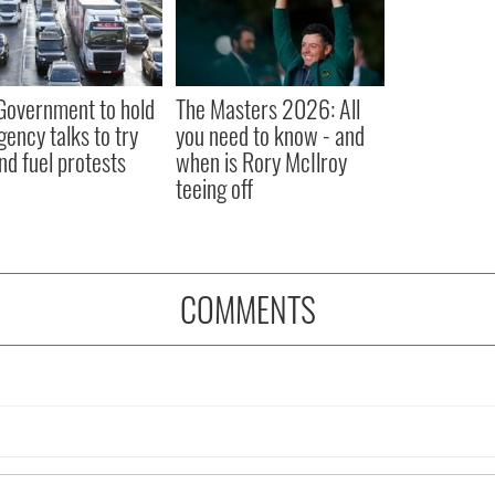
 Government to hold
The Masters 2026: All
ency talks to try
you need to know - and
nd fuel protests
when is Rory McIlroy
teeing off
COMMENTS