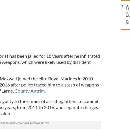
c
Wh
Co
Ki
rist has been jailed for 18 years after he infiltrated
le weapons, which were likely used by dissident
Maxwell joined the elite Royal Marines in 2010
2016 after police traced him to a stash of weapons
 Larne,
County Antrim.
guilty to the crimes of assisting others to commit
ive years, from 2011 to 2016, and separate charges
ssion.