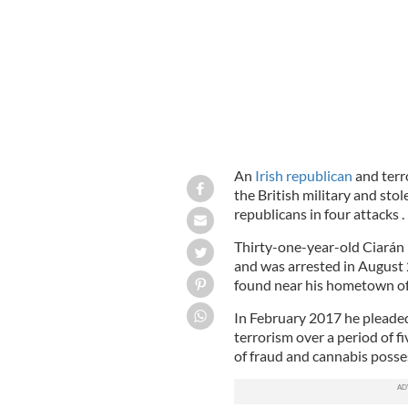
An
Irish republican
and terro
the British military and sto
republicans in four attacks .
Thirty-one-year-old Ciarán 
and was arrested in August 
found near his hometown of
In February 2017 he pleaded 
terrorism over a period of f
of fraud and cannabis posse