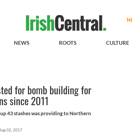
N
NEWS
ROOTS
CULTURE
sted for bomb building for
ns since 2011
up 43 stashes was providing to Northern
Aug 02, 2017