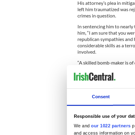
His attorney’s plea in mitig
left him traumatized was rej
crimes in question.
In sentencing him to nearly
him, “I am sure that you we
republican sympathies and h
considerable skills as a ter
involved.
“A skilled bomb-maker is of 
organization like the Conti
the potential to threaten the
Consent
He advised that he had deci
Maxwell’s guilty plea and tha
weapon stashes.
Responsible use of your dat
An accomplice, Niall Lehd, wa
We and
our 1022 partners
pr
and access information on yo
Maxwell had decided not to 