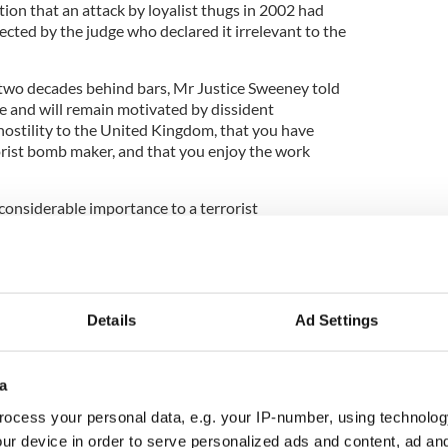
ation that an attack by loyalist thugs in 2002 had
ected by the judge who declared it irrelevant to the
 two decades behind bars, Mr Justice Sweeney told
re and will remain motivated by dissident
ostility to the United Kingdom, that you have
rorist bomb maker, and that you enjoy the work
considerable importance to a terrorist
nuity IRA,” Sweeney continued. “Your actions had
 political stability of Northern Ireland.”
Details
Ad Settings
ded against handing down a life sentence due to
t his tip-offs had lead to the discovery of further
a
s sentenced earlier to six years in prison.
ocess your personal data, e.g. your IP-number, using technolog
ur device in order to serve personalized ads and content, ad a
appear in court in person and instead watched via