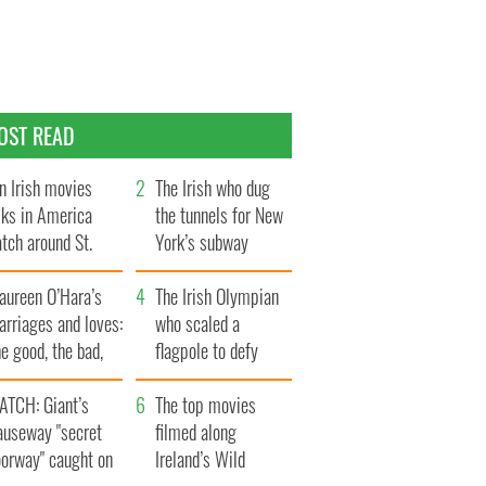
OST READ
n Irish movies
The Irish who dug
lks in America
the tunnels for New
tch around St.
York’s subway
trick’s Day
system
aureen O’Hara’s
The Irish Olympian
rriages and loves:
who scaled a
e good, the bad,
flagpole to defy
d the ugly
Britain
ATCH: Giant’s
The top movies
auseway "secret
filmed along
oorway" caught on
Ireland’s Wild