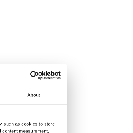
About
y such as cookies to store
nd content measurement,