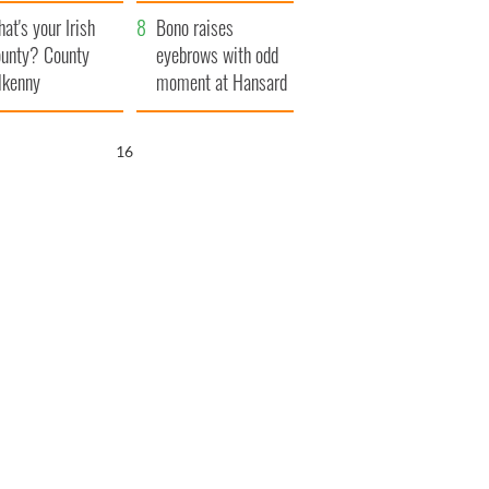
amera
Atlantic Way
at's your Irish
Bono raises
unty? County
eyebrows with odd
lkenny
moment at Hansard
funeral
15