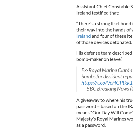
Assistant Chief Constable S
Ireland testified that:
“There’s a strong likelihoo
their way into the hands of 
Ireland
and four of these ite
of those devices detonated.
His defense team described 
bomb-maker on leave.”
Ex-Royal Marine Ciarán
bombs for dissident repub
https://t.co/VcHGPtkk
— BBC Breaking News 
A giveaway to where his true
password – based on the IRA’s
means “Our Day Will Come” 
Majesty’s Royal Marines wo
as a password.