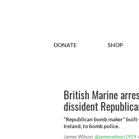
DONATE
SHOP
British Marine arre
dissident Republica
“Republican bomb maker” built-
Ireland, to bomb police.
James Wilson
@jameswilson1919