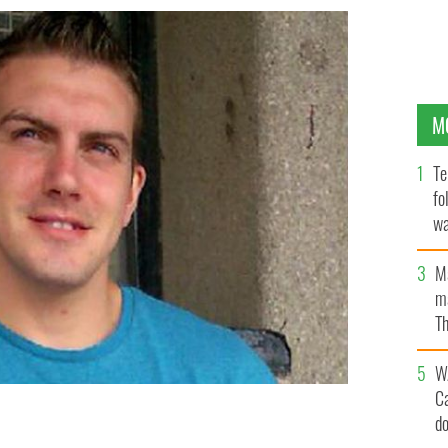
M
Te
fo
wa
Pa
M
ma
Th
an
W
C
d
e bombs and collected weapons for republicans from