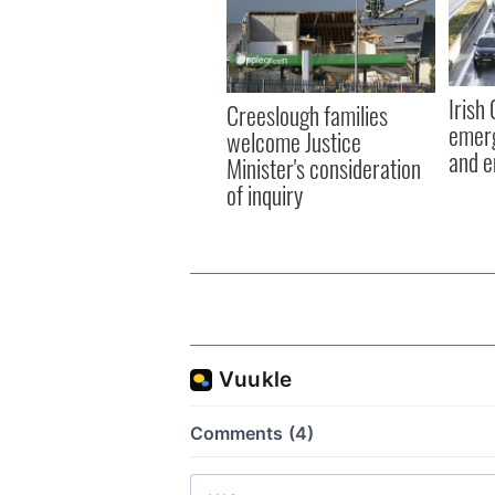
Irish
Creeslough families
emerg
welcome Justice
and e
Minister's consideration
of inquiry