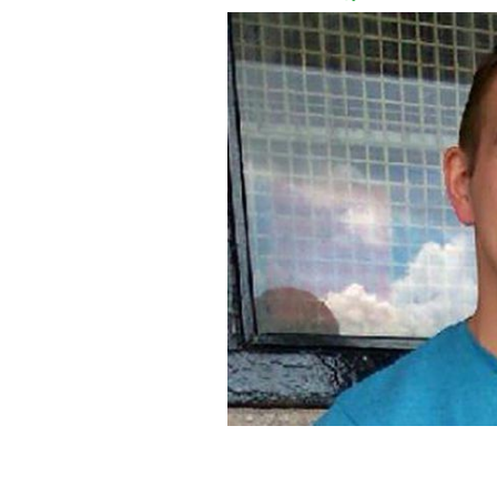
Ex-Royal Marine Ciaran Maxwell mad
2011 to 2016.
FACEBOOK