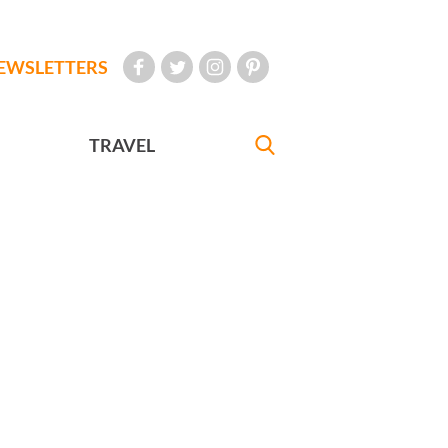
EWSLETTERS
TRAVEL