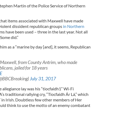
tephen Martin of the Police Service of Northern
d that items associated with Maxwell have made
violent dissident republican groups
in Northern
ms have been used – three in the last year. Not all
 Some did.”
him as a “marine by day [and], it seems, Republican
 Maxwell, from County Antrim, who made
licans, jailed for 18 years
1E
(@BBCBreaking)
July 31, 2017
 allegiance lay was his “tiocfaidh1” Wi-Fi
 traditional rallying cry, “Tiocfaidh Ár Lá,” which
in Irish. Doubtless few other members of Her
uld think to use the motto of an enemy combatant