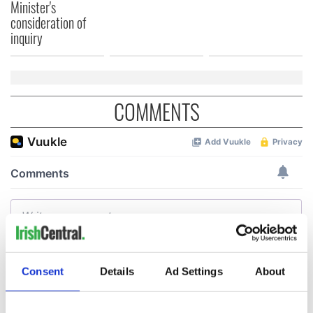
Minister's
consideration of
inquiry
COMMENTS
Consent
Details
Ad Settings
About