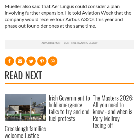
Mueller also said that Aer Lingus could consider a plan
involving further expansion. He told Aviation Week that the
company would receive four Airbus A320s this year and
phase out four older ones at the same time.
READ NEXT
Irish Government to
The Masters 2026:
hold emergency
All you need to
talks to try and end
know - and when is
fuel protests
Rory McIlroy
teeing off
Creeslough families
welcome Justice