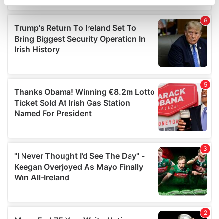
specific characteristics (fingerprinting)
Find out more about how your personal data is processed
and set your preferences in the
details section
.
We use cookies to personalise content and ads, to
provide social media features and to analyse our traffic.
We also share information about your use of our site with
our social media, advertising and analytics partners who
may combine it with other information that you’ve
provided to them or that they’ve collected from your use
of their services.