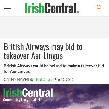
Toggle
navigation
British Airways may bid to
takeover Aer Lingus
British Airways could be poised to make a takeover bid
for Aer Lingus.
CATHY HAYES
@IrishCentral
Sep 19, 2010