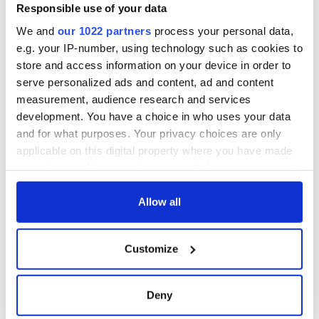
Responsible use of your data
We and
our 1022 partners
process your personal data,
e.g. your IP-number, using technology such as cookies to
store and access information on your device in order to
serve personalized ads and content, ad and content
measurement, audience research and services
development. You have a choice in who uses your data
and for what purposes. Your privacy choices are only
applicable on this digital property where you have made
your choices. You can change or withdraw your consent
any time from the Cookie Declaration or by clicking on
the Privacy trigger icon.
Allow all
If you allow, we would also like to:
Customize
Collect information about your geographical
location which can be accurate to within several
meters
Deny
Identify your device by actively scanning it for