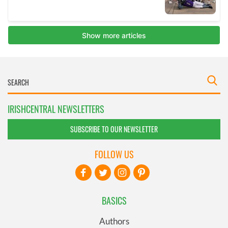
IRISHCENTRAL NEWSLETTERS
SUBSCRIBE TO OUR NEWSLETTER
FOLLOW US
BASICS
Authors