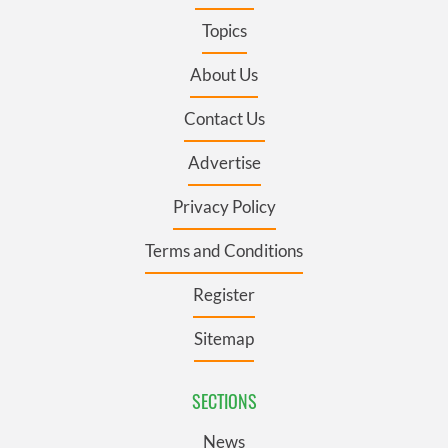
Topics
About Us
Contact Us
Advertise
Privacy Policy
Terms and Conditions
Register
Sitemap
SECTIONS
News