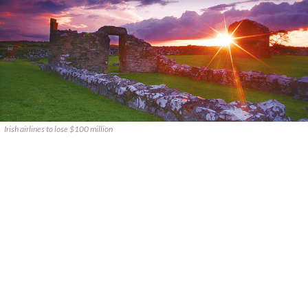
Irish airlines to lose $100 million