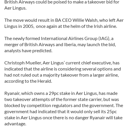
British Airways could be poised to make a takeover bid for
Aer Lingus.
The move would result in BA CEO Willie Walsh, who left Aer
Lingus in 2005, once again at the helm of the Irish airline.
The newly formed International Airlines Group (IAG), a
merger of British Airways and Iberia, may launch the bid,
analysts have predicted.
Christoph Mueller, Aer Lingus’ current chief executive, has
indicated that the airline is considering several options and
had not ruled out a majority takeover from a larger airline,
according to the Herald.
Ryanair, which owns a 29pc stake in Aer Lingus, has made
two takeover attempts of the former state carrier, but was
blocked by competition regulators and the government. The
government had indicated that it would only sell its 25pc
stake in Aer Lingus once there is no danger Ryanair will take
advantage.