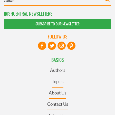
IRISHCENTRAL NEWSLETTERS
SUBSCRIBE TO OUR NEWSLETTER
FOLLOW US
BASICS
Authors
Topics
About Us
Contact Us