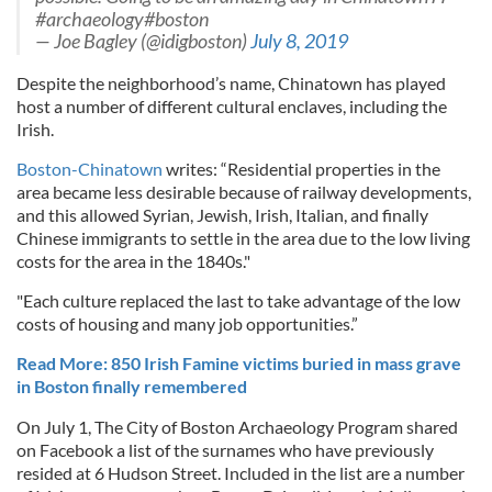
#archaeology#boston
— Joe Bagley (@idigboston)
July 8, 2019
Despite the neighborhood’s name, Chinatown has played
host a number of different cultural enclaves, including the
Irish.
Boston-Chinatown
writes: “Residential properties in the
area became less desirable because of railway developments,
and this allowed Syrian, Jewish, Irish, Italian, and finally
Chinese immigrants to settle in the area due to the low living
costs for the area in the 1840s."
"Each culture replaced the last to take advantage of the low
costs of housing and many job opportunities.”
Read More: 850 Irish Famine victims buried in mass grave
in Boston finally remembered
On July 1, The City of Boston Archaeology Program shared
on Facebook a list of the surnames who have previously
resided at 6 Hudson Street. Included in the list are a number