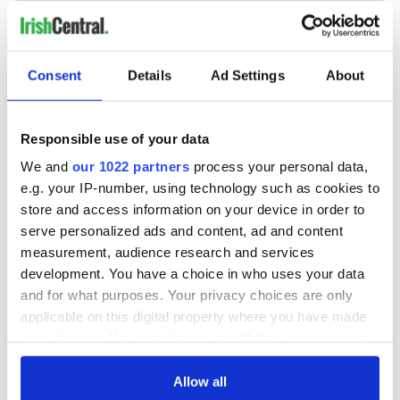
Consent
Details
Ad Settings
About
Responsible use of your data
We and
our 1022 partners
process your personal data,
e.g. your IP-number, using technology such as cookies to
store and access information on your device in order to
serve personalized ads and content, ad and content
measurement, audience research and services
development. You have a choice in who uses your data
and for what purposes. Your privacy choices are only
applicable on this digital property where you have made
your choices. You can change or withdraw your consent
any time from the Cookie Declaration or by clicking on
the Privacy trigger icon.
Allow all