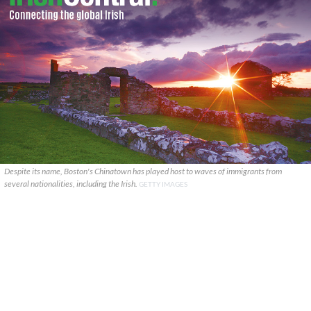
Despite its name, Boston's Chinatown has played host to waves of immigrants from
several nationalities, including the Irish.
GETTY IMAGES