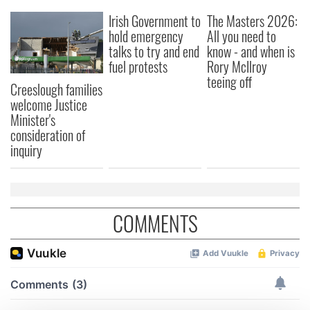
Irish Government to
The Masters 2026:
hold emergency
All you need to
talks to try and end
know - and when is
fuel protests
Rory McIlroy
teeing off
Creeslough families
welcome Justice
Minister's
consideration of
inquiry
COMMENTS