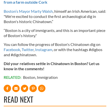
from a farm outside Cork
Boston’s Mayor Marty Walsh
, himself an Irish American, said:
"We're excited to conduct the first archaeological dig in
Boston's historic Chinatown.”
“Boston is a city of immigrants, and this is an important piece
of Boston's history."
You can follow the progress of Boston's Chinatown dig on
Facebook
,
Twitter
,
Instagram
, or with the hashtags #digbos
and #digchinatown.
Did your relatives settle in Chinatown in Boston? Let us
know in the comments!
RELATED:
Boston
,
Immigration
READ NEXT