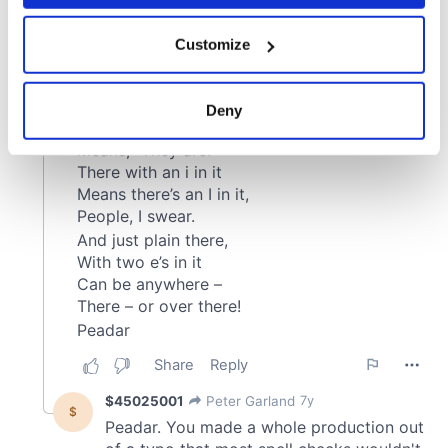
If you allow, we would also like to:
Customize
Collect information about your geographical
location which can be accurate to within several
meters
Deny
Identify your device by actively scanning it for
specific characteristics (fingerprinting)
Find out more about how your personal data is processed
and set your preferences in the
details section
.
We use cookies to personalise content and ads, to
provide social media features and to analyse our traffic.
We also share information about your use of our site with
our social media, advertising and analytics partners who
may combine it with other information that you’ve
provided to them or that they’ve collected from your use
of their services.