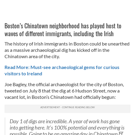
Boston’s Chinatown neighborhood has played host to
waves of different immigrants, including the Irish
The history of Irish immigrants in Boston could be unearthed
as a massive archaeological dig has kicked off in the
Chinatown area of the city.
Read More: Must-see archaeological gems for curious
visitors to Ireland
Joe Bagley, the official archaeologist for the city of Boston,
tweeted on July 8 that the dig at 6 Hudson Street, now a
vacant lot, in Boston’s Chinatown had officially begun:
Day 1 of digs are incredible. A year of work has gone
into getting here. It’s 100% potential and everything is
possible. Going to be an amazing day in Chinatown⛩