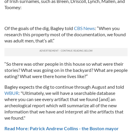
of Irish surnames, such as Breen, Driscoll, Lynch, Mallen, and
Toomey:
Of the goals of the dig, Bagley told
CBS News
: “When you
research this property most of the documentation, we found
was adult men, that’s all.”
“So there was other people in this house so what were their
stories? What was going on in the backyard? What are people
eating? What were there home lives like?”
Bagley expects the dig to continue through August and told
WBUR
: "U
ltimately, we will have a searchable database
where you can see every artifact that we found [and] an
archeological report which will summarize all of the new
information that we have and interpret all the artifacts that
we found."
Read More: Patrick Andrew Collins - the Boston mayor