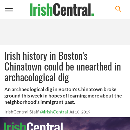
Toggle
navigation
Irish history in Boston's
Chinatown could be unearthed in
archaeological dig
An archaeological dig in Boston's Chinatown broke
ground this week in hopes of learning more about the
neighborhood's immigrant past.
IrishCentral Staff
@IrishCentral
Jul 10, 2019