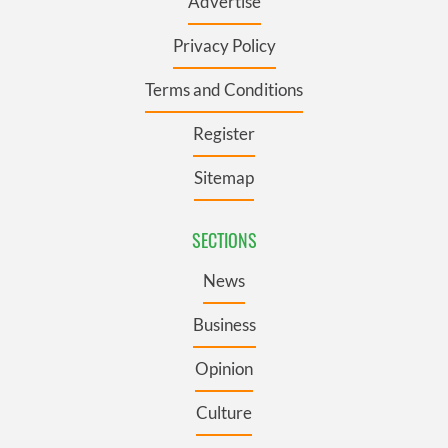
Advertise
Privacy Policy
Terms and Conditions
Register
Sitemap
SECTIONS
News
Business
Opinion
Culture