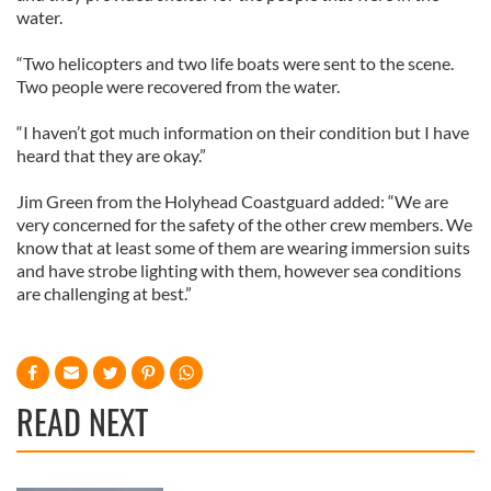
water.
“Two helicopters and two life boats were sent to the scene.
Two people were recovered from the water.
“I haven’t got much information on their condition but I have
heard that they are okay.”
Jim Green from the Holyhead Coastguard added: “We are
very concerned for the safety of the other crew members. We
know that at least some of them are wearing immersion suits
and have strobe lighting with them, however sea conditions
are challenging at best.”
READ NEXT