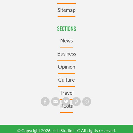
Sitemap
SECTIONS
News
Business
Opinion
Culture
Travel
Roots
© Copyright 2026 Irish Studio LLC All rights reserved.