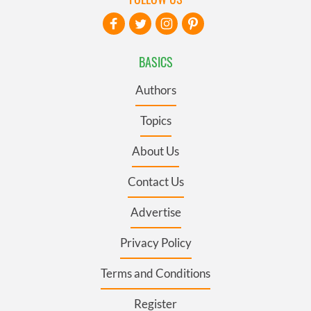
BASICS
Authors
Topics
About Us
Contact Us
Advertise
Privacy Policy
Terms and Conditions
Register