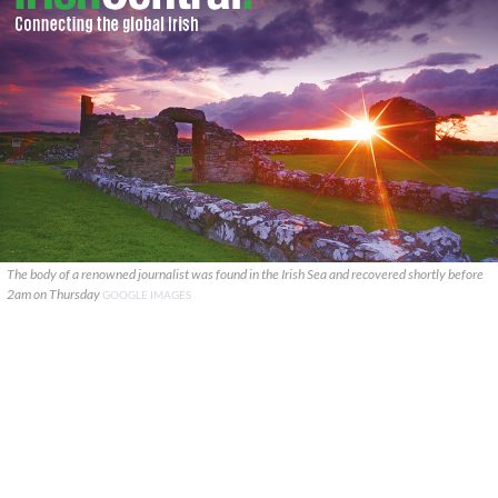
The body of a renowned journalist was found in the Irish Sea and recovered shortly before
2am on Thursday
GOOGLE IMAGES