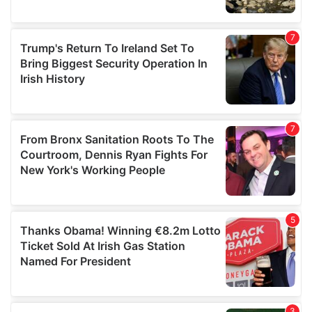
We also share information about your use of our site with
our social media, advertising and analytics partners who
may combine it with other information that you’ve
provided to them or that they’ve collected from your use
of their services.