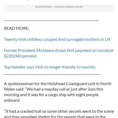
____________________________________________________________
READ MORE:
Twenty Irish childless couples find surrogate mothers in US
Former President McAleese draws first payment on lucrative
$220,000 pension
Top hotelier says Irish no longer friendly to tourists
_____________________________________________________________
A spokeswoman for the Holyhead Coastguard unit in North
Wales said: “We had a mayday call at just after 2am this
morning and it was for a cargo ship with eight people
onboard.
“It had a cracked hull so some other vessels went to the scene
and they provided shelter for the people that were in the