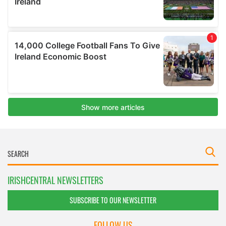
IRISHCENTRAL NEWSLETTERS
SUBSCRIBE TO OUR NEWSLETTER
FOLLOW US