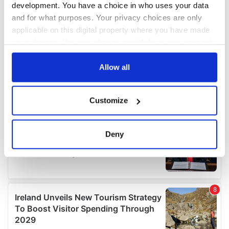
development. You have a choice in who uses your data
and for what purposes. Your privacy choices are only
applicable on this digital property where you have made
your choices. You can change or withdraw your consent
any time from the Cookie Declaration or by clicking on
the Privacy trigger icon.
Allow all
If you allow, we would also like to:
Customize
Collect information about your geographical
location which can be accurate to within several
meters
Deny
Identify your device by actively scanning it for
specific characteristics (fingerprinting)
Find out more about how your personal data is processed
and set your preferences in the
details section
.
We use cookies to personalise content and ads, to
provide social media features and to analyse our traffic.