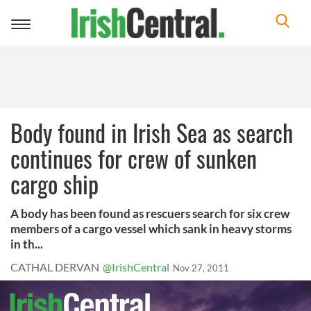
Toggle
navigation
Body found in Irish Sea as search
continues for crew of sunken
cargo ship
A body has been found as rescuers search for six crew
members of a cargo vessel which sank in heavy storms
in th...
CATHAL DERVAN
@IrishCentral
Nov 27, 2011