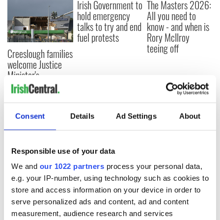
Irish Government to
The Masters 2026:
hold emergency
All you need to
talks to try and end
know - and when is
fuel protests
Rory McIlroy
teeing off
Creeslough families
welcome Justice
Minister's
consideration of
inquiry
Consent
Details
Ad Settings
About
COMMENTS
Responsible use of your data
We and
our 1022 partners
process your personal data,
e.g. your IP-number, using technology such as cookies to
store and access information on your device in order to
serve personalized ads and content, ad and content
measurement, audience research and services