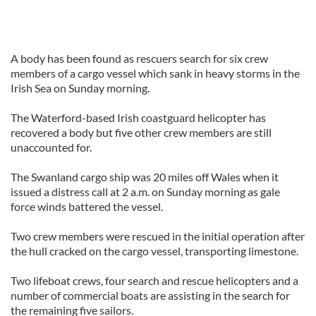
A body has been found as rescuers search for six crew
members of a cargo vessel which sank in heavy storms in the
Irish Sea on Sunday morning.
The Waterford-based Irish coastguard helicopter has
recovered a body but five other crew members are still
unaccounted for.
The Swanland cargo ship was 20 miles off Wales when it
issued a distress call at 2 a.m. on Sunday morning as gale
force winds battered the vessel.
Two crew members were rescued in the initial operation after
the hull cracked on the cargo vessel, transporting limestone.
Two lifeboat crews, four search and rescue helicopters and a
number of commercial boats are assisting in the search for
the remaining five sailors.