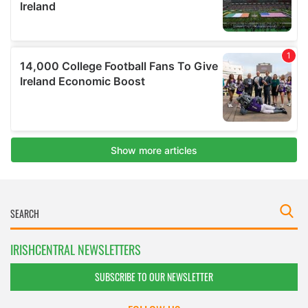
IRISHCENTRAL NEWSLETTERS
SUBSCRIBE TO OUR NEWSLETTER