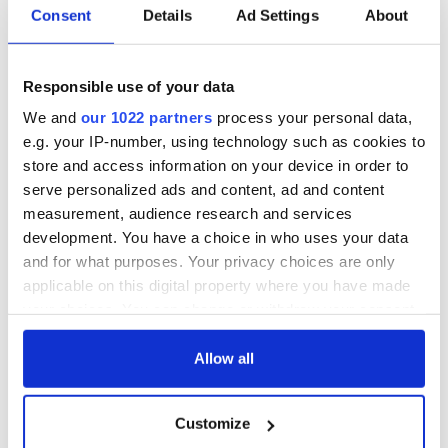
hold emergency
All you need to
Consent
Details
Ad Settings
About
talks to try and end
know - and when is
fuel protests
Rory McIlroy
teeing off
Creeslough families
Responsible use of your data
welcome Justice
We and
our 1022 partners
process your personal data,
Minister's
e.g. your IP-number, using technology such as cookies to
consideration of
inquiry
store and access information on your device in order to
serve personalized ads and content, ad and content
measurement, audience research and services
development. You have a choice in who uses your data
and for what purposes. Your privacy choices are only
COMMENTS
applicable on this digital property where you have made
your choices. You can change or withdraw your consent
any time from the Cookie Declaration or by clicking on
the Privacy trigger icon.
Allow all
If you allow, we would also like to:
Customize
Collect information about your geographical