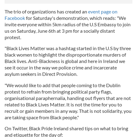
The trio of organizations has created an
event page on
Facebook
for Saturday's demonstration, which reads: "We
invite everyone within 5km radius of the U.S Embassy to join
us on Saturday, June 6th at 3 pm for a socially distant
protest.
"Black Lives Matter was a hashtag started in the U.S by three
black women to highlight the disproportionate murders of
Black lives. Anti-Blackness is global and here in Ireland we
see it occur in the way we police crime and incarcerate
asylum seekers in Direct Provision.
"We would like to add that people coming to the Dublin
protest to refrain from bringing political party flags,
organisational paraphernalia, handing out flyers that are not
related to Black Lives Matter. It is not the time for you to
recruit or gain members in any way. That is not solidarity, you
are taking space from Black people."
On Twitter, Black Pride Ireland shared tips on what to bring
and etiquette for the day of: