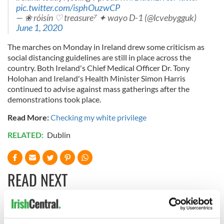
pic.twitter.com/isphOuzwCP
— ❀ róisín ♡ treasure⁷ ✦ wayo D-1 (@lcvebygguk)
June 1, 2020
The marches on Monday in Ireland drew some criticism as
social distancing guidelines are still in place across the
country. Both Ireland's Chief Medical Officer Dr. Tony
Holohan and Ireland's Health Minister Simon Harris
continued to advise against mass gatherings after the
demonstrations took place.
Read More:
Checking my white privilege
RELATED:
Dublin
READ NEXT
Irish Government to
The Masters 2026: