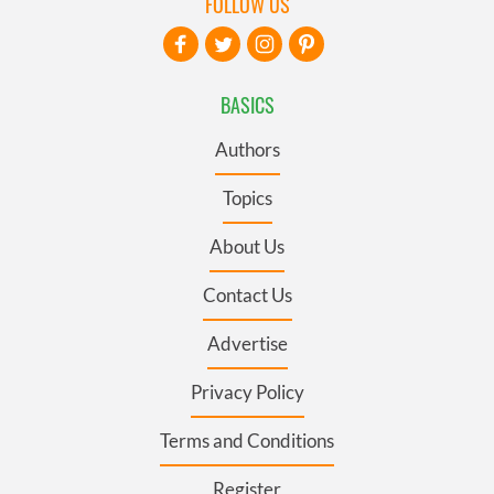
FOLLOW US
BASICS
Authors
Topics
About Us
Contact Us
Advertise
Privacy Policy
Terms and Conditions
Register