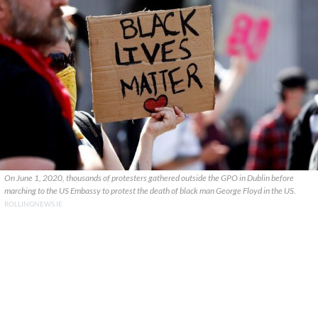
On June 1, 2020, thousands of protesters gathered outside the GPO in Dublin before
marching to the US Embassy to protest the death of black man George Floyd in the US.
ROLLINGNEWS.IE