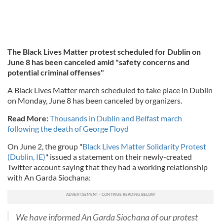
The Black Lives Matter protest scheduled for Dublin on
June 8 has been canceled amid "safety concerns and
potential criminal offenses"
A Black Lives Matter march scheduled to take place in Dublin
on Monday, June 8 has been canceled by organizers.
Read More:
Thousands in Dublin and Belfast march
following the death of George Floyd
On June 2, the group "
Black Lives Matter Solidarity Protest
(Dublin, IE)
" issued a statement on their newly-created
Twitter account saying that they had a working relationship
with An Garda Siochana:
We have informed An Garda Siochana of our protest