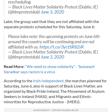
rescheduling.
— Black Lives Matter Solidarity Protest (Dublin, IE)
(@blmprotestdub)
June 3, 2020
Later, the group said that they are not affiliated with the
separate protests scheduled for this Saturday, June 6:
Please take note: the upcoming protests on June 6th
around the country will be continuing and are not
affiliated with us.
https://t.co/3yctSR82sR
— Black Lives Matter Solidarity Protest (Dublin, IE)
(@blmprotestdub)
June 3, 2020
Read More:
“We need to show solidarity” - Taoiseach
Varadkar says racism is a virus
According to the
Irish Independent
, the marches planned for
Saturday, June 6, also in support of Black Lives Matter, are
organized by Black Pride Ireland, The Movement of Asylum
Seekers in Ireland (MASI), and Migrants and Ethnic-
minorities for Reproductive Justice - (MERJ).