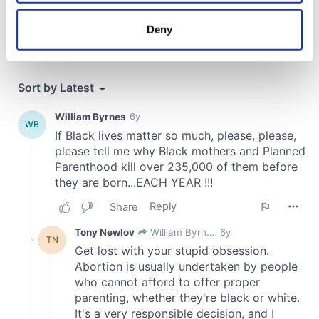
location which can be accurate to within several
meters
Deny
Identify your device by actively scanning it for
specific characteristics (fingerprinting)
Find out more about how your personal data is processed
and set your preferences in the
details section
.
We use cookies to personalise content and ads, to
provide social media features and to analyse our traffic.
We also share information about your use of our site with
our social media, advertising and analytics partners who
may combine it with other information that you’ve
provided to them or that they’ve collected from your use
of their services.