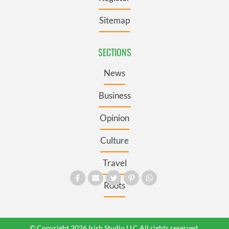
Sitemap
SECTIONS
News
Business
Opinion
Culture
Travel
Roots
© Copyright 2026 Irish Studio LLC All rights reserved.