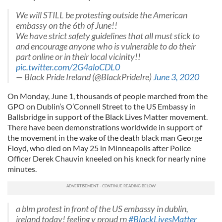
We will STILL be protesting outside the American
embassy on the 6th of June!!
We have strict safety guidelines that all must stick to
and encourage anyone who is vulnerable to do their
part online or in their local vicinity!!
pic.twitter.com/2G4aloCDL0
— Black Pride Ireland (@BlackPrideIre)
June 3, 2020
On Monday, June 1, thousands of people marched from the
GPO on Dublin’s O’Connell Street to the US Embassy in
Ballsbridge in support of the Black Lives Matter movement.
There have been demonstrations worldwide in support of
the movement in the wake of the death black man George
Floyd, who died on May 25 in Minneapolis after Police
Officer Derek Chauvin kneeled on his kneck for nearly nine
minutes.
a blm protest in front of the US embassy in dublin,
ireland today! feeling v proud rn
#BlackLivesMatter