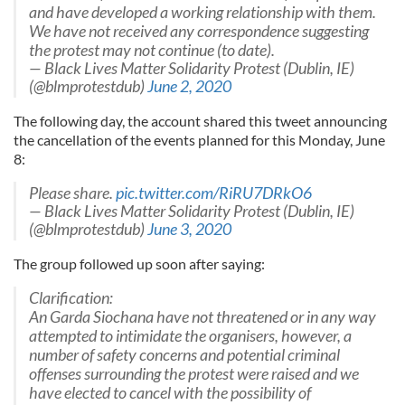
and have developed a working relationship with them.
We have not received any correspondence suggesting
the protest may not continue (to date).
— Black Lives Matter Solidarity Protest (Dublin, IE)
(@blmprotestdub)
June 2, 2020
The following day, the account shared this tweet announcing
the cancellation of the events planned for this Monday, June
8:
Please share.
pic.twitter.com/RiRU7DRkO6
— Black Lives Matter Solidarity Protest (Dublin, IE)
(@blmprotestdub)
June 3, 2020
The group followed up soon after saying:
Clarification:
An Garda Siochana have not threatened or in any way
attempted to intimidate the organisers, however, a
number of safety concerns and potential criminal
offenses surrounding the protest were raised and we
have elected to cancel with the possibility of