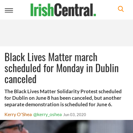
Toggle
navigation
Black Lives Matter march
scheduled for Monday in Dublin
canceled
The Black Lives Matter Solidarity Protest scheduled
for Dublin on June 8 has been canceled, but another
separate demonstration is scheduled for June 6.
Kerry O'Shea
@kerry_oshea
Jun 03, 2020