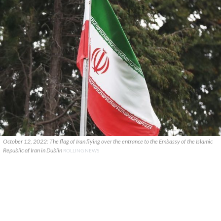
October 12, 2022: The flag of Iran flying over the entrance to the Embassy of the Islamic
Republic of Iran in Dublin
ROLLING NEWS