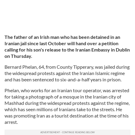
The father of an Irish man who has been detained in an
Iranian jail since last October will hand over a petition
calling for his son's release to the Iranian Embassy in Dublin
on Thursday.
Bernard Phelan, 64, from County Tipperary, was jailed during
the widespread protests against the Iranian Islamic regime
and has been sentenced to six-and-a-half years in prison.
Phelan, who works for an Iranian tour operator, was arrested
for taking a photograph of a mosque in the Iranian city of
Mashhad during the widespread protests against the regime,
which has seen millions of Iranians take to the streets. He
was promoting Iran as a tourist destination at the time of his
arrest.