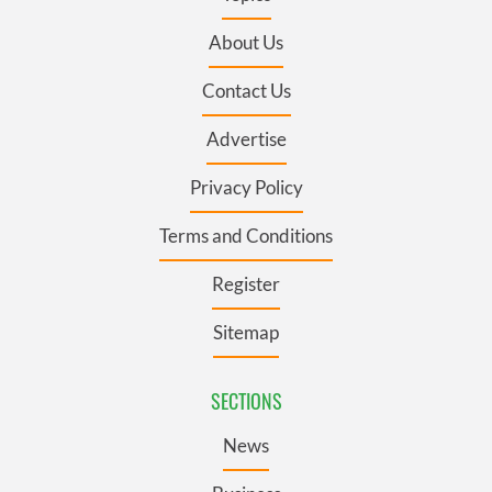
About Us
Contact Us
Advertise
Privacy Policy
Terms and Conditions
Register
Sitemap
SECTIONS
News