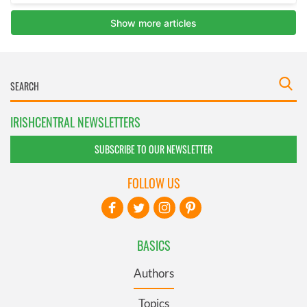
IRISHCENTRAL NEWSLETTERS
SUBSCRIBE TO OUR NEWSLETTER
FOLLOW US
BASICS
Authors
Topics