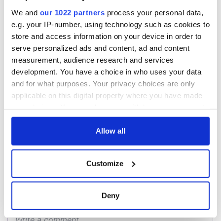
All you need to
A third of fuel
We and
our 1022 partners
process your personal data,
know ahead of New
stations in Ireland
e.g. your IP-number, using technology such as cookies to
York v Roscommon
could be without
store and access information on your device in order to
this Sunday
supply amidst
serve personalized ads and content, ad and content
blockade, officials
36 additional infant
measurement, audience research and services
warn
remains recovered
development. You have a choice in who uses your data
from Tuam
and for what purposes. Your privacy choices are only
excavation site
applicable on this digital property where you have made
your choices. You can change or withdraw your consent
any time from the Cookie Declaration or by clicking on
the Privacy trigger icon.
Allow all
COMMENTS
If you allow, we would also like to:
Customize
Collect information about your geographical
location which can be accurate to within several
meters
Deny
Identify your device by actively scanning it for
specific characteristics (fingerprinting)