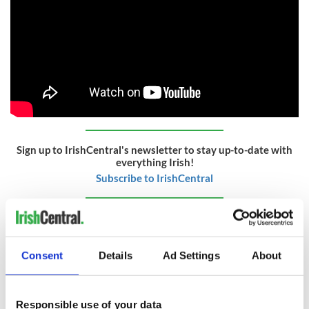
Sign up to IrishCentral's newsletter to stay up-to-date with
everything Irish!
Subscribe to IrishCentral
RELATED:
Irish Politics
Consent
Details
Ad Settings
About
READ NEXT
Responsible use of your data