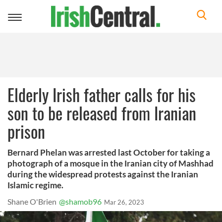
Toggle
navigation
Elderly Irish father calls for his
son to be released from Iranian
prison
Bernard Phelan was arrested last October for taking a
photograph of a mosque in the Iranian city of Mashhad
during the widespread protests against the Iranian
Islamic regime.
Shane O'Brien
@shamob96
Mar 26, 2023