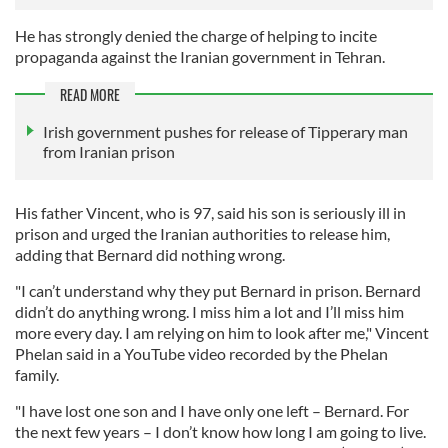
He has strongly denied the charge of helping to incite
propaganda against the Iranian government in Tehran.
READ MORE
Irish government pushes for release of Tipperary man
from Iranian prison
His father Vincent, who is 97, said his son is seriously ill in
prison and urged the Iranian authorities to release him,
adding that Bernard did nothing wrong.
"I can’t understand why they put Bernard in prison. Bernard
didn’t do anything wrong. I miss him a lot and I’ll miss him
more every day. I am relying on him to look after me," Vincent
Phelan said in a YouTube video recorded by the Phelan
family.
"I have lost one son and I have only one left – Bernard. For
the next few years – I don’t know how long I am going to live.