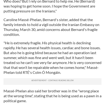
Who does? But I rely on Bernard to help me. He (Bernard)
was hoping to get home soon. I hope the Government are
putting pressure on the Iranians."
Caroline Massé-Phelan, Bernard's sister, added that the
family intends to hold a vigil outside the Iranian Embassy on
Thursday, March 30, amid concerns about Bernard's fragile
condition.
"He is extremely fragile. His physical health is declining
rapidly. He has several health issues, cardiac and bone issues.
But also he is going blind because he had an operation last
summer, which was fine and went well, but it hasn’t been
treated so he can’t see very far anymore. He is very concerned
that that won’t be repairable when he comes home," Massé-
Phelan told RTÉ's Colm Ó Mongáin.
Massé-Phelan also said her brother was in the "wrong place
at the wrong time", stating that he is being used as a pawn in a
political game.