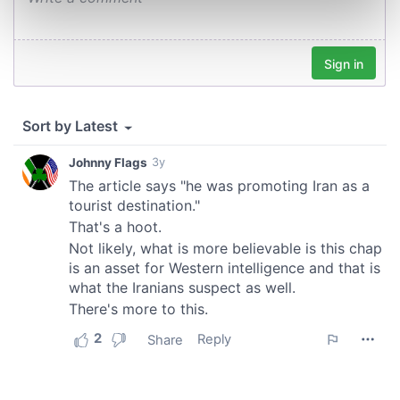
Find out more about how your personal data is processed
and set your preferences in the
details section
.
We use cookies to personalise content and ads, to
provide social media features and to analyse our traffic.
We also share information about your use of our site with
our social media, advertising and analytics partners who
may combine it with other information that you’ve
provided to them or that they’ve collected from your use
of their services.