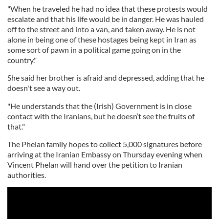
"When he traveled he had no idea that these protests would
escalate and that his life would be in danger. He was hauled
off to the street and into a van, and taken away. He is not
alone in being one of these hostages being kept in Iran as
some sort of pawn in a political game going on in the
country."
She said her brother is afraid and depressed, adding that he
doesn't see a way out.
"He understands that the (Irish) Government is in close
contact with the Iranians, but he doesn’t see the fruits of
that."
The Phelan family hopes to collect 5,000 signatures before
arriving at the Iranian Embassy on Thursday evening when
Vincent Phelan will hand over the petition to Iranian
authorities.