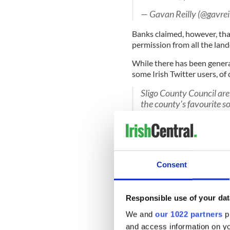
— Gavan Reilly (@gavrei
Banks claimed, however, th
permission from all the lan
While there has been gener
some Irish Twitter users, of 
Sligo County Council are 
the county's favourite s
pic.twitter.com/GWGI
— JOE.ie (@JOEdotie)
M
Someone is currently wri
Sligo. Someone please go
Consent
— Rubber Bandits (@Rub
Responsible use of your dat
Ben Bulben backs up Jo
We and
our 1022 partners
pr
#repealthe8th
#Togethe
and access information on yo