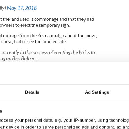
lly)
May 17, 2018
at the land used is commonage and that they had
downers to erect the temporary sign.
al outrage from the Yes campaign about the move,
course, had to see the funnier side:
currently in the process of erecting the lyrics to
ong on Ben Bulben...
e1rWk1
ay 17, 2018
ting a Giant “NO” on the side of Ben Bulben in
 up and change it to “No Duckarsing”
Details
Ad Settings
berbandits)
May 17, 2018
a
hn Waters
#benbulben
#benbulbin
ocess your personal data, e.g. your IP-number, using technolog
r4Yes
pic.twitter.com/br1VbiZA51
ur device in order to serve personalized ads and content, ad a