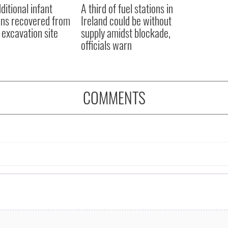
ditional infant
A third of fuel stations in
ns recovered from
Ireland could be without
excavation site
supply amidst blockade,
officials warn
COMMENTS