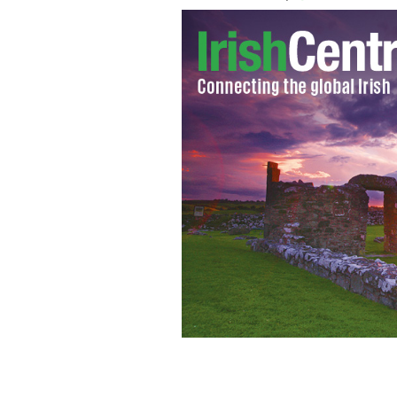
Ben Bulben.
TOURISM IRELAND