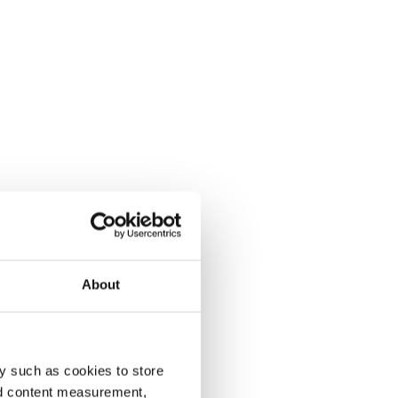
About
y such as cookies to store
nd content measurement,