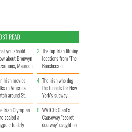
OST READ
at you should
The top Irish filming
ow about Bronwyn
locations from "The
tzsimons, Maureen
Banshees of
Hara’s daughter
Inisherin"
n Irish movies
The Irish who dug
lks in America
the tunnels for New
tch around St.
York’s subway
trick’s Day
system
e Irish Olympian
WATCH: Giant’s
ho scaled a
Causeway "secret
agpole to defy
doorway" caught on