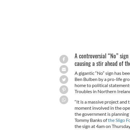
A controversial “No” sign
causing a stir ahead of t
A gigantic “No” sign has bee
Ben Bulben by a pro-life gro
home to political statements
Troubles in Northern Irelan
“It is a massive project and
moment involved in the opera
the government is planning t
Tommy Banks of
the Sligo F
the sign at 4am on Thursda