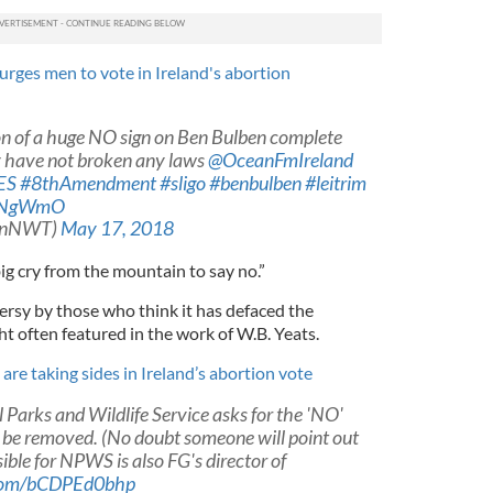
urges men to vote in Ireland's abortion
on of a huge NO sign on Ben Bulben complete
ey have not broken any laws
@OceanFmIreland
ES
#8thAmendment
#sligo
#benbulben
#leitrim
H8NgWmO
eanNWT)
May 17, 2018
 big cry from the mountain to say no.”
ersy by those who think it has defaced the
ht often featured in the work of W.B. Yeats.
are taking sides in Ireland’s abortion vote
Parks and Wildlife Service asks for the 'NO'
 be removed. (No doubt someone will point out
ible for NPWS is also FG's director of
.com/bCDPEd0bhp