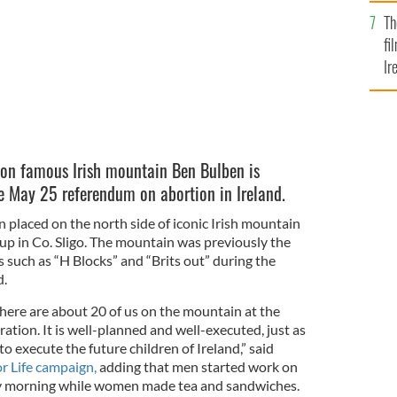
Br
Th
fi
Ir
At
 on famous Irish mountain Ben Bulben is
he May 25 referendum on abortion in Ireland.
n placed on the north side of iconic Irish mountain
up in Co. Sligo. The mountain was previously the
 such as “H Blocks” and “Brits out” during the
d.
 there are about 20 of us on the mountain at the
tion. It is well-planned and well-executed, just as
o execute the future children of Ireland,” said
or Life campaign,
adding that men started work on
y morning while women made tea and sandwiches.