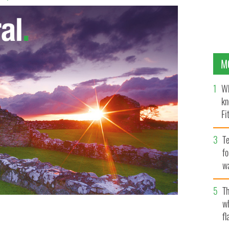
M
Wh
kn
Fi
O’
Te
fo
wa
Pa
Th
w
fl