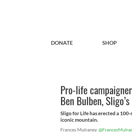
DONATE
SHOP
Pro-life campaigner
Ben Bulben, Sligo’
Sligo for Life has erected a 100-
iconic mountain.
Frances Mulraney
@FrancesMulra