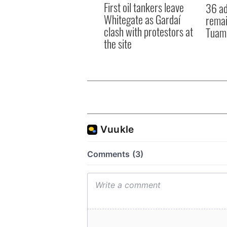
First oil tankers leave
36 ad
Whitegate as Gardaí
remai
clash with protestors at
Tuam 
the site