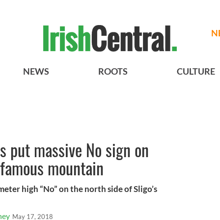
N
NEWS
ROOTS
CULTURE
s put massive No sign on
s famous mountain
meter high “No” on the north side of Sligo’s
ney
May 17, 2018