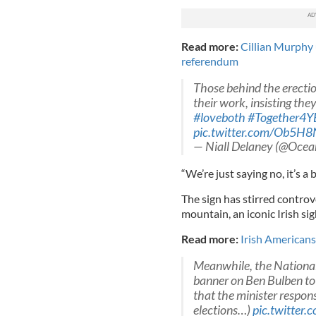
Read more:
Cillian Murphy 
referendum
Those behind the erecti
their work, insisting th
#loveboth
#Together4Y
pic.twitter.com/Ob5
— Niall Delaney (@Oc
“We’re just saying no, it’s a
The sign has stirred controv
mountain, an iconic Irish sig
Read more:
Irish Americans 
Meanwhile, the National 
banner on Ben Bulben to
that the minister respons
elections…)
pic.twitter