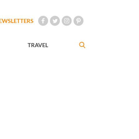
EWSLETTERS
TRAVEL