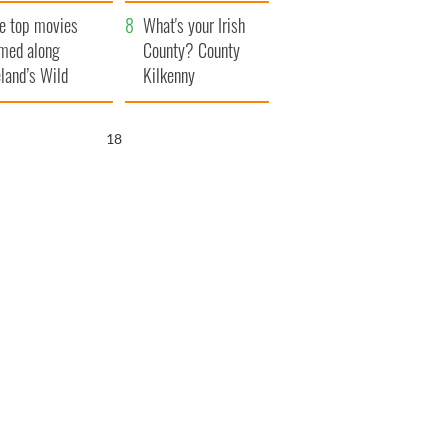
itain
camera
e top movies
What's your Irish
lmed along
County? County
eland’s Wild
Kilkenny
lantic Way
16