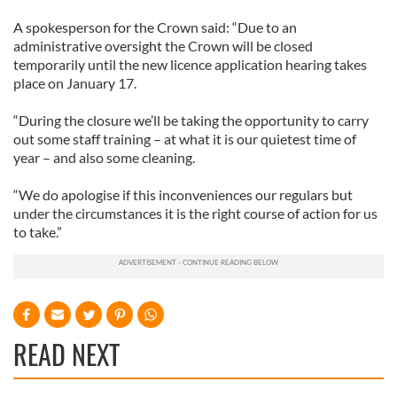
A spokesperson for the Crown said: “Due to an
administrative oversight the Crown will be closed
temporarily until the new licence application hearing takes
place on January 17.
“During the closure we’ll be taking the opportunity to carry
out some staff training – at what it is our quietest time of
year – and also some cleaning.
“We do apologise if this inconveniences our regulars but
under the circumstances it is the right course of action for us
to take.”
READ NEXT