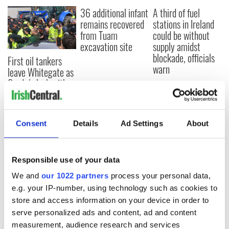
36 additional infant
A third of fuel
remains recovered
stations in Ireland
from Tuam
could be without
excavation site
supply amidst
blockade, officials
First oil tankers
warn
leave Whitegate as
Gardaí clash with
protestors at the
site
Consent
Details
Ad Settings
About
COMMENTS
Responsible use of your data
We and
our 1022 partners
process your personal data,
e.g. your IP-number, using technology such as cookies to
store and access information on your device in order to
serve personalized ads and content, ad and content
measurement, audience research and services