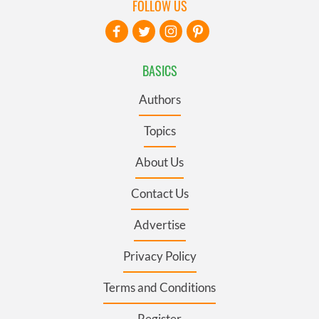
FOLLOW US
BASICS
Authors
Topics
About Us
Contact Us
Advertise
Privacy Policy
Terms and Conditions
Register