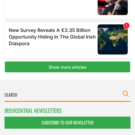
IRISHCENTRAL NEWSLETTERS
SUBSCRIBE TO OUR NEWSLETTER