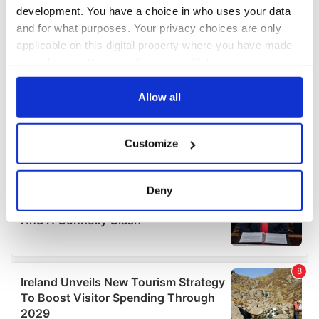
development. You have a choice in who uses your data
and for what purposes. Your privacy choices are only
applicable on this digital property where you have made
your choices. You can change or withdraw your consent
any time from the Cookie Declaration or by clicking on
the Privacy trigger icon.
Allow all
If you allow, we would also like to:
Customize
Collect information about your geographical
location which can be accurate to within several
meters
Deny
Identify your device by actively scanning it for
specific characteristics (fingerprinting)
Find out more about how your personal data is processed
and set your preferences in the
details section
.
We use cookies to personalise content and ads, to
provide social media features and to analyse our traffic.