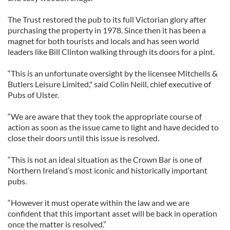
The Trust restored the pub to its full Victorian glory after
purchasing the property in 1978. Since then it has been a
magnet for both tourists and locals and has seen world
leaders like Bill Clinton walking through its doors for a pint.
“This is an unfortunate oversight by the licensee Mitchells &
Butlers Leisure Limited," said Colin Neill, chief executive of
Pubs of Ulster.
“We are aware that they took the appropriate course of
action as soon as the issue came to light and have decided to
close their doors until this issue is resolved.
“This is not an ideal situation as the Crown Bar is one of
Northern Ireland’s most iconic and historically important
pubs.
“However it must operate within the law and we are
confident that this important asset will be back in operation
once the matter is resolved.”