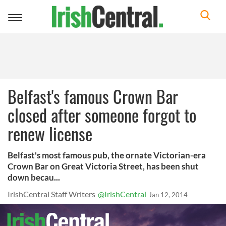
Toggle
navigation
Belfast's famous Crown Bar
closed after someone forgot to
renew license
Belfast's most famous pub, the ornate Victorian-era
Crown Bar on Great Victoria Street, has been shut
down becau...
IrishCentral Staff Writers
@IrishCentral
Jan 12, 2014