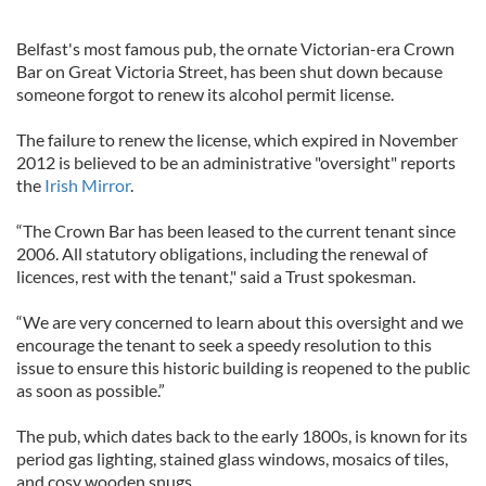
Belfast's most famous pub, the ornate Victorian-era Crown
Bar on Great Victoria Street, has been shut down because
someone forgot to renew its alcohol permit license.
The failure to renew the license, which expired in November
2012 is believed to be an administrative "oversight" reports
the
Irish Mirror
.
“The Crown Bar has been leased to the current tenant since
2006. All statutory obligations, including the renewal of
licences, rest with the tenant," said a Trust spokesman.
“We are very concerned to learn about this oversight and we
encourage the tenant to seek a speedy resolution to this
issue to ensure this historic building is reopened to the public
as soon as possible.”
The pub, which dates back to the early 1800s, is known for its
period gas lighting, stained glass windows, mosaics of tiles,
and cosy wooden snugs.