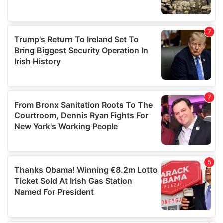
We also share information about your use of our site with
our social media, advertising and analytics partners who
may combine it with other information that you’ve
provided to them or that they’ve collected from your use
of their services.