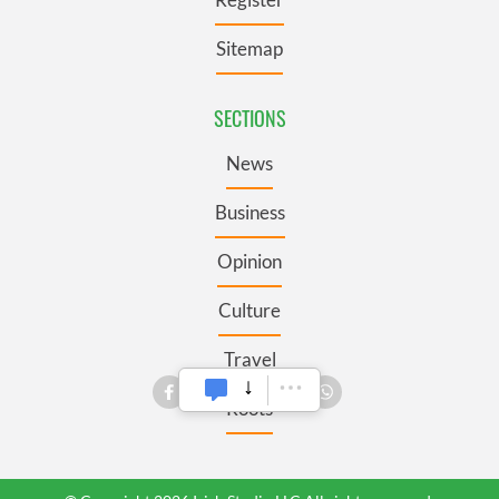
Sitemap
SECTIONS
News
Business
Opinion
Culture
Travel
Roots