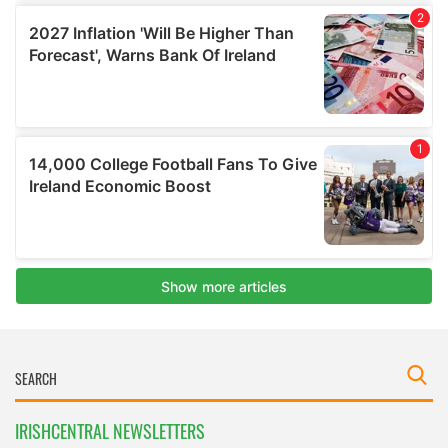
IRISHCENTRAL NEWSLETTERS