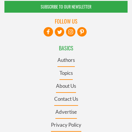
SUBSCRIBE TO OUR NEWSLETTER
FOLLOW US
BASICS
Authors
Topics
About Us
Contact Us
Advertise
Privacy Policy