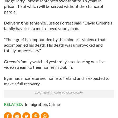
Judge Terry Forrest sentenced Wentholt to 18 years in
prison, 15 of which will be served without the chance of
parole.
Delivering his sentence Justice Forrest said, "David Greene's
family have lost a much-loved young man.
"Their grief is compounded by the mindless violence that
accompanied his death. His death was unprovoked and
totally unnecessary."
Greene’s family watched yesterday's sentencing on a live
video stream to their homes in Dublin.
Byas has since returned home to Ireland and is expected to
make a full recovery.
RELATED:
Immigration
,
Crime