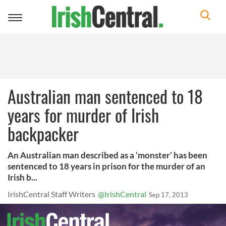
Toggle
navigation
Australian man sentenced to 18
years for murder of Irish
backpacker
An Australian man described as a ‘monster’ has been
sentenced to 18 years in prison for the murder of an
Irish b...
IrishCentral Staff Writers
@IrishCentral
Sep 17, 2013