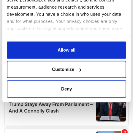
measurement, audience research and services
development. You have a choice in who uses your data
and for what purposes. Your privacy choices are only
applicable on this digital property where you have made
your choices. You can change or withdraw your consent
any time from the Cookie Declaration or by clicking on
the Privacy trigger icon.
Allow all
If you allow, we would also like to:
Customize
Collect information about your geographical
location which can be accurate to within several
meters
Deny
Identify your device by actively scanning it for
specific characteristics (fingerprinting)
Find out more about how your personal data is processed
and set your preferences in the
details section
.
We use cookies to personalise content and ads, to