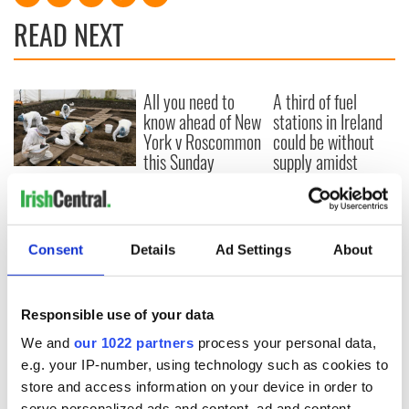
READ NEXT
All you need to
A third of fuel
know ahead of New
stations in Ireland
York v Roscommon
could be without
this Sunday
supply amidst
blockade, officials
36 additional infant
warn
remains recovered
from Tuam
excavation site
Consent
Details
Ad Settings
About
Responsible use of your data
COMMENTS
We and
our 1022 partners
process your personal data,
e.g. your IP-number, using technology such as cookies to
store and access information on your device in order to
serve personalized ads and content, ad and content