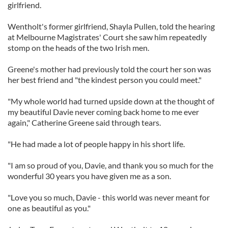
girlfriend.
Wentholt's former girlfriend, Shayla Pullen, told the hearing
at Melbourne Magistrates' Court she saw him repeatedly
stomp on the heads of the two Irish men.
Greene's mother had previously told the court her son was
her best friend and "the kindest person you could meet."
"My whole world had turned upside down at the thought of
my beautiful Davie never coming back home to me ever
again," Catherine Greene said through tears.
"He had made a lot of people happy in his short life.
"I am so proud of you, Davie, and thank you so much for the
wonderful 30 years you have given me as a son.
"Love you so much, Davie - this world was never meant for
one as beautiful as you."