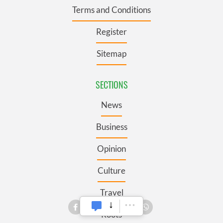
Terms and Conditions
Register
Sitemap
SECTIONS
News
Business
Opinion
Culture
Travel
Roots