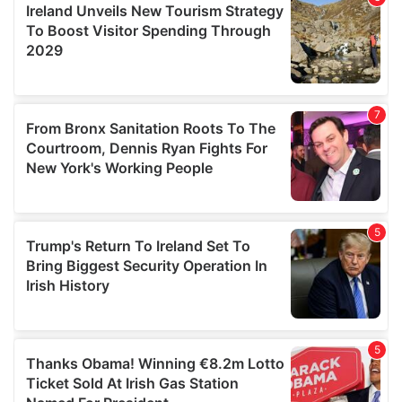
provide social media features and to analyse our traffic.
We also share information about your use of our site with
our social media, advertising and analytics partners who
may combine it with other information that you’ve
provided to them or that they’ve collected from your use
of their services.