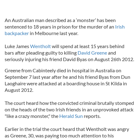
An Australian man described as a ‘monster’ has been
sentenced to 18 years in prison for the murder of an
Irish
backpacker
in Melbourne last year.
Luke James
Wentholt
will spend at least 15 years behind
bars after pleading guilty to killing
David Greene
and
seriously injuring his friend David Byas on August 26th 2012.
Greene from Cabinteely died in hospital in Australia on
September 7 last year after he and his friend Byas from Dun
Laoghaire were attacked at a boarding house in St Kilda in
August 2012.
The court heard how the convicted criminal brutally stomped
on the heads of the two Irish friends in an unprovoked attack
"like a crazy monster," the
Herald Sun
reports.
Earlier in the trial the court heard that Wentholt was angry
as Greene, 30, was paying too much attention to his