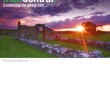
The late David Greene
HANDOUT