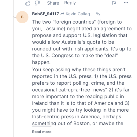
may combine it with other information that you’ve
provided to them or that they’ve collected from your use
of their services.