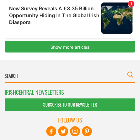
IRISHCENTRAL NEWSLETTERS
SUBSCRIBE TO OUR NEWSLETTER
FOLLOW US