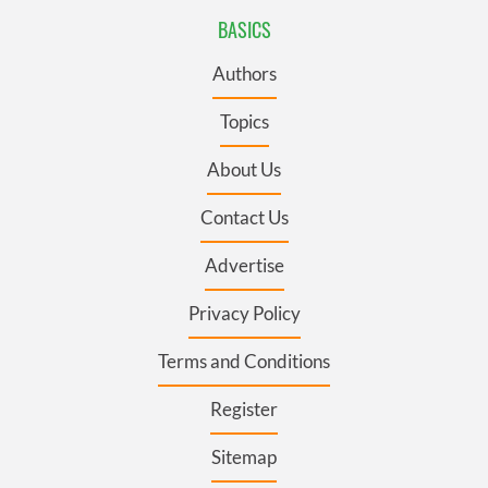
BASICS
Authors
Topics
About Us
Contact Us
Advertise
Privacy Policy
Terms and Conditions
Register
Sitemap