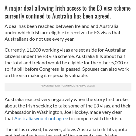
A major deal allowing Irish access to the E3 visa scheme
currently confined to Australia has been agreed.
A deal has been reached between Ireland and Australia
under which Irish are eligible to receive the E3 visas that
Australians do not use every year.
Currently, 11,000 working visas are set aside for Australian
citizens under the E3 visa scheme. Australia fills about half
the total and Ireland would be eligible for the other 5,000 or
so if a bill before Congress is passed. Spouses can also work
on the visa making it especially valuable.
Australia reacted very negatively when the story first broke,
about the Irish seeking to take some of the E3 visas, and their
Ambassador in Washington, Joe Hockey, made very clear
that
Australia would not agree
to compete with the Irish.
The bill as revised, however, allows Australia to fill its quota
and Ireland to have the rest of the unused visas. At the