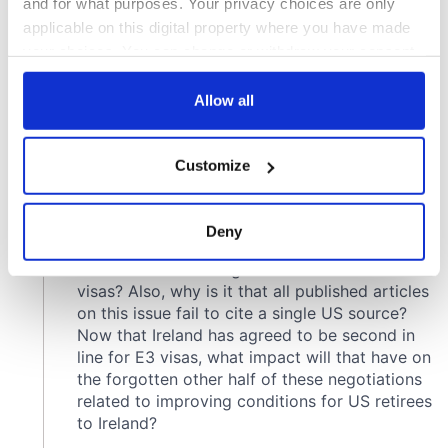
and for what purposes. Your privacy choices are only
applicable on this digital property where you have made
your choices. You can change or withdraw your consent
any time from the Cookie Declaration or by clicking on
the Privacy trigger icon.
Allow all
If you allow, we would also like to:
Customize
Collect information about your geographical
location which can be accurate to within several
meters
Deny
Identify your device by actively scanning it for
specific characteristics (fingerprinting)
Find out more about how your personal data is processed
and set your preferences in the
details section
.
We use cookies to personalise content and ads, to
provide social media features and to analyse our traffic.
We also share information about your use of our site with
our social media, advertising and analytics partners who