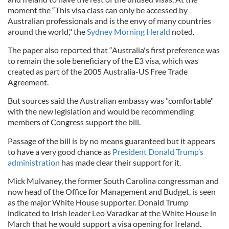
moment the “This visa class can only be accessed by
Australian professionals and is the envy of many countries
around the world," the
Sydney Morning Herald
noted.
The paper also reported that “Australia's first preference was
to remain the sole beneficiary of the E3 visa, which was
created as part of the 2005 Australia-US Free Trade
Agreement.
But sources said the Australian embassy was "comfortable"
with the new legislation and would be recommending
members of Congress support the bill.
Passage of the bill is by no means guaranteed but it appears
to have a very good chance as
President Donald Trump’s
administration
has made clear their support for it.
Mick Mulvaney, the former South Carolina congressman and
now head of the Office for Management and Budget, is seen
as the major White House supporter. Donald Trump
indicated to Irish leader Leo Varadkar at the White House in
March that he would support a visa opening for Ireland.