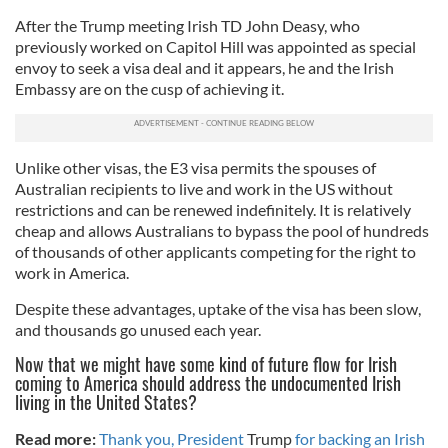
After the Trump meeting Irish TD John Deasy, who
previously worked on Capitol Hill was appointed as special
envoy to seek a visa deal and it appears, he and the Irish
Embassy are on the cusp of achieving it.
Unlike other visas, the E3 visa permits the spouses of
Australian recipients to live and work in the US without
restrictions and can be renewed indefinitely. It is relatively
cheap and allows Australians to bypass the pool of hundreds
of thousands of other applicants competing for the right to
work in America.
Despite these advantages, uptake of the visa has been slow,
and thousands go unused each year.
Now that we might have some kind of future flow for Irish
coming to America should address the undocumented Irish
living in the United States?
Read more:
Thank you, President
Trump
for backing an Irish