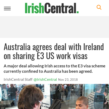
Toggle
navigation
Australia agrees deal with Ireland
on sharing E3 US work visas
A major deal allowing Irish access to the E3 visa scheme
currently confined to Australia has been agreed.
IrishCentral Staff
@IrishCentral
Nov 23, 2018