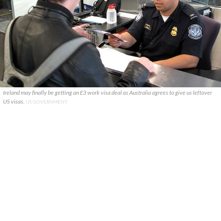
Ireland may finally be getting an E3 work visa deal as Australia agrees to give us leftover
US visas.
US GOVERNMENT