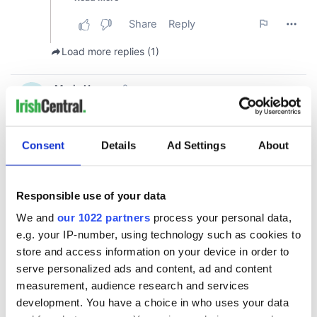
Consent
Details
Ad Settings
About
Responsible use of your data
We and
our 1022 partners
process your personal data,
e.g. your IP-number, using technology such as cookies to
store and access information on your device in order to
serve personalized ads and content, ad and content
measurement, audience research and services
development. You have a choice in who uses your data