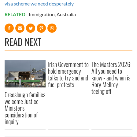
visa scheme we need desperately
RELATED:
Immigration
,
Australia
READ NEXT
Irish Government to
The Masters 2026:
hold emergency
All you need to
talks to try and end
know - and when is
fuel protests
Rory McIlroy
teeing off
Creeslough families
welcome Justice
Minister's
consideration of
inquiry