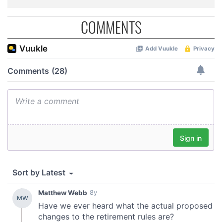
COMMENTS