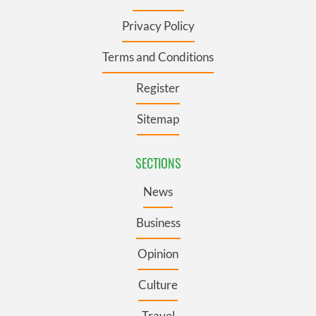
Privacy Policy
Terms and Conditions
Register
Sitemap
SECTIONS
News
Business
Opinion
Culture
Travel