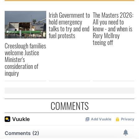
Irish Government to
The Masters 2026:
hold emergency
All you need to
talks to try and end
know - and when is
fuel protests
Rory McIlroy
teeing off
Creeslough families
welcome Justice
Minister's
consideration of
inquiry
COMMENTS