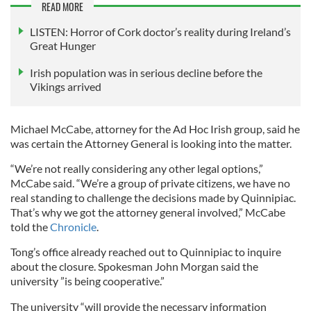
READ MORE
LISTEN: Horror of Cork doctor’s reality during Ireland’s
Great Hunger
Irish population was in serious decline before the
Vikings arrived
Michael McCabe, attorney for the Ad Hoc Irish group, said he
was certain the Attorney General is looking into the matter.
“We’re not really considering any other legal options,”
McCabe said. “We’re a group of private citizens, we have no
real standing to challenge the decisions made by Quinnipiac.
That’s why we got the attorney general involved,” McCabe
told the
Chronicle
.
Tong’s office already reached out to Quinnipiac to inquire
about the closure. Spokesman John Morgan said the
university ”is being cooperative.”
The university “will provide the necessary information