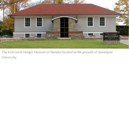
The Irish Great Hunger Museum in Hamden located on the grounds of Quinnipiac
University.