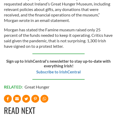
requested about Ireland’s Great Hunger Museum, including
relevant policies about gifts, any donations that were
received, and the financial operations of the museum,”
Morgan wrote in an email statement.
Morgan has stated the Famine museum raised only 25
percent of the funds needed to keep it operating. Critics have
said given the pandemic, that is not surprising. 1,300 Irish
have signed on to a protest letter.
Sign up to IrishCentral's newsletter to stay up-to-date with
everything Irish!
Subscribe to IrishCentral
RELATED:
Great Hunger
READ NEXT