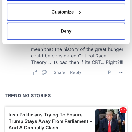
If you allow, we would also like to:
Customize
Collect information about your geographical
location which can be accurate to within several
meters
Deny
Identify your device by actively scanning it for
specific characteristics (fingerprinting)
Find out more about how your personal data is processed
and set your preferences in the
details section
.
We use cookies to personalise content and ads, to
provide social media features and to analyse our traffic.
We also share information about your use of our site with
our social media, advertising and analytics partners who
may combine it with other information that you’ve
provided to them or that they’ve collected from your use
of their services.