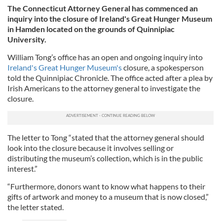
The Connecticut Attorney General has commenced an
inquiry into the closure of Ireland's Great Hunger Museum
in Hamden located on the grounds of Quinnipiac
University.
William Tong’s office has an open and ongoing inquiry into
Ireland's Great Hunger Museum's
closure, a spokesperson
told the Quinnipiac Chronicle. The office acted after a plea by
Irish Americans to the attorney general to investigate the
closure.
The letter to Tong “stated that the attorney general should
look into the closure because it involves selling or
distributing the museum’s collection, which is in the public
interest.”
“Furthermore, donors want to know what happens to their
gifts of artwork and money to a museum that is now closed,”
the letter stated.