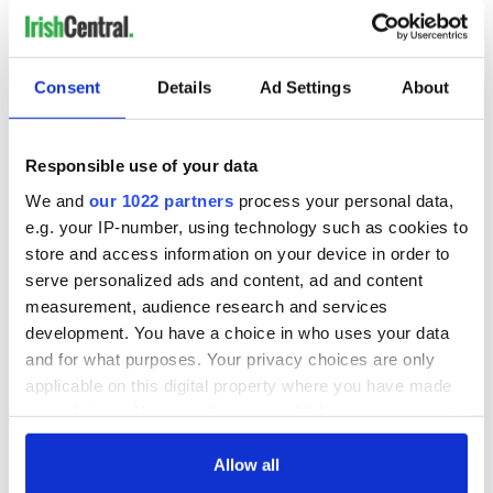
Consent
Details
Ad Settings
About
Responsible use of your data
We and
our 1022 partners
process your personal data,
e.g. your IP-number, using technology such as cookies to
store and access information on your device in order to
serve personalized ads and content, ad and content
measurement, audience research and services
development. You have a choice in who uses your data
and for what purposes. Your privacy choices are only
applicable on this digital property where you have made
your choices. You can change or withdraw your consent
any time from the Cookie Declaration or by clicking on
the Privacy trigger icon.
Allow all