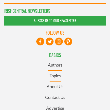
IRISHCENTRAL NEWSLETTERS
SUBSCRIBE TO OUR NEWSLETTER
FOLLOW US
BASICS
Authors
Topics
About Us
Contact Us
Advertise