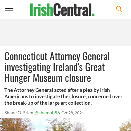
Toggle
navigation
Connecticut Attorney General
investigating Ireland's Great
Hunger Museum closure
The Attorney General acted after a plea by Irish
Americans to investigate the closure, concerned over
the break-up of the large art collection.
Shane O'Brien
@shamob96
Oct 28, 2021