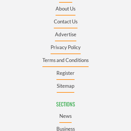
About Us
Contact Us
Advertise
Privacy Policy
Terms and Conditions
Register
Sitemap
SECTIONS
News
Business