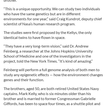
brother.
“This is a unique opportunity. We can study two individuals
who have the same genetics but are in different
environments for one year,” said Craig Kundrot, deputy chief
scientist of Nasa’s human research program.
The studies were first proposed by the Kellys, the only
identical twins to have flown in space.
“They have a very long-term vision,” said Dr. Andrew
Feinberg, a researcher at the Johns Hopkins University
School of Medicine and one of the investigators in the
project, told the New York Times. “It’s kind of amazing.”
Feinberg will perform a full genome analysis of both men to
study any epigenetic effects — how the environment changes
genes and their function.
The brothers, aged 50, are both retired United States Navy
captains. Mark Kelly, who is six minutes older than his
brother and is married to former Congressman Gabrielle
Giffords, has been to space four times, as a shuttle pilot and