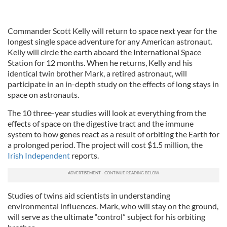
Commander Scott Kelly will return to space next year for the
longest single space adventure for any American astronaut.
Kelly will circle the earth aboard the International Space
Station for 12 months. When he returns, Kelly and his
identical twin brother Mark, a retired astronaut, will
participate in an in-depth study on the effects of long stays in
space on astronauts.
The 10 three-year studies will look at everything from the
effects of space on the digestive tract and the immune
system to how genes react as a result of orbiting the Earth for
a prolonged period. The project will cost $1.5 million, the
Irish Independent
reports.
Studies of twins aid scientists in understanding
environmental influences. Mark, who will stay on the ground,
will serve as the ultimate “control” subject for his orbiting