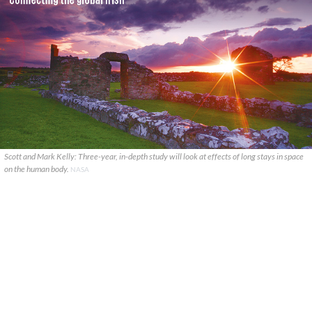
Scott and Mark Kelly: Three-year, in-depth study will look at effects of long stays in space
on the human body.
NASA