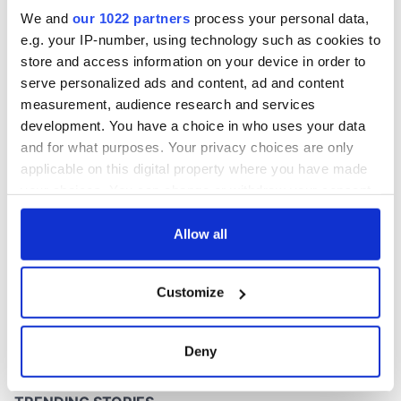
site
We and
our 1022 partners
process your personal data,
e.g. your IP-number, using technology such as cookies to
store and access information on your device in order to
serve personalized ads and content, ad and content
COMMENTS
measurement, audience research and services
development. You have a choice in who uses your data
and for what purposes. Your privacy choices are only
applicable on this digital property where you have made
your choices. You can change or withdraw your consent
any time from the Cookie Declaration or by clicking on
the Privacy trigger icon.
Allow all
If you allow, we would also like to:
Customize
Collect information about your geographical
location which can be accurate to within several
meters
Deny
Identify your device by actively scanning it for
specific characteristics (fingerprinting)