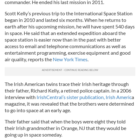
commander. He ended his last mission in 2011.
Scott Kelly’s previous trip to the International Space Station
began in 2010 and lasted six months. When he returns to
earth after his upcoming mission, he will have spent 540 days
in space. He said that an extended expedition aboard the
space station is easier now than in the past with better
access to email and telephone communications as well as
entertainment programming, exercise equipment and good
air quality, reports the
New York Times
.
The Irish American twins trace their Irish heritage through
their father, Richard Kelly, a retired police captain. In a 2006
interview with
IrishCentral’s sister publication, Irish Americ
a
magazine, it was revealed that the brothers were determined
to go into space at an early age.
Their father said that when the boys were eight they told
their Irish grandmother in Orange, NJ that they would be
going up in space someday.