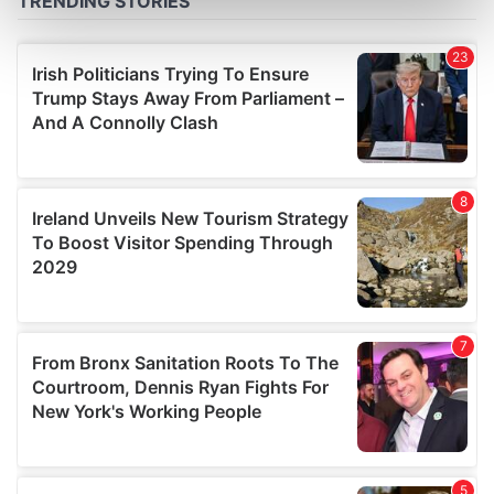
Find out more about how your personal data is processed
and set your preferences in the
details section
.
We use cookies to personalise content and ads, to
provide social media features and to analyse our traffic.
We also share information about your use of our site with
our social media, advertising and analytics partners who
may combine it with other information that you’ve
provided to them or that they’ve collected from your use
of their services.