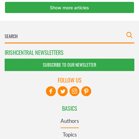
IRISHCENTRAL NEWSLETTERS
SUBSCRIBE TO OUR NEWSLETTER
FOLLOW US
BASICS
Authors
Topics