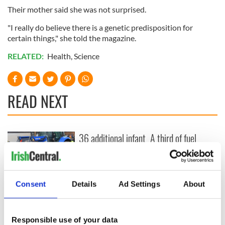
Their mother said she was not surprised.
"I really do believe there is a genetic predisposition for
certain things," she told the magazine.
RELATED:
Health
,
Science
READ NEXT
36 additional infant
A third of fuel
remains recovered
stations in Ireland
from Tuam
could be without
excavation site
supply amidst
blockade, officials
First oil tankers
Consent
Details
Ad Settings
About
warn
leave Whitegate as
Gardaí clash with
protestors at the
Responsible use of your data