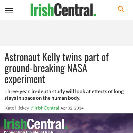
Toggle
navigation
Astronaut Kelly twins part of
ground-breaking NASA
experiment
Three-year, in-depth study will look at effects of long
stays in space on the human body.
Kate Hickey
@IrishCentral
Apr 02, 2014