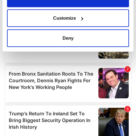
If you allow, we would also like to:
Customize
Collect information about your geographical
location which can be accurate to within several
meters
Deny
Identify your device by actively scanning it for
specific characteristics (fingerprinting)
Find out more about how your personal data is processed
and set your preferences in the
details section
.
We use cookies to personalise content and ads, to
provide social media features and to analyse our traffic.
We also share information about your use of our site with
our social media, advertising and analytics partners who
may combine it with other information that you’ve
provided to them or that they’ve collected from your use
of their services.