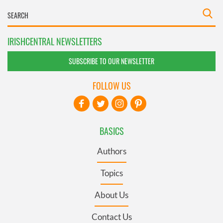
IRISHCENTRAL NEWSLETTERS
SUBSCRIBE TO OUR NEWSLETTER
FOLLOW US
BASICS
Authors
Topics
About Us
Contact Us