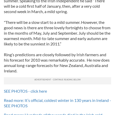
summer. Speaking to the Irish Independent he said “There
will be a cold first half of January, then, after a very cold
second week in March, a mild spring.
"There will be a slow start to a mild summer. However, the
good news is there are three lovely fortnights to choose from
in the months of May, July and September. July should be the
warmest month. Mid-to-late summer and early autumn are
likely to be the sunniest in 2011.”
Ring’s predictions are closely followed by Irish farmers and
his forecast for 2010 was remarkably accurate. He now does
annual long-range forecasts for New Zealand, Australia and
Ireland.
SEE PHOTOS - click here
Read more: It’s official, coldest winter in 130 years in Ireland -
SEE PHOTOS
Read more: Hundreds of thousands died in the Irish cold