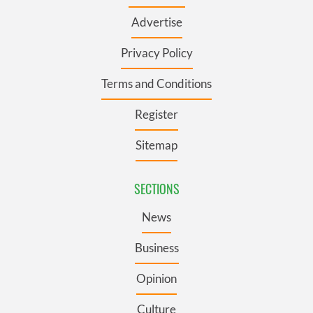
Advertise
Privacy Policy
Terms and Conditions
Register
Sitemap
SECTIONS
News
Business
Opinion
Culture