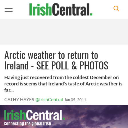
Toggle
navigation
Arctic weather to return to
Ireland - SEE POLL & PHOTOS
Having just recovered from the coldest December on
record is seems that Ireland’s taste of Arctic weather is
far...
CATHY HAYES
@IrishCentral
Jan 05, 2011