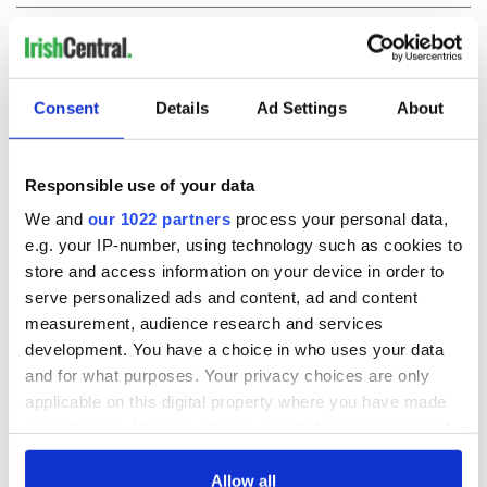
COMMENTS
Consent
Details
Ad Settings
About
Responsible use of your data
We and
our 1022 partners
process your personal data,
e.g. your IP-number, using technology such as cookies to
store and access information on your device in order to
serve personalized ads and content, ad and content
measurement, audience research and services
development. You have a choice in who uses your data
and for what purposes. Your privacy choices are only
applicable on this digital property where you have made
your choices. You can change or withdraw your consent
any time from the Cookie Declaration or by clicking on
the Privacy trigger icon.
Allow all