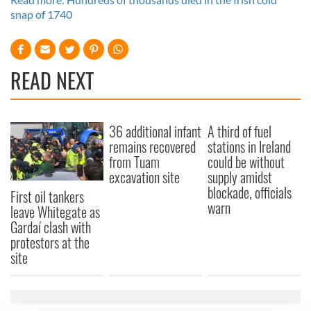
snap of 1740
READ NEXT
36 additional infant
A third of fuel
remains recovered
stations in Ireland
from Tuam
could be without
excavation site
supply amidst
blockade, officials
First oil tankers
warn
leave Whitegate as
Gardaí clash with
protestors at the
site