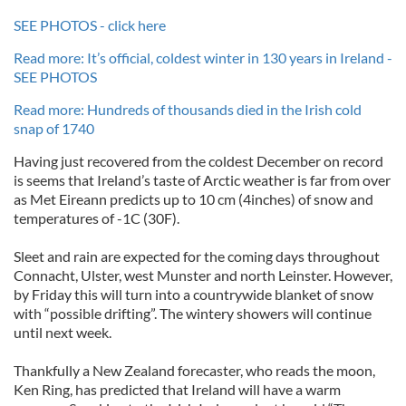
SEE PHOTOS - click here
Read more: It’s official, coldest winter in 130 years in Ireland -
SEE PHOTOS
Read more: Hundreds of thousands died in the Irish cold
snap of 1740
Having just recovered from the coldest December on record
is seems that Ireland’s taste of Arctic weather is far from over
as Met Eireann predicts up to 10 cm (4inches) of snow and
temperatures of -1C (30F).
Sleet and rain are expected for the coming days throughout
Connacht, Ulster, west Munster and north Leinster. However,
by Friday this will turn into a countrywide blanket of snow
with “possible drifting”. The wintery showers will continue
until next week.
Thankfully a New Zealand forecaster, who reads the moon,
Ken Ring, has predicted that Ireland will have a warm