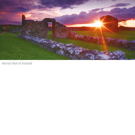
Aerial shot of Ireland