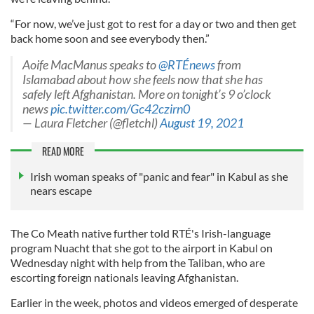
“For now, we’ve just got to rest for a day or two and then get
back home soon and see everybody then.”
Aoife MacManus speaks to ⁦
@RTÉnews
⁩ from
Islamabad about how she feels now that she has
safely left Afghanistan. More on tonight’s 9 o’clock
news
pic.twitter.com/Gc42czirn0
— Laura Fletcher (@fletchl)
August 19, 2021
READ MORE
Irish woman speaks of "panic and fear" in Kabul as she
nears escape
The Co Meath native further told RTÉ's Irish-language
program Nuacht that she got to the airport in Kabul on
Wednesday night with help from the Taliban, who are
escorting foreign nationals leaving Afghanistan.
Earlier in the week, photos and videos emerged of desperate