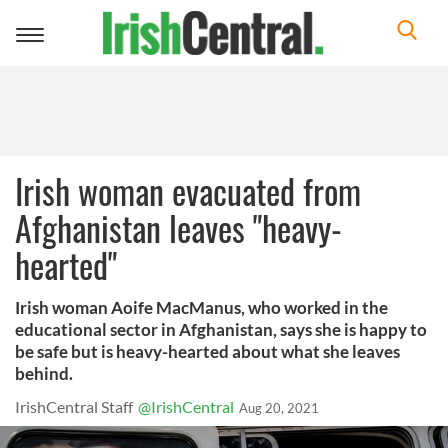
Toggle
navigation
Irish woman evacuated from
Afghanistan leaves "heavy-
hearted"
Irish woman Aoife MacManus, who worked in the
educational sector in Afghanistan, says she is happy to
be safe but is heavy-hearted about what she leaves
behind.
IrishCentral Staff
@IrishCentral
Aug 20, 2021