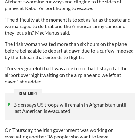
Afghans swarming runways and clinging to the sides of
planes at Kabul Airport hoping to escape.
“The difficulty at the moment is to get as far as the gate and
we managed to do that and the American army came and
they let us in,” MacManus said.
The Irish woman waited more than six hours on the plane
before being able to depart at dawn due to a curfew imposed
by the Taliban that extends to flights.
“I’m very grateful that I was able to do that. I stayed at the
airport overnight waiting on the airplane and we left at
dawn,” she added.
READ MORE
Biden says US troops will remain in Afghanistan until
last American is evacuated
On Thursday, the Irish government was working on
evacuating another 36 people who want to leave