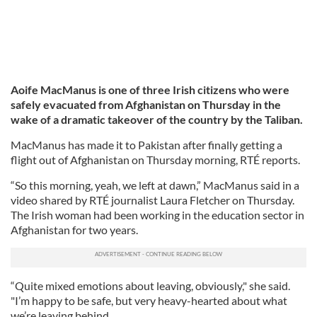
Aoife MacManus is one of three Irish citizens who were
safely evacuated from Afghanistan on Thursday in the
wake of a dramatic takeover of the country by the Taliban.
MacManus has made it to Pakistan after finally getting a
flight out of Afghanistan on Thursday morning, RTÉ reports.
“So this morning, yeah, we left at dawn,” MacManus said in a
video shared by RTÉ journalist Laura Fletcher on Thursday.
The Irish woman had been working in the education sector in
Afghanistan for two years.
“Quite mixed emotions about leaving, obviously," she said.
"I’m happy to be safe, but very heavy-hearted about what
we’re leaving behind.