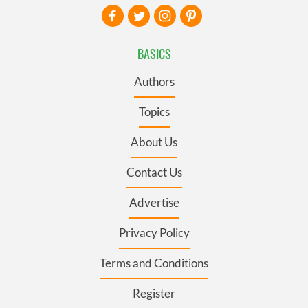
BASICS
Authors
Topics
About Us
Contact Us
Advertise
Privacy Policy
Terms and Conditions
Register