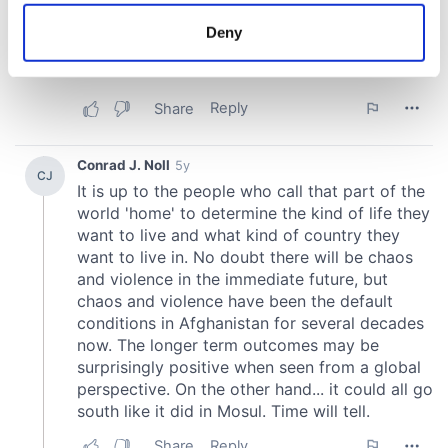
location which can be accurate to within several
meters
Deny
Identify your device by actively scanning it for
specific characteristics (fingerprinting)
Find out more about how your personal data is processed
and set your preferences in the
details section
.
We use cookies to personalise content and ads, to
provide social media features and to analyse our traffic.
We also share information about your use of our site with
our social media, advertising and analytics partners who
may combine it with other information that you’ve
provided to them or that they’ve collected from your use
of their services.