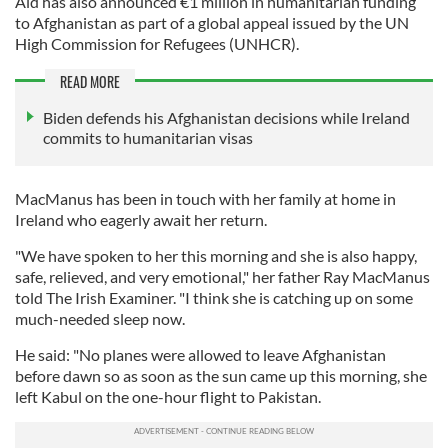
Aid has also announced €1 million in humanitarian funding
to Afghanistan as part of a global appeal issued by the UN
High Commission for Refugees (UNHCR).
READ MORE
Biden defends his Afghanistan decisions while Ireland
commits to humanitarian visas
MacManus has been in touch with her family at home in
Ireland who eagerly await her return.
"We have spoken to her this morning and she is also happy,
safe, relieved, and very emotional," her father Ray MacManus
told The Irish Examiner. "I think she is catching up on some
much-needed sleep now.
He said: "No planes were allowed to leave Afghanistan
before dawn so as soon as the sun came up this morning, she
left Kabul on the one-hour flight to Pakistan.