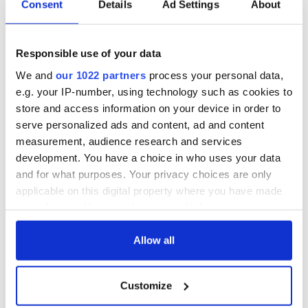
Consent
Details
Ad Settings
About
Responsible use of your data
We and
our 1022 partners
process your personal data,
e.g. your IP-number, using technology such as cookies to
store and access information on your device in order to
serve personalized ads and content, ad and content
measurement, audience research and services
development. You have a choice in who uses your data
and for what purposes. Your privacy choices are only
applicable on this digital property where you have made
your choices. You can change or withdraw your consent
any time from the Cookie Declaration or by clicking on
the Privacy trigger icon.
Allow all
If you allow, we would also like to:
Customize
Collect information about your geographical