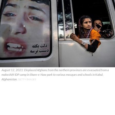
August 12, 2021: Displaced Afghans from the northern provinces are evacuated from a
makeshift IDP camp in Share-e-Naw park to various mosques and schools in Kabul,
Afghanistan.
GETTY IMAGES