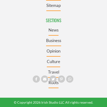
Sitemap
SECTIONS
News
Business
Opinion
Culture
Travel
Roots
© Copyright 2026 Irish Studio LLC All rights reserved.