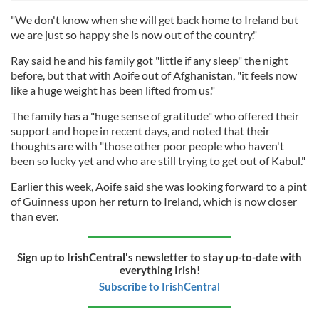
"We don't know when she will get back home to Ireland but
we are just so happy she is now out of the country."
Ray said he and his family got "little if any sleep" the night
before, but that with Aoife out of Afghanistan, "it feels now
like a huge weight has been lifted from us."
The family has a "huge sense of gratitude" who offered their
support and hope in recent days, and noted that their
thoughts are with "those other poor people who haven't
been so lucky yet and who are still trying to get out of Kabul."
Earlier this week, Aoife said she was looking forward to a pint
of Guinness upon her return to Ireland, which is now closer
than ever.
Sign up to IrishCentral's newsletter to stay up-to-date with
everything Irish!
Subscribe to IrishCentral