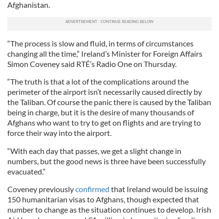
Afghanistan.
“The process is slow and fluid, in terms of circumstances
changing all the time,” Ireland’s Minister for Foreign Affairs
Simon Coveney said RTÉ’s Radio One on Thursday.
“The truth is that a lot of the complications around the
perimeter of the airport isn’t necessarily caused directly by
the Taliban. Of course the panic there is caused by the Taliban
being in charge, but it is the desire of many thousands of
Afghans who want to try to get on flights and are trying to
force their way into the airport.
“With each day that passes, we get a slight change in
numbers, but the good news is three have been successfully
evacuated.”
Coveney previously
confirmed
that Ireland would be issuing
150 humanitarian visas to Afghans, though expected that
number to change as the situation continues to develop. Irish