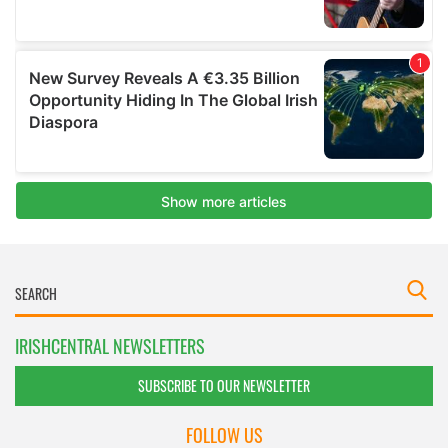
IRISHCENTRAL NEWSLETTERS
SUBSCRIBE TO OUR NEWSLETTER
FOLLOW US