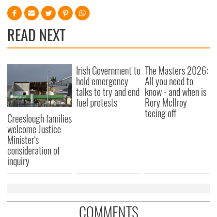
READ NEXT
Irish Government to
The Masters 2026:
hold emergency
All you need to
talks to try and end
know - and when is
fuel protests
Rory McIlroy
teeing off
Creeslough families
welcome Justice
Minister's
consideration of
inquiry
COMMENTS