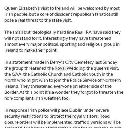
Queen Elizabeth's visit to Ireland will be welcomed by most
Irish people, but a core of dissident republican fanatics still
pose a real threat to the state visit.
The small but ideologically hard line Real IRA have said they
will not stand for it. Interestingly they have threatened
almost every major political, sporting and religious group in
Ireland to make their point.
In a statement made in Derry's City Cemetery last Sunday
the group threatened the Royal Wedding, the queen's visit,
the GAA, the Catholic Church and Catholic youth in the
North who might wish to join the Police Service of Northern
Ireland. They threatened everyone on either side of the
Border. At this point it's a wonder they forgot to threaten the
non-compliant Irish weather, too.
In response Irish police will place Dublin under severe
security restrictions to protect the royal visitors. Road
closure orders will be implemented, traffic diversions will be
arranged, the homes of residents along the routes the queen