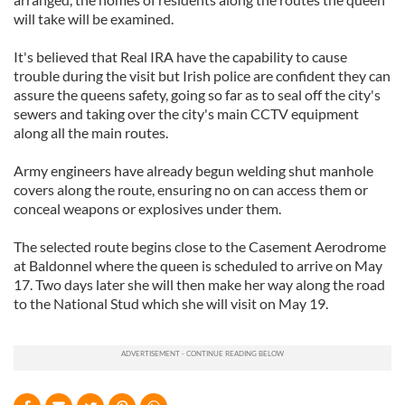
will take will be examined.
It's believed that Real IRA have the capability to cause
trouble during the visit but Irish police are confident they can
assure the queens safety, going so far as to seal off the city's
sewers and taking over the city's main CCTV equipment
along all the main routes.
Army engineers have already begun welding shut manhole
covers along the route, ensuring no on can access them or
conceal weapons or explosives under them.
The selected route begins close to the Casement Aerodrome
at Baldonnel where the queen is scheduled to arrive on May
17. Two days later she will then make her way along the road
to the National Stud which she will visit on May 19.