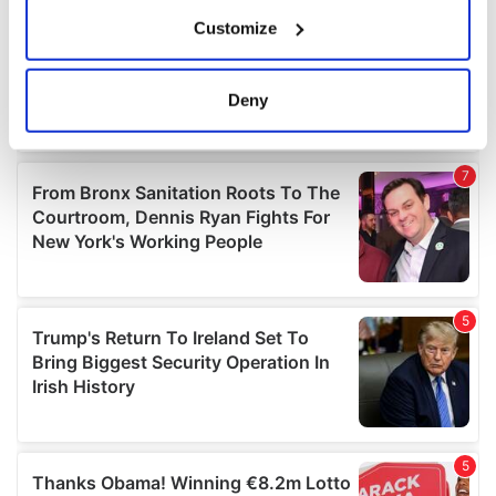
If you allow, we would also like to:
Customize
Collect information about your geographical
location which can be accurate to within several
meters
Deny
Identify your device by actively scanning it for
specific characteristics (fingerprinting)
Find out more about how your personal data is processed
and set your preferences in the
details section
.
We use cookies to personalise content and ads, to
provide social media features and to analyse our traffic.
We also share information about your use of our site with
our social media, advertising and analytics partners who
may combine it with other information that you’ve
provided to them or that they’ve collected from your use
of their services.