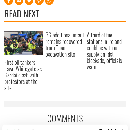
READ NEXT
36 additional infant
A third of fuel
remains recovered
stations in Ireland
from Tuam
could be without
excavation site
supply amidst
blockade, officials
First oil tankers
warn
leave Whitegate as
Gardaí clash with
protestors at the
site
COMMENTS