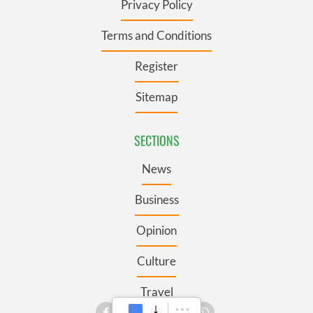
Privacy Policy
Terms and Conditions
Register
Sitemap
SECTIONS
News
Business
Opinion
Culture
Travel