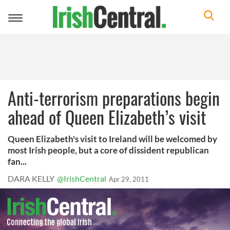
Toggle
navigation
Anti-terrorism preparations begin
ahead of Queen Elizabeth’s visit
Queen Elizabeth's visit to Ireland will be welcomed by
most Irish people, but a core of dissident republican
fan...
DARA KELLY
@IrishCentral
Apr 29, 2011