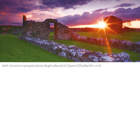
Anti-terrorism preparations begin ahead of Queen Elizabeth’s visit