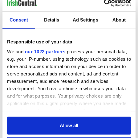
Consent
Details
Ad Settings
About
Responsible use of your data
We and
our 1022 partners
process your personal data,
e.g. your IP-number, using technology such as cookies to
store and access information on your device in order to
serve personalized ads and content, ad and content
measurement, audience research and services
development. You have a choice in who uses your data
and for what purposes. Your privacy choices are only
applicable on this digital property where you have made
your choices. You can change or withdraw your consent
any time from the Cookie Declaration or by clicking on
the Privacy trigger icon.
Allow all