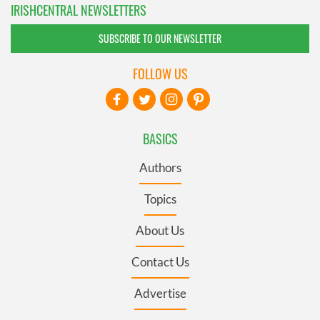
IRISHCENTRAL NEWSLETTERS
SUBSCRIBE TO OUR NEWSLETTER
FOLLOW US
BASICS
Authors
Topics
About Us
Contact Us
Advertise