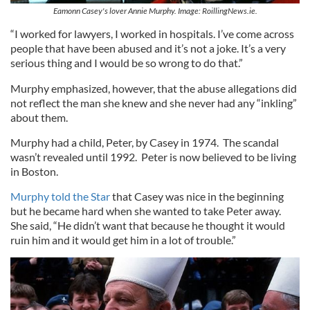
Eamonn Casey's lover Annie Murphy. Image: RoillingNews.ie.
“I worked for lawyers, I worked in hospitals. I’ve come across
people that have been abused and it’s not a joke. It’s a very
serious thing and I would be so wrong to do that.”
Murphy emphasized, however, that the abuse allegations did
not reflect the man she knew and she never had any “inkling”
about them.
Murphy had a child, Peter, by Casey in 1974. The scandal
wasn’t revealed until 1992. Peter is now believed to be living
in Boston.
Murphy told the Star
that Casey was nice in the beginning
but he became hard when she wanted to take Peter away.
She said, “He didn’t want that because he thought it would
ruin him and it would get him in a lot of trouble.”