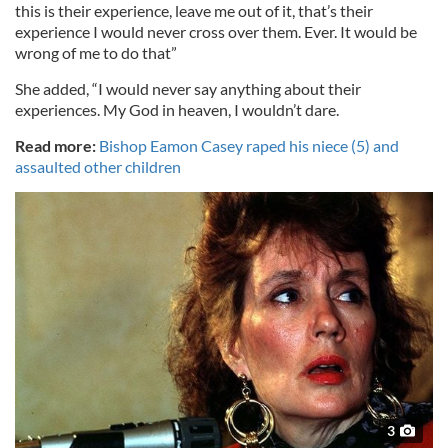
this is their experience, leave me out of it, that’s their
experience I would never cross over them. Ever. It would be
wrong of me to do that”
She added, “I would never say anything about their
experiences. My God in heaven, I wouldn’t dare.
Read more:
Bishop Eamon Casey raped his niece (5) and
assaulted other children
3