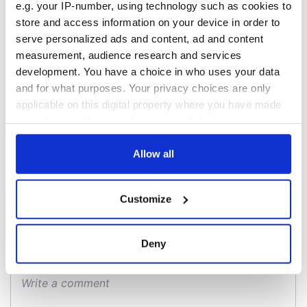
e.g. your IP-number, using technology such as cookies to
talks to try and end
know - and when is
fuel protests
Rory McIlroy
store and access information on your device in order to
teeing off
serve personalized ads and content, ad and content
Creeslough families
measurement, audience research and services
welcome Justice
development. You have a choice in who uses your data
Minister's
and for what purposes. Your privacy choices are only
consideration of
inquiry
applicable on this digital property where you have made
your choices. You can change or withdraw your consent
any time from the Cookie Declaration or by clicking on
the Privacy trigger icon.
Allow all
COMMENTS
If you allow, we would also like to:
Customize
Collect information about your geographical
location which can be accurate to within several
meters
Deny
Identify your device by actively scanning it for
specific characteristics (fingerprinting)
Find out more about how your personal data is processed
and set your preferences in the
details section
.