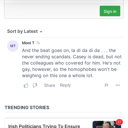
We use cookies to personalise content and ads, to
provide social media features and to analyse our traffic.
We also share information about your use of our site with
our social media, advertising and analytics partners who
may combine it with other information that you’ve
provided to them or that they’ve collected from your use
of their services.