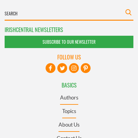
IRISHCENTRAL NEWSLETTERS
SUBSCRIBE TO OUR NEWSLETTER
FOLLOW US
BASICS
Authors
Topics
About Us