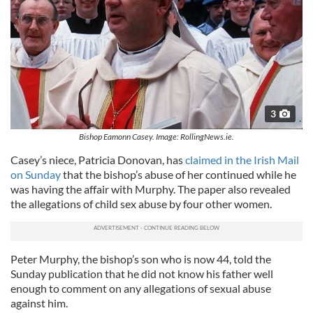
3
Bishop Eamonn Casey. Image: RollingNews.ie.
Casey’s niece, Patricia Donovan, has
claimed in the Irish Mail
on Sunday
that the bishop’s abuse of her continued while he
was having the affair with Murphy. The paper also revealed
the allegations of child sex abuse by four other women.
Peter Murphy, the bishop’s son who is now 44, told the
Sunday publication that he did not know his father well
enough to comment on any allegations of sexual abuse
against him.