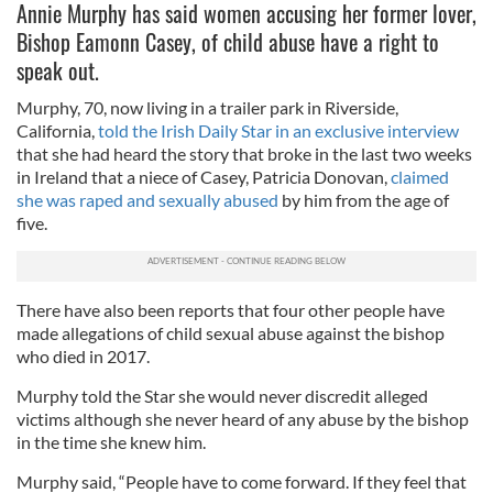
Annie Murphy has said women accusing her former lover,
Bishop Eamonn Casey, of child abuse have a right to
speak out.
Murphy, 70, now living in a trailer park in Riverside,
California,
told the Irish Daily Star in an exclusive interview
that she had heard the story that broke in the last two weeks
in Ireland that a niece of Casey, Patricia Donovan,
claimed
she was raped and sexually abused
by him from the age of
five.
There have also been reports that four other people have
made allegations of child sexual abuse against the bishop
who died in 2017.
Murphy told the Star she would never discredit alleged
victims although she never heard of any abuse by the bishop
in the time she knew him.
Murphy said, “People have to come forward. If they feel that