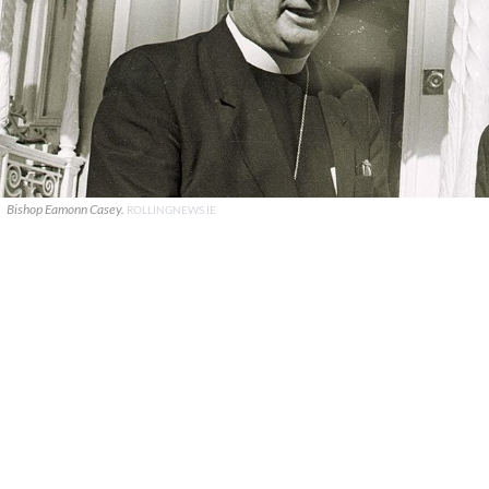
Bishop Eamonn Casey.
ROLLINGNEWS.IE