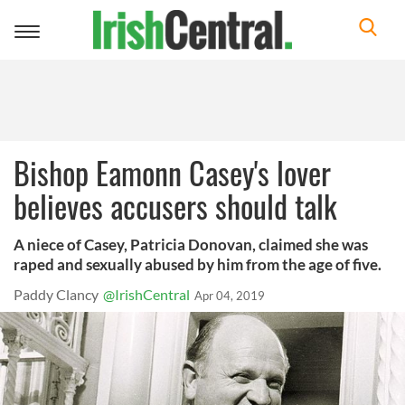
Toggle
navigation
Bishop Eamonn Casey's lover
believes accusers should talk
A niece of Casey, Patricia Donovan, claimed she was
raped and sexually abused by him from the age of five.
Paddy Clancy
@IrishCentral
Apr 04, 2019