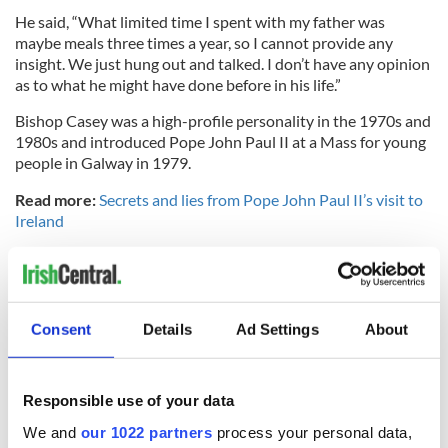
He said, “What limited time I spent with my father was
maybe meals three times a year, so I cannot provide any
insight. We just hung out and talked. I don’t have any opinion
as to what he might have done before in his life.”
Bishop Casey was a high-profile personality in the 1970s and
1980s and introduced Pope John Paul II at a Mass for young
people in Galway in 1979.
Read more:
Secrets and lies from Pope John Paul II’s visit to
Ireland
RELATED:
Catholic
,
Crime
Consent
Details
Ad Settings
About
READ NEXT
Responsible use of your data
Irish Government to
The Masters 2026:
We and
our 1022 partners
process your personal data,
hold emergency
All you need to