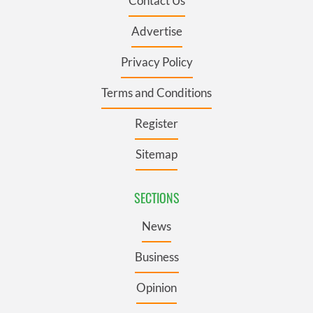
Contact Us
Advertise
Privacy Policy
Terms and Conditions
Register
Sitemap
SECTIONS
News
Business
Opinion