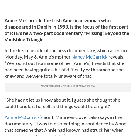
Annie McCarrick, the Irish American woman who
disappeared in Dublin in 1993, is the focus of the first part
of RTÉ's new two-part documentary "Missing: Beyond the
Vanishing Triangle."
In the first episode of the new documentary, which aired on
Monday, May 8, Annie's mother
Nancy McCarrick
reveals:
“We found out from some of her [Annie's] friends that she
had been having quite a bit of difficulty with someone she
knew and we were totally unaware of that.
"She hadn’t let us know about it. I guess she thought she
could handle it herself and things would be alright."
Annie McCarrick’s
aunt, Maureen Covell, also says in the
documentary: “I was told something in confidence by Anne
that someone that Annie had known had struck her when