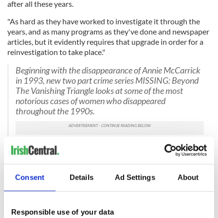
after all these years.
"As hard as they have worked to investigate it through the
years, and as many programs as they've done and newspaper
articles, but it evidently requires that upgrade in order for a
reinvestigation to take place."
Beginning with the disappearance of Annie McCarrick
in 1993, new two part crime series MISSING: Beyond
The Vanishing Triangle looks at some of the most
notorious cases of women who disappeared
throughout the 1990s.
Part one, tonight, 9.35pm |
#rtemissing
pic.twitter.com/unpArtkimY
— RTÉ One (@RTEOne)
May 8, 2023
Consent
Details
Ad Settings
About
The first episode of "Missing: Beyond the Vanishing Triangle"
is now available on the RTÉ Player, while the second episode
will air on Monday, May 15.
Responsible use of your data