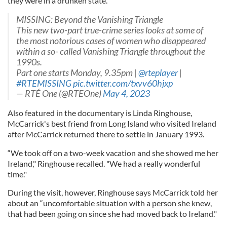
they were in a drunken state.”
MISSING: Beyond the Vanishing Triangle
This new two-part true-crime series looks at some of
the most notorious cases of women who disappeared
within a so- called Vanishing Triangle throughout the
1990s.
Part one starts Monday, 9.35pm |
@rteplayer
|
#RTEMISSING
pic.twitter.com/txvv60hjxp
— RTÉ One (@RTEOne)
May 4, 2023
Also featured in the documentary is Linda Ringhouse,
McCarrick's best friend from Long Island who visited Ireland
after McCarrick returned there to settle in January 1993.
“We took off on a two-week vacation and she showed me her
Ireland," Ringhouse recalled. "We had a really wonderful
time."
During the visit, however, Ringhouse says McCarrick told her
about an “uncomfortable situation with a person she knew,
that had been going on since she had moved back to Ireland."