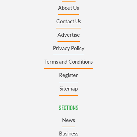
About Us
Contact Us
Advertise
Privacy Policy
Terms and Conditions
Register
Sitemap
SECTIONS
News
Business