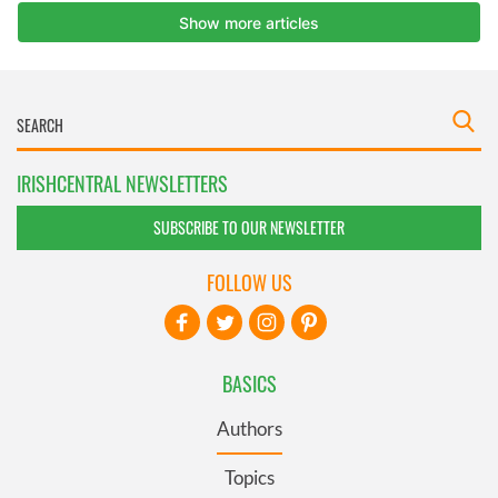
IRISHCENTRAL NEWSLETTERS
SUBSCRIBE TO OUR NEWSLETTER
FOLLOW US
BASICS
Authors
Topics