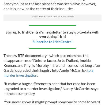
Sandymount as the last place she was seen alive, however,
and it is, now, at the center of their inquiries.
Sign up to IrishCentral's newsletter to stay up-to-date with
everything Irish!
Subscribe to IrishCentral
The new RTÉ documentary - which also examines the
disappearances of Deirdre Jacob, Jo Jo Dullard, Imelda
Keenan, and Phyllis Murphy in Ireland - comes not long after
Gardaí upgraded their inquiry into Annie McCarrick
to a
murder investigation
.
"It makes a huge difference to hear that her case has been
upgraded to a murder investigation," Nancy McCarrick says
in the documentary.
"You never know, it might prompt someone to come forward