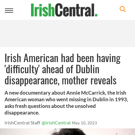
Toggle
navigation
Irish American had been having
'difficulty' ahead of Dublin
disappearance, mother reveals
A new documentary about Annie McCarrick, the Irish
American woman who went missing in Dublin in 1993,
asks fresh questions about the unsolved
disappearance.
IrishCentral Staff
@IrishCentral
May 10, 2023