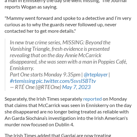
a man in Enniskerry the day she went missing," The Journal
reports Wogan as saying.
"Mammy went forward and spoke to a detective and I’m very
curious as to why the guards never followed up, never
contacted her to get more details."
In new true crime series, MISSING: Beyond the
Vanishing Triangle, fresh evidence is presented
revealing that on the day Annie McCarrick
disappeared, she was seen with a man in Poppies Café,
Enniskerry.
Part One starts Monday 9.35pm |
@rteplayer
|
#rtemissing
pic.twitter.com/SsvsISBTtv
— RTÉ One (@RTEOne)
May 7, 2023
Separately, the Irish Times separately
reported
on Monday
that claims that McCarrick was seen in Enniskerry on the day
she disappeared are no longer being treated as reliable with
An Garda Síochána’s investigation into the Irish American's
murder now focused on Dublin 4.
The Irish Times added that Gardaí are now treating