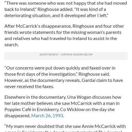
“There was someone who was not happy that she had moved
back to Ireland," Ringhouse added. "It was kind of a
deteriorating situation, and it developed after I left.”
After McCarrick's disappearance, Ringhouse and four other
friends wrote statements for the missing woman's parents
and relatives who had traveled to Ireland to assist in the
search.
“Our concerns were put down quickly and faxed over in
those first days of the investigation,” Ringhouse said.
However, as the documentary reveals, Gardaí claim to have
never received the faxes.
Elsewhere in the documentary, Una Wogan discusses how
her late mother believes she saw McCarrick with a man in
Poppies Café in Enniskerry, Co Wicklow on the day she
disappeared,
March 26, 1993
.
“My mam never doubted that she saw Annie McCarrick with