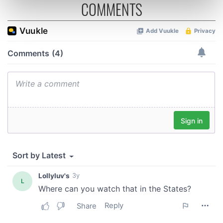
COMMENTS
Find out more about how your personal data is processed
and set your preferences in the
details section
.
We use cookies to personalise content and ads, to
provide social media features and to analyse our traffic.
We also share information about your use of our site with
our social media, advertising and analytics partners who
may combine it with other information that you’ve
provided to them or that they’ve collected from your use
of their services.