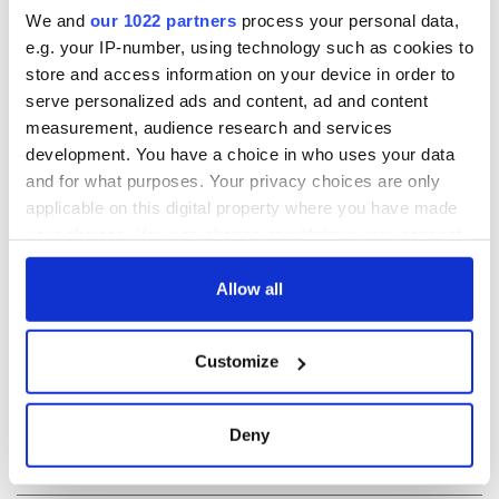
RELATED:
Crime
,
Dublin
,
TV & Streaming
We and
our 1022 partners
process your personal data,
e.g. your IP-number, using technology such as cookies to
store and access information on your device in order to
READ NEXT
serve personalized ads and content, ad and content
measurement, audience research and services
development. You have a choice in who uses your data
and for what purposes. Your privacy choices are only
Irish Government to
The Masters 2026:
applicable on this digital property where you have made
hold emergency
All you need to
your choices. You can change or withdraw your consent
talks to try and end
know - and when is
fuel protests
Rory McIlroy
any time from the Cookie Declaration or by clicking on
teeing off
the Privacy trigger icon.
Allow all
Creeslough families
welcome Justice
If you allow, we would also like to:
Minister's
Customize
consideration of
Collect information about your geographical
inquiry
location which can be accurate to within several
meters
Deny
Identify your device by actively scanning it for
specific characteristics (fingerprinting)