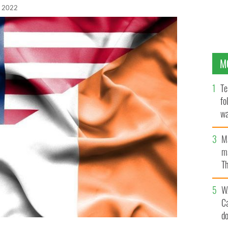
, 2022
M
Te
fo
wa
Pa
M
ma
Th
an
W
C
d