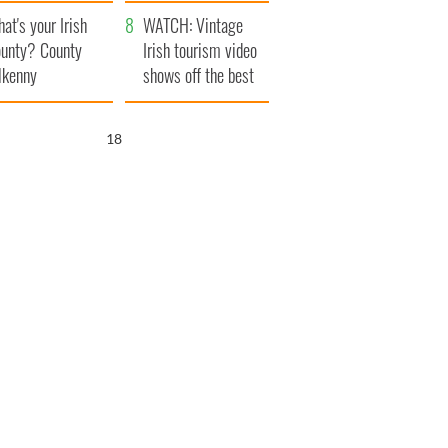
amera
Atlantic Way
at's your Irish
WATCH: Vintage
unty? County
Irish tourism video
lkenny
shows off the best
bits of Ireland
17