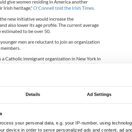
uld give women residing in America another
 Irish heritage,"
O'Connell told the Irish Times.
he new initiative would increase the
d also lower its age profile. The current average
estimated to be over 50.
ounger men are reluctant to join an organization
e members.
 a Catholic immigrant organization in New York in
and those who arrived from Ireland in the mid 19th
olics and immigrants faced persecution in the
Details
Ad Settings
riorities for Irish America" with new
a
ocess your personal data, e.g. your IP-number, using technolog
ur device in order to serve personalized ads and content, ad a