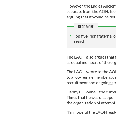
However, the Ladies Ancien
separate from the AOH, is 
arguing that it would be det
READ MORE
Top five Irish fraternal 
search
The LAOH also argues that
as equal members of the org
The LAOH wrote to the AOH l
to allow female members, de
recruitment and ongoing gr
Danny O'Connell, the curren
Times that he was disappoi
the organization of attemp
"I’m hopeful the LAOH lead