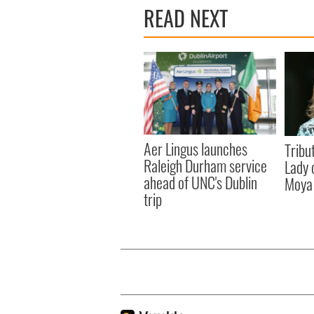
READ NEXT
Aer Lingus launches
Tribut
Raleigh Durham service
Lady 
ahead of UNC's Dublin
Moya
trip