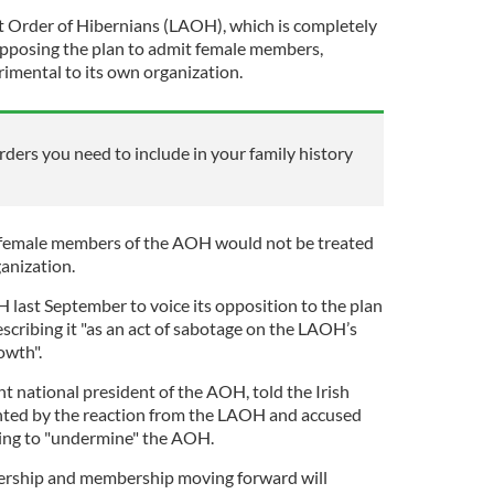
t Order of Hibernians (LAOH), which is completely
opposing the plan to admit female members,
rimental to its own organization.
orders you need to include in your family history
 female members of the AOH would not be treated
anization.
ast September to voice its opposition to the plan
scribing it "as an act of sabotage on the LAOH’s
owth".
t national president of the AOH, told the Irish
nted by the reaction from the LAOH and accused
ting to "undermine" the AOH.
ership and membership moving forward will