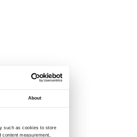
About
y such as cookies to store
nd content measurement,