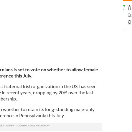
c
Wh
Co
Ki
nians is set to vote on whether to allow female
rence this July.
t fraternal Irish organization in the US, has seen
in recent years, dropping by 20% over the last
mbership.
n whether to retain its long-standing male-only
erence in Pennsylvania this July.