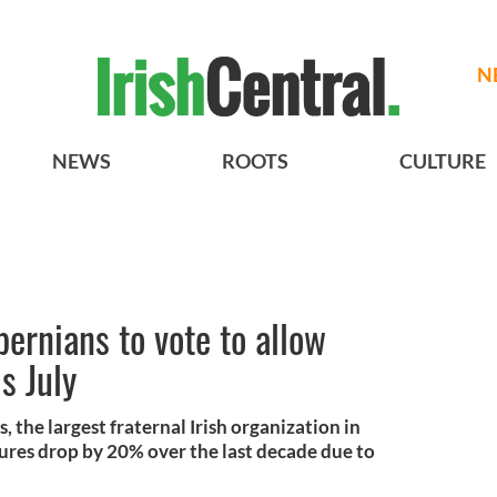
N
NEWS
ROOTS
CULTURE
bernians to vote to allow
s July
 the largest fraternal Irish organization in
ures drop by 20% over the last decade due to