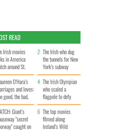
OST READ
n Irish movies
The Irish who dug
lks in America
the tunnels for New
tch around St.
York’s subway
trick’s Day
system
aureen O’Hara’s
The Irish Olympian
rriages and loves:
who scaled a
e good, the bad,
flagpole to defy
d the ugly
Britain
ATCH: Giant’s
The top movies
auseway "secret
filmed along
oorway" caught on
Ireland’s Wild