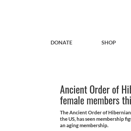
DONATE
SHOP
Ancient Order of Hi
female members thi
The Ancient Order of Hibernians,
the US, has seen membership fig
an aging membership.