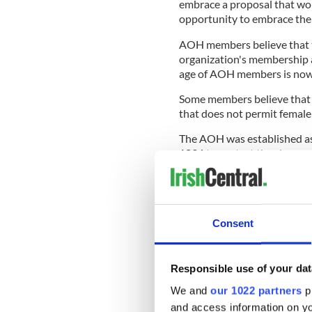
embrace a proposal that wo
opportunity to embrace their
AOH members believe that t
organization's membership an
age of AOH members is now 
Some members believe that y
that does not permit femal
The AOH was established as
1836 to protect the clergy 
century at a time when Cath
United States.
Consent
READ MORE
AOH aims to "reset the p
Responsible use of your dat
appointment
We and
our 1022 partners
pr
and access information on yo