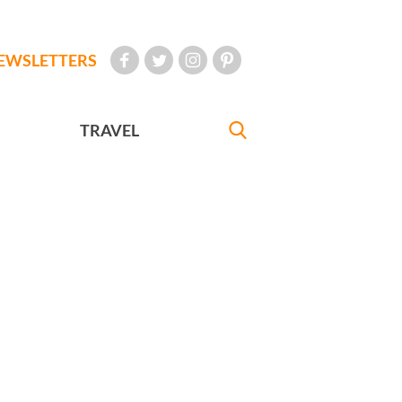
EWSLETTERS
TRAVEL