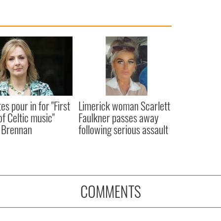
es pour in for "First
Limerick woman Scarlett
of Celtic music"
Faulkner passes away
 Brennan
following serious assault
COMMENTS