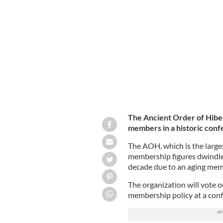
The Ancient Order of Hiber
members in a historic confe
The AOH, which is the larges
membership figures dwindle 
decade due to an aging me
The organization will vote o
membership policy at a conf