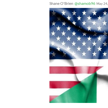
Shane O'Brien
@shamob96
May 24