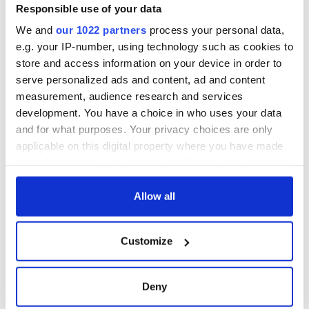
Responsible use of your data
We and
our 1022 partners
process your personal data,
e.g. your IP-number, using technology such as cookies to
store and access information on your device in order to
serve personalized ads and content, ad and content
measurement, audience research and services
development. You have a choice in who uses your data
and for what purposes. Your privacy choices are only
applicable on this digital property where you have made
your choices. You can change or withdraw your consent
any time from the Cookie Declaration or by clicking on
the Privacy trigger icon.
Allow all
If you allow, we would also like to:
Customize
Collect information about your geographical
location which can be accurate to within several
meters
Deny
Identify your device by actively scanning it for