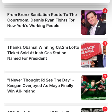
specific characteristics (fingerprinting)
Find out more about how your personal data is processed
and set your preferences in the
details section
.
We use cookies to personalise content and ads, to
provide social media features and to analyse our traffic.
We also share information about your use of our site with
our social media, advertising and analytics partners who
may combine it with other information that you’ve
provided to them or that they’ve collected from your use
of their services.