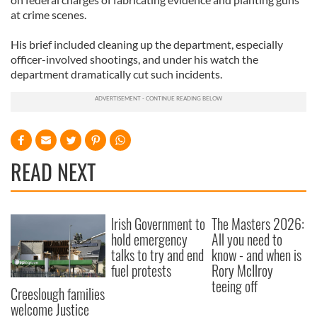
at crime scenes.
His brief included cleaning up the department, especially
officer-involved shootings, and under his watch the
department dramatically cut such incidents.
READ NEXT
Irish Government to
The Masters 2026:
hold emergency
All you need to
talks to try and end
know - and when is
fuel protests
Rory McIlroy
teeing off
Creeslough families
welcome Justice