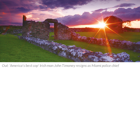
Out: 'America's best cop' Irish man John Timoney resigns as Miami police chief