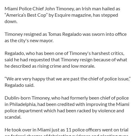
Miami Police Chief John Timoney, an Irish man hailed as
“America’s Best Cop’’ by Esquire magazine, has stepped
down.
Timoney resigned as Tomas Regalado was sworn into office
as the city's new mayor.
Regalado, who has been one of Timoney's harshest critics,
said he had requested that Timoney resign because of what
he described as rising crime and low morale.
“We are very happy that we are past the chief of police issue,’’
Regalado said.
Dublin-born Timoney, who had formerly been chief of police
in Philadelphia, had been credited with improving the Miami
police department which had been racked by violence and
scandal.
He took over in Miami just as 11 police officers went on trial
on federal charges of fabricating evidence and planting guns