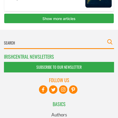
IRISHCENTRAL NEWSLETTERS
SUBSCRIBE TO OUR NEWSLETTER
FOLLOW US
BASICS
Authors