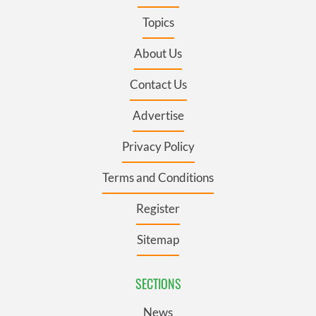
Topics
About Us
Contact Us
Advertise
Privacy Policy
Terms and Conditions
Register
Sitemap
SECTIONS
News