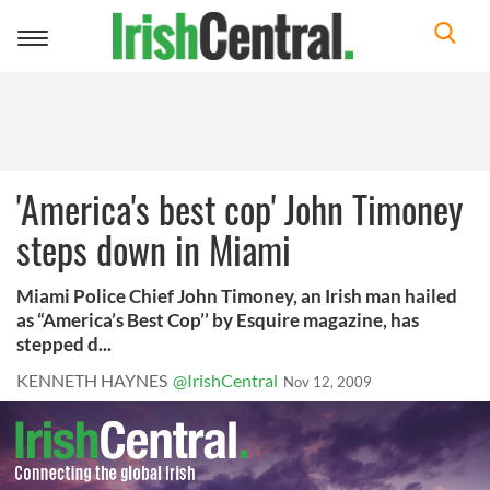
Toggle
navigation
'America's best cop' John Timoney
steps down in Miami
Miami Police Chief John Timoney, an Irish man hailed
as “America’s Best Cop’’ by Esquire magazine, has
stepped d...
KENNETH HAYNES
@IrishCentral
Nov 12, 2009