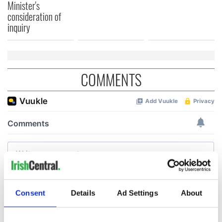
Minister's
consideration of
inquiry
COMMENTS
Consent
Details
Ad Settings
About