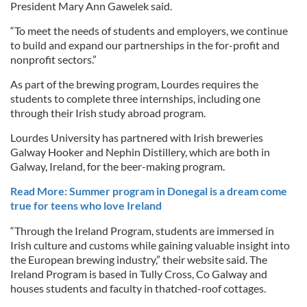
President Mary Ann Gawelek said.
“To meet the needs of students and employers, we continue
to build and expand our partnerships in the for-profit and
nonprofit sectors.”
As part of the brewing program, Lourdes requires the
students to complete three internships, including one
through their Irish study abroad program.
Lourdes University has partnered with Irish breweries
Galway Hooker and Nephin Distillery, which are both in
Galway, Ireland, for the beer-making program.
Read More: Summer program in Donegal is a dream come
true for teens who love Ireland
“Through the Ireland Program, students are immersed in
Irish culture and customs while gaining valuable insight into
the European brewing industry,” their website said. The
Ireland Program is based in Tully Cross, Co Galway and
houses students and faculty in thatched-roof cottages.