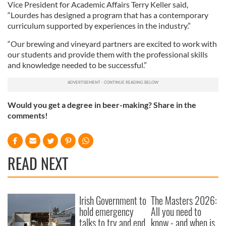
Vice President for Academic Affairs Terry Keller said,
“Lourdes has designed a program that has a contemporary
curriculum supported by experiences in the industry.”
“Our brewing and vineyard partners are excited to work with
our students and provide them with the professional skills
and knowledge needed to be successful.”
Would you get a degree in beer-making? Share in the
comments!
READ NEXT
Irish Government to
The Masters 2026:
hold emergency
All you need to
talks to try and end
know - and when is