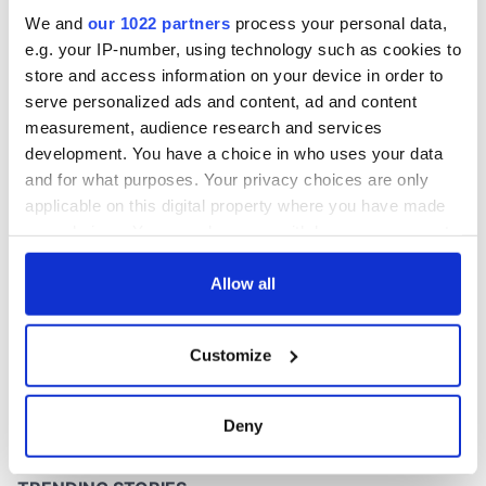
We and
our 1022 partners
process your personal data,
e.g. your IP-number, using technology such as cookies to
store and access information on your device in order to
serve personalized ads and content, ad and content
measurement, audience research and services
development. You have a choice in who uses your data
and for what purposes. Your privacy choices are only
applicable on this digital property where you have made
your choices. You can change or withdraw your consent
any time from the Cookie Declaration or by clicking on
the Privacy trigger icon.
Allow all
If you allow, we would also like to:
Customize
Collect information about your geographical
location which can be accurate to within several
meters
Deny
Identify your device by actively scanning it for
specific characteristics (fingerprinting)