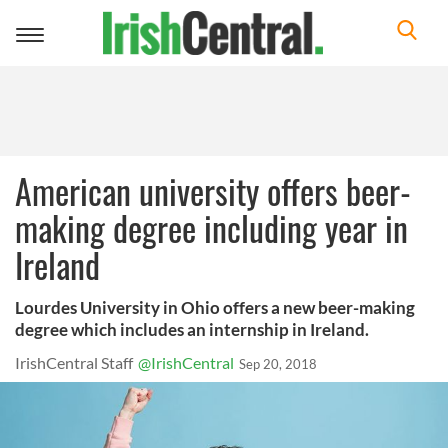
Toggle
navigation
American university offers beer-
making degree including year in
Ireland
Lourdes University in Ohio offers a new beer-making
degree which includes an internship in Ireland.
IrishCentral Staff
@IrishCentral
Sep 20, 2018