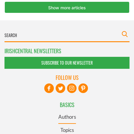
IRISHCENTRAL NEWSLETTERS
SUBSCRIBE TO OUR NEWSLETTER
FOLLOW US
BASICS
Authors
Topics