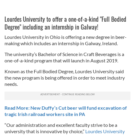
Lourdes University to offer a one-of-a-kind "Full Bodied
Degree" including an internship in Galway!
Lourdes University in Ohio is offering a new degree in beer-
making which includes an internship in Galway, Ireland.
The university’s Bachelor of Science in Craft Beverages is a
one-of-a-kind program that will launch in August 2019.
Known as the Full Bodied Degree, Lourdes University said
the new program is being offered in order to meet industry
needs.
Read More: New Duffy’s Cut beer will fund excavation of
tragic Irish railroad workers site in PA
“Our administration and excellent faculty strive to be a
university that is innovative by choice,”
Lourdes University