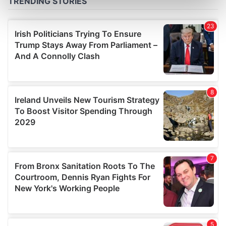
Find out more about how your personal data is processed
and set your preferences in the
details section
.
We use cookies to personalise content and ads, to
provide social media features and to analyse our traffic.
We also share information about your use of our site with
our social media, advertising and analytics partners who
may combine it with other information that you’ve
provided to them or that they’ve collected from your use
of their services.