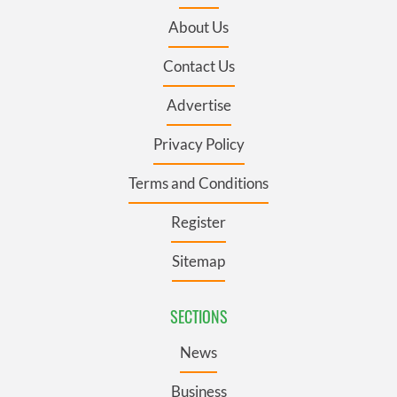
About Us
Contact Us
Advertise
Privacy Policy
Terms and Conditions
Register
Sitemap
SECTIONS
News
Business