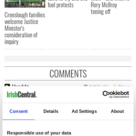
fuel protests
Rory McIlroy
teeing off
Creeslough families
welcome Justice
Minister's
consideration of
inquiry
COMMENTS
Consent
Details
Ad Settings
About
Responsible use of your data