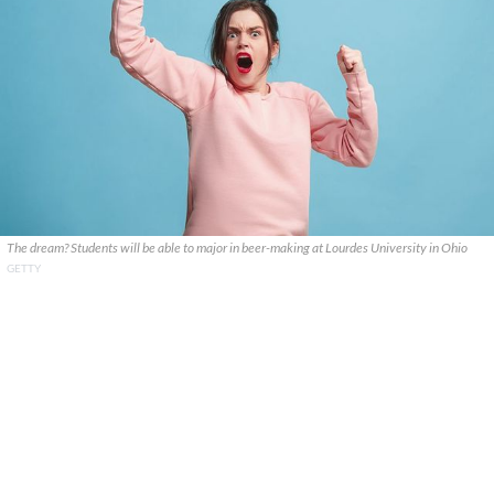
The dream? Students will be able to major in beer-making at Lourdes University in Ohio
GETTY