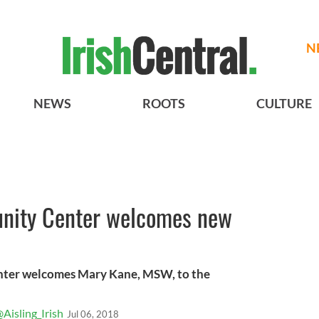
N
NEWS
ROOTS
CULTURE
unity Center welcomes new
enter welcomes Mary Kane, MSW, to the
Aisling_Irish
Jul 06, 2018