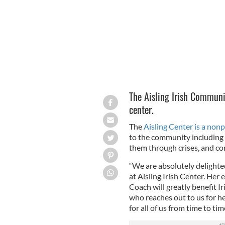
The Aisling Irish Commun
center.
The
Aisling Center is a nonp
to the community including 
them through crises, and co
“We are absolutely delight
at Aisling Irish Center. Her 
Coach will greatly benefit 
who reaches out to us for he
for all of us from time to ti