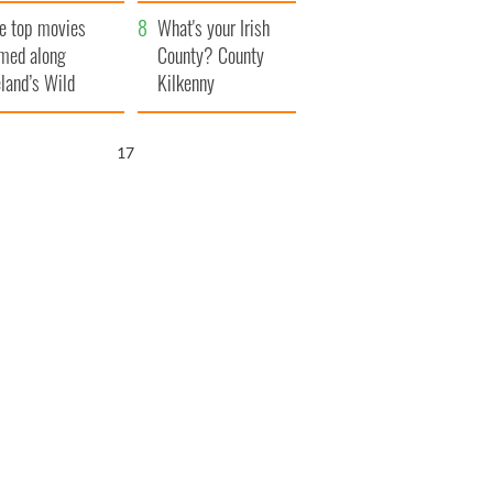
itain
camera
e top movies
What's your Irish
lmed along
County? County
eland’s Wild
Kilkenny
lantic Way
16