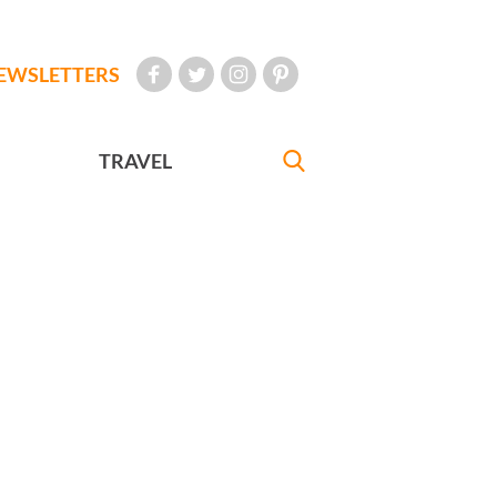
EWSLETTERS
TRAVEL