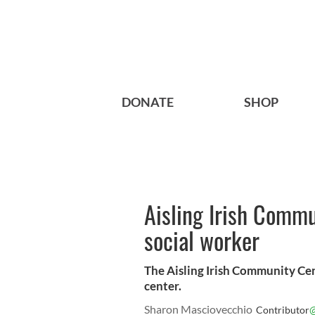
DONATE
SHOP
Aisling Irish Comm
social worker
The Aisling Irish Community C
center.
Sharon Masciovecchio
@
Contributor