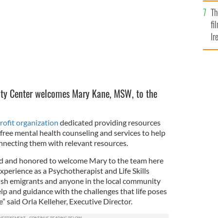
Br
Th
fi
Ir
At
ity Center welcomes Mary Kane, MSW, to the
rofit organization
dedicated providing resources
free mental health counseling and services to help
nnecting them with relevant resources.
ed and honored to welcome Mary to the team here
experience as a Psychotherapist and Life Skills
Irish emigrants and anyone in the local community
lp and guidance with the challenges that life poses
me” said Orla Kelleher, Executive Director.