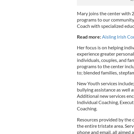
Mary joins the center with 2
programs to our community. 
Coach with specialized educa
Read more:
Aisling Irish 
Her focus is on helping indi
experience greater personal
individuals, couples, and fa
programs to the center inclu
to; blended families, stepfa
New Youth services include; 
bullying assistance as well
Additional new services en
Individual Coaching, Execu
Coaching.
Resources provided by the 
the entire tristate area. Serv
phone and email, all aimed a