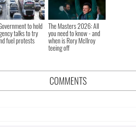
 Government to hold
The Masters 2026: All
ency talks to try
you need to know - and
nd fuel protests
when is Rory McIlroy
teeing off
COMMENTS