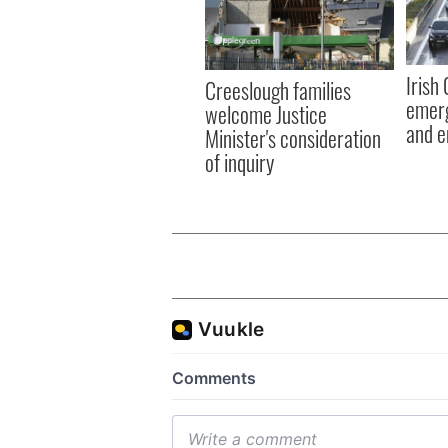
Irish
Creeslough families
emerg
welcome Justice
and e
Minister's consideration
of inquiry