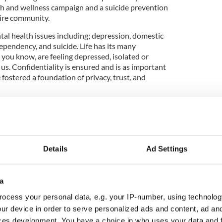
lth and wellness campaign and a suicide prevention
tire community.
l health issues including; depression, domestic
ependency, and suicide. Life has its many
e you know, are feeling depressed, isolated or
 us. Confidentiality is ensured and is as important
e fostered a foundation of privacy, trust, and
enter are on the run as Yonkers' Marathon training
Details
Ad Settings
 arts and culture program including classes in Irish
; assistance with employment & accommodation;
; various classes for adults and children and weekly
a
l, cultural and welfare programs/services benefit
ocess your personal data, e.g. your IP-number, using technolog
ur device in order to serve personalized ads and content, ad a
e Homeless program is a weekly feeding program,
ces development. You have a choice in who uses your data and 