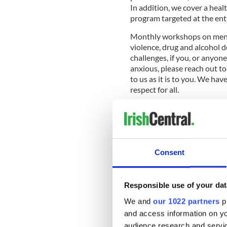
In addition, we cover a hea
program targeted at the en
Monthly workshops on menta
violence, drug and alcohol d
challenges, if you, or anyon
anxious, please reach out to
to us as it is to you. We hav
respect for all.
Read more:
Aisling Irish C
kicks off
Consent
The center provides an Irish
language, music and dance
services for Senior Citizens
Responsible use of your dat
AA meetings. Our educationa
over 900 people each week.
We and
our 1022 partners
pr
and access information on yo
The Irish Volunteers for th
audience research and servi