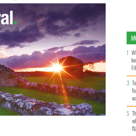
M
Wh
kn
Fi
O’
Te
fo
wa
Pa
Th
w
fl
nd Life Coach