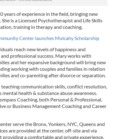
0 years of experience in the field, bringing new
She is a Licensed Psychotherapist and Life Skills
tion, training in therapy and coaching.
Community Center launches Mulcahy Scholarship
viduals reach new levels of happiness and
 and professional success. Mary works with
milies and her expansive background will bring new
ding working with couples and families in relation
milies and co-parenting after divorce or separation.
teaching communication skills, conflict resolution,
 as mental health & substance abuse awareness.
compass Coaching, both Personal & Professional,
tive or Business Management Coaching and Career
center serve the Bronx, Yonkers, NYC, Queens and
ices are provided at the center, off-site and via
t providing a comfortable and private experience.