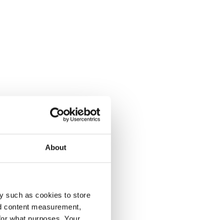
About
y such as cookies to store
nd content measurement,
for what purposes. Your