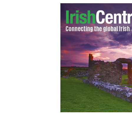
Mary Kane, Licensed Social Worker a