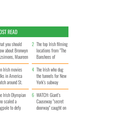
OST READ
at you should
The top Irish filming
ow about Bronwyn
locations from "The
tzsimons, Maureen
Banshees of
Hara’s daughter
Inisherin"
n Irish movies
The Irish who dug
lks in America
the tunnels for New
tch around St.
York’s subway
trick’s Day
system
e Irish Olympian
WATCH: Giant’s
ho scaled a
Causeway "secret
agpole to defy
doorway" caught on