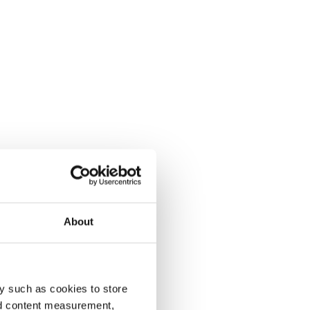
About
y such as cookies to store
nd content measurement,