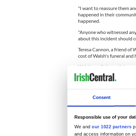
"I want to reassure them an
happened in their community
happened.
"Anyone who witnessed anyt
about this incident should c
Teresa Cannon, a friend of W
cost of Walsh's funeral and 
Walsh was "a beautiful ama
a little girl on the way wh
wrote on the GoFundMe pa
She continued: "I would like
the family with the funeral 
Consent
her at rest and be back with 
Responsible use of your dat
We and
our 1022 partners
pr
"I know times are hard at t
for her family and children,
and access information on yo