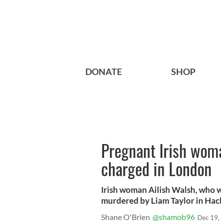
DONATE
SHOP
Pregnant Irish wom
charged in London
Irish woman Ailish Walsh, who wa
murdered by Liam Taylor in Ha
Shane O'Brien
@shamob96
Dec 19,