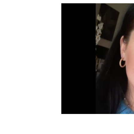
Ailish Walsh.
GOFUNDME