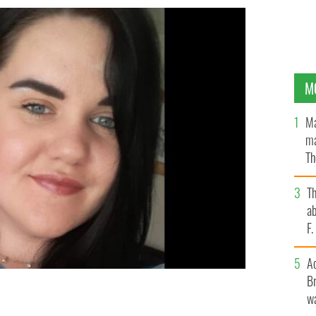
M
Ma
ma
Th
an
T
ab
F
A
Br
wa