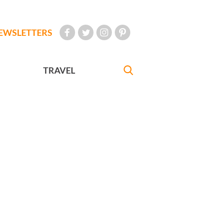
EWSLETTERS
TRAVEL