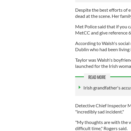
Despite the best efforts o
dead at the scene. Her fami
Met Police said that if you c
MetCC and give reference 
According to Walsh's social 
Dublin who had been living 
Taylor was Walsh's boyfrien
launched for the Irish woma
READ MORE
Irish grandfather's acc
Detective Chief Inspector M
"incredibly sad incident."
"My thoughts are with the vi
difficult time," Rogers said.