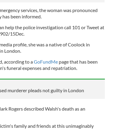
f emergency services, the woman was pronounced
ly has been informed.
an help the police investigation call 101 or Tweet at
6902/15Dec.
media profile, she was a native of Coolock in
in London.
d, according to a
GoFundMe
page that has been
n's funeral expenses and repatriation.
used murderer pleads not guilty in London
ark Rogers described Walsh's death as an
ctim's family and friends at this unimaginably