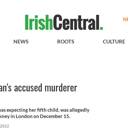
N
NEWS
ROOTS
CULTURE
an's accused murderer
s expecting her fifth child, was allegedly
ckney in London on December 15.
 2022