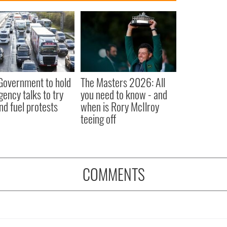
 Government to hold
The Masters 2026: All
ency talks to try
you need to know - and
nd fuel protests
when is Rory McIlroy
teeing off
COMMENTS