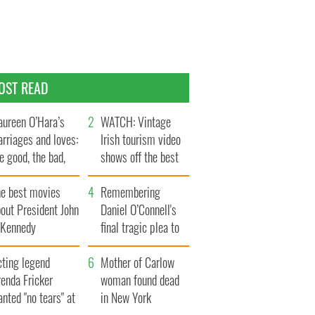
OST READ
ureen O’Hara’s
WATCH: Vintage
rriages and loves:
Irish tourism video
e good, the bad,
shows off the best
d the ugly
bits of Ireland
he best movies
Remembering
out President John
Daniel O’Connell's
. Kennedy
final tragic plea to
save Ireland from
cting legend
Famine
Mother of Carlow
enda Fricker
woman found dead
nted "no tears" at
in New York