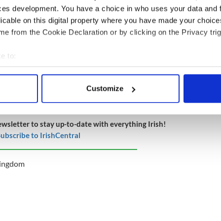
ces development. You have a choice in who uses your data and 
licable on this digital property where you have made your choic
ore than £5,800 since it was launched on Sunday,
e from the Cookie Declaration or by clicking on the Privacy trig
f £5,000.
e to:
bout your geographical location which can be accurate to within 
on gather to pay tribute to murdered
Halloran
 actively scanning it for specific characteristics (fingerprinting)
Customize
 personal data is processed and set your preferences in the
det
e content and ads, to provide social media features and to analy
ewsletter to stay up-to-date with everything Irish!
 our site with our social media, advertising and analytics partn
ubscribe to IrishCentral
 provided to them or that they’ve collected from your use of their
Kingdom