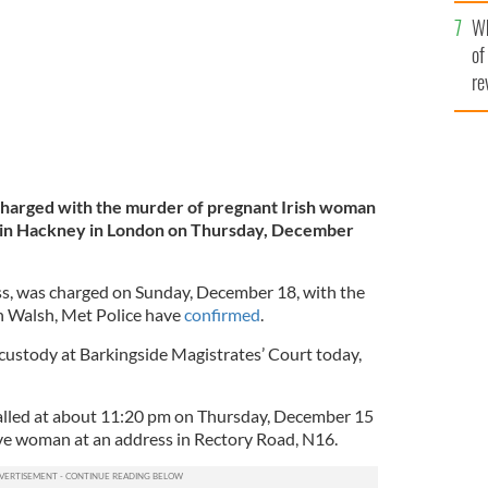
he
Wh
th
of
re
charged with the murder of pregnant Irish woman
d in Hackney in London on Thursday, December
ess, was charged on Sunday, December 18, with the
h Walsh, Met Police have
confirmed
.
 custody at Barkingside Magistrates’ Court today,
called at about 11:20 pm on Thursday, December 15
ve woman at an address in Rectory Road, N16.