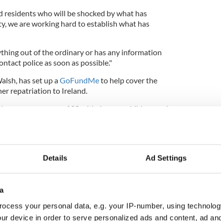
d residents who will be shocked by what has
, we are working hard to establish what has
hing out of the ordinary or has any information
ontact police as soon as possible."
alsh, has set up a
GoFundMe
to help cover the
her repatriation to Ireland.
zing young woman of 28 with 4 young children and
o was sadly murdered by her boyfriend," Cannon
ge.
 to try and raise as much money as we can to help
costs and getting Ailish back home to Ireland to put
Details
Ad Settings
her family.
a
ocess your personal data, e.g. your IP-number, using technolog
he moment but you cannot imagine how hard this is
 so please please, no matter how much or how little,
ur device in order to serve personalized ads and content, ad a