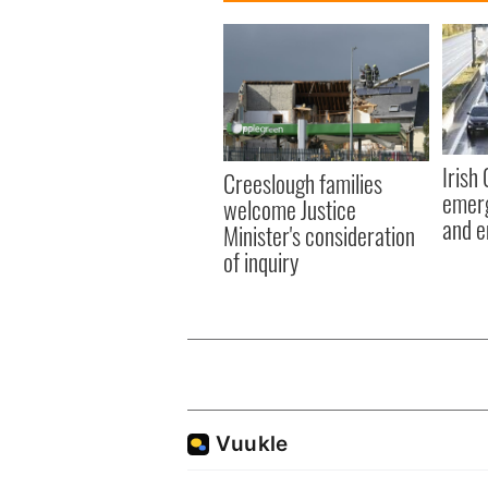
Irish
Creeslough families
emerg
welcome Justice
and e
Minister's consideration
of inquiry