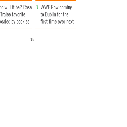
r funeral as she
launches $50
o will it be? Rose
anked local shops
million wrongful
WWE Raw coming
 Tralee favorite
death lawsuit
to Dublin for the
vealed by bookies
first time ever next
year
17