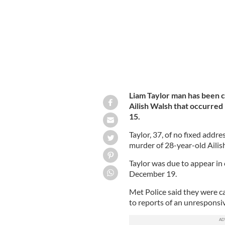
Liam Taylor man has been 
Ailish Walsh that occurre
15.
Taylor, 37, of no fixed addr
murder of 28-year-old Ailis
Taylor was due to appear in
December 19.
Met Police said they were 
to reports of an unresponsi