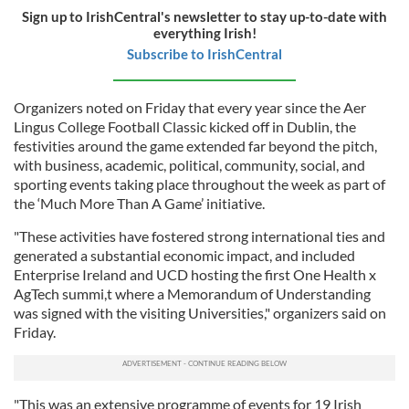
Sign up to IrishCentral's newsletter to stay up-to-date with
everything Irish!
Subscribe to IrishCentral
Organizers noted on Friday that every year since the Aer
Lingus College Football Classic kicked off in Dublin, the
festivities around the game extended far beyond the pitch,
with business, academic, political, community, social, and
sporting events taking place throughout the week as part of
the ‘Much More Than A Game’ initiative.
"These activities have fostered strong international ties and
generated a substantial economic impact, and included
Enterprise Ireland and UCD hosting the first One Health x
AgTech summi,t where a Memorandum of Understanding
was signed with the visiting Universities," organizers said on
Friday.
"This was an extensive programme of events for 19 Irish