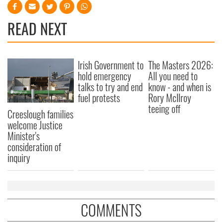
READ NEXT
Irish Government to
The Masters 2026:
hold emergency
All you need to
talks to try and end
know - and when is
fuel protests
Rory McIlroy
teeing off
Creeslough families
welcome Justice
Minister's
consideration of
inquiry
COMMENTS