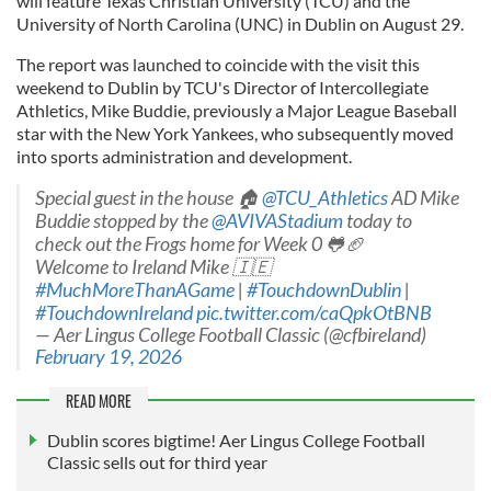
will feature Texas Christian University (TCU) and the
University of North Carolina (UNC) in Dublin on August 29.
The report was launched to coincide with the visit this
weekend to Dublin by TCU's Director of Intercollegiate
Athletics, Mike Buddie, previously a Major League Baseball
star with the New York Yankees, who subsequently moved
into sports administration and development.
Special guest in the house 🏠
@TCU_Athletics
AD Mike
Buddie stopped by the
@AVIVAStadium
today to
check out the Frogs home for Week 0 🐸🏈
Welcome to Ireland Mike 🇮🇪
#MuchMoreThanAGame
|
#TouchdownDublin
|
#TouchdownIreland
pic.twitter.com/caQpkOtBNB
— Aer Lingus College Football Classic (@cfbireland)
February 19, 2026
READ MORE
Dublin scores bigtime! Aer Lingus College Football
Classic sells out for third year