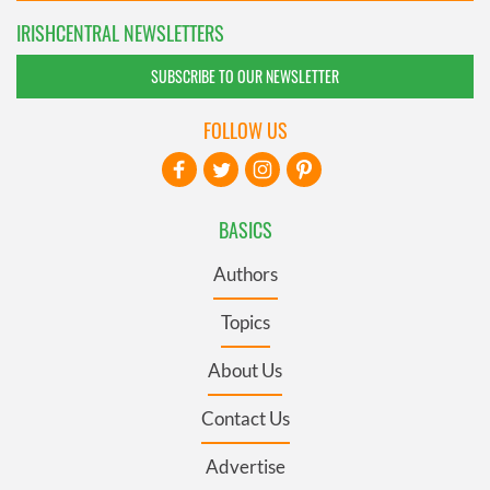
IRISHCENTRAL NEWSLETTERS
SUBSCRIBE TO OUR NEWSLETTER
FOLLOW US
BASICS
Authors
Topics
About Us
Contact Us
Advertise