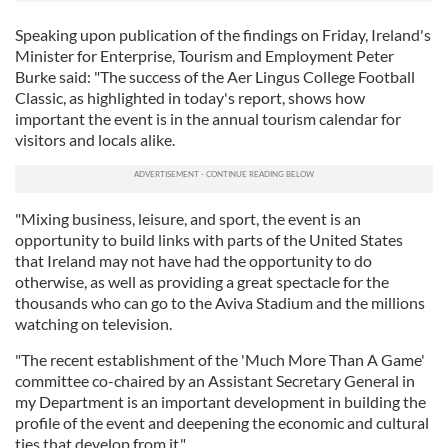
Speaking upon publication of the findings on Friday, Ireland's
Minister for Enterprise, Tourism and Employment Peter
Burke said: "The success of the Aer Lingus College Football
Classic, as highlighted in today's report, shows how
important the event is in the annual tourism calendar for
visitors and locals alike.
"Mixing business, leisure, and sport, the event is an
opportunity to build links with parts of the United States
that Ireland may not have had the opportunity to do
otherwise, as well as providing a great spectacle for the
thousands who can go to the Aviva Stadium and the millions
watching on television.
"The recent establishment of the 'Much More Than A Game'
committee co-chaired by an Assistant Secretary General in
my Department is an important development in building the
profile of the event and deepening the economic and cultural
ties that develop from it."