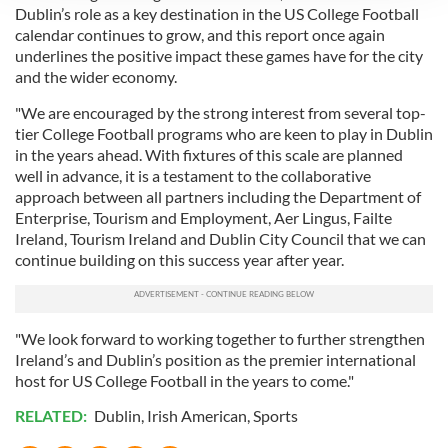
Dublin’s role as a key destination in the US College Football
We use cookies to personalise content and ads, to
calendar continues to grow, and this report once again
provide social media features and to analyse our traffic.
underlines the positive impact these games have for the city
We also share information about your use of our site with
and the wider economy.
our social media, advertising and analytics partners who
may combine it with other information that you’ve
"We are encouraged by the strong interest from several top-
tier College Football programs who are keen to play in Dublin
provided to them or that they’ve collected from your use
in the years ahead. With fixtures of this scale are planned
of their services.
well in advance, it is a testament to the collaborative
approach between all partners including the Department of
Enterprise, Tourism and Employment, Aer Lingus, Failte
Ireland, Tourism Ireland and Dublin City Council that we can
continue building on this success year after year.
"We look forward to working together to further strengthen
Ireland’s and Dublin’s position as the premier international
host for US College Football in the years to come."
RELATED:
Dublin
,
Irish American
,
Sports