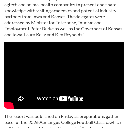
agtech and animal health companies to present and share
knowledge with visiting academics and potential industry
partners from Iowa and Kansas. The delegates were
addressed by Minister for Enterprise, Tourism and
Employment Peter Burke as well as the Governors of Kansas
and Iowa, Laura Kelly and Kim Reynolds."
The report was published on Friday as preparations gather
pace for the 2026 Aer Lingus College Football Classic, which