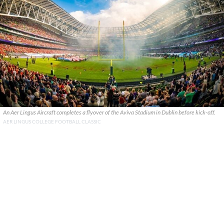
An Aer Lingus Aircraft completes a flyover of the Aviva Stadium in Dublin before kick-off.
AER LINGUS COLLEGE FOOTBALL CLASSIC