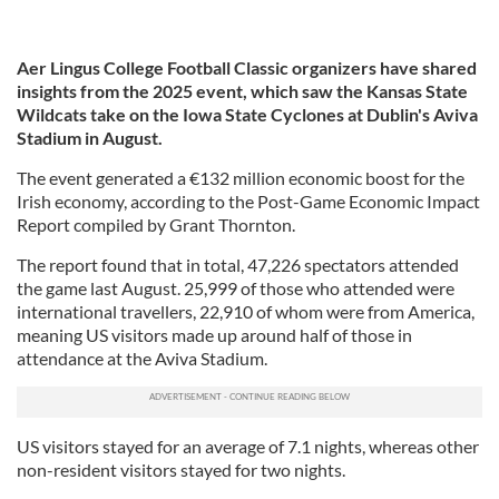
Aer Lingus College Football Classic organizers have shared
insights from the 2025 event, which saw the Kansas State
Wildcats take on the Iowa State Cyclones at Dublin's Aviva
Stadium in August.
The event generated a €132 million economic boost for the
Irish economy, according to the Post-Game Economic Impact
Report compiled by Grant Thornton.
The report found that in total, 47,226 spectators attended
the game last August. 25,999 of those who attended were
international travellers, 22,910 of whom were from America,
meaning US visitors made up around half of those in
attendance at the Aviva Stadium.
US visitors stayed for an average of 7.1 nights, whereas other
non-resident visitors stayed for two nights.