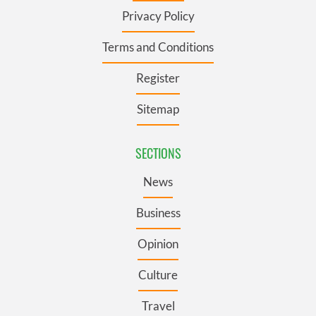
Privacy Policy
Terms and Conditions
Register
Sitemap
SECTIONS
News
Business
Opinion
Culture
Travel