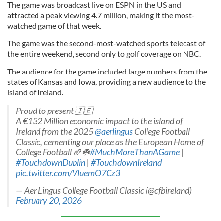
The game was broadcast live on ESPN in the US and
attracted a peak viewing 4.7 million, making it the most-
watched game of that week.
The game was the second-most-watched sports telecast of
the entire weekend, second only to golf coverage on NBC.
The audience for the game included large numbers from the
states of Kansas and Iowa, providing a new audience to the
island of Ireland.
Proud to present 🇮🇪
A €132 Million economic impact to the island of
Ireland from the 2025
@aerlingus
College Football
Classic, cementing our place as the European Home of
College Football 🏈☘️
#MuchMoreThanAGame
|
#TouchdownDublin
|
#TouchdownIreland
pic.twitter.com/VluemO7Cz3
— Aer Lingus College Football Classic (@cfbireland)
February 20, 2026