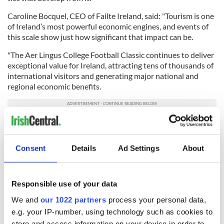
Caroline Bocquel, CEO of Failte Ireland, said: "Tourism is one
of Ireland’s most powerful economic engines, and events of
this scale show just how significant that impact can be.
"The Aer Lingus College Football Classic continues to deliver
exceptional value for Ireland, attracting tens of thousands of
international visitors and generating major national and
regional economic benefits.
"Ireland has a unique ability to host world‑class events and
festivals that combine our hospitality and unrivalled
atmosphere, and this game has become a standout example
Consent
Details
Ad Settings
About
of that offering.
"The global broadcast reach also showcases Ireland at its
Responsible use of your data
very best to millions of potential future travellers.
We and
our 1022 partners
process your personal data,
"Fáilte Ireland is proud to support an event that delivers such
e.g. your IP-number, using technology such as cookies to
strong returns for the economy and reinforces Ireland’s
store and access information on your device in order to