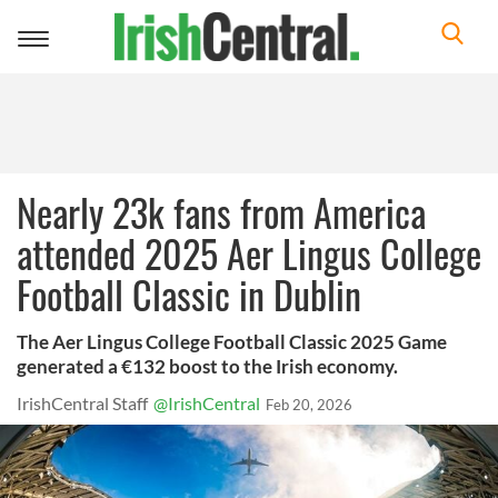
Toggle
navigation
Nearly 23k fans from America
attended 2025 Aer Lingus College
Football Classic in Dublin
The Aer Lingus College Football Classic 2025 Game
generated a €132 boost to the Irish economy.
IrishCentral Staff
@IrishCentral
Feb 20, 2026